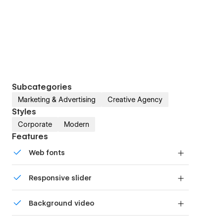
Subcategories
Marketing & Advertising
Creative Agency
Styles
Corporate
Modern
Features
Web fonts
Uses fonts from Google's Web Font collection.
Responsive slider
Display images and text elegantly on every
Background video
device with our touch-friendly slider.
Bring life and motion to your design with