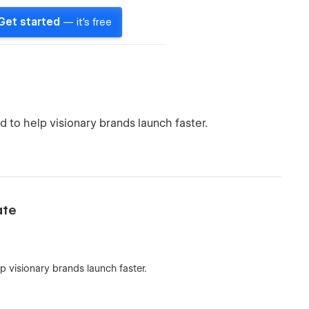
Get started
— it's free
to help visionary brands launch faster.
ate
 visionary brands launch faster.