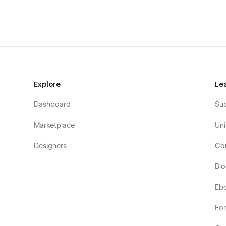
Getting Started with Webflow
Webflow CMS
Using Interactions
Explore
Le
Dashboard
Su
Marketplace
Uni
Designers
Co
Bl
Eb
Fo