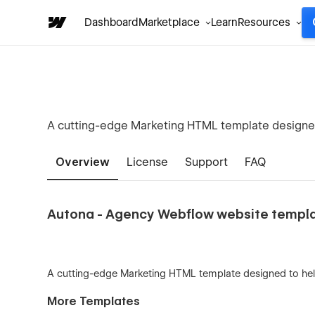
Dashboard
Marketplace
Learn
Resources
A cutting-edge Marketing HTML template designed 
Overview
License
Support
FAQ
Autona - Agency Webflow website templ
A cutting-edge Marketing HTML template designed to help
More Templates