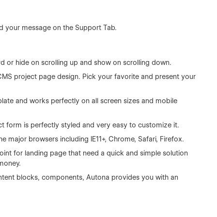
d your message on the Support Tab.
rd or hide on scrolling up and show on scrolling down.
CMS project page design. Pick your favorite and present your
plate and works perfectly on all screen sizes and mobile
 form is perfectly styled and very easy to customize it.
he major browsers including IE11+, Chrome, Safari, Firefox.
point for landing page that need a quick and simple solution
 money.
 content blocks, components, Autona provides you with an