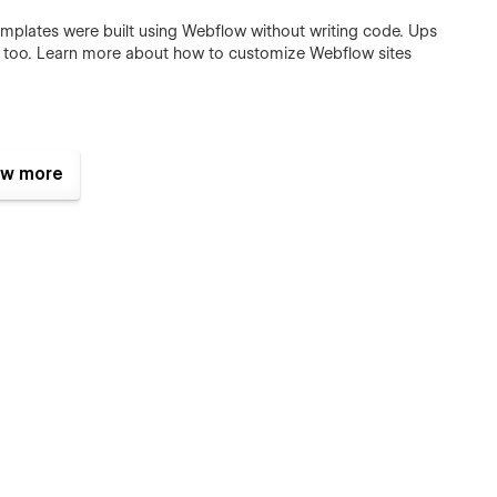
templates were built using Webflow without writing code. Ups
e too. Learn more about how to customize Webflow sites
posts and categories with ease. The whole structure is
w more
CMS
.
mplate. They make it feels live and a pleasure to use. To learn
ck out
Interactions Video Course
.
or commercial use except for the images listed below, which
wish to purchase a licensed image for commercial purposes,