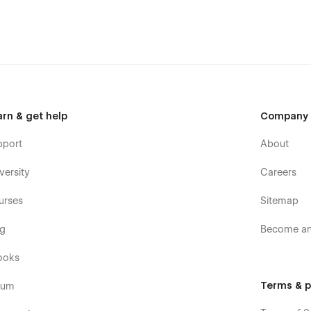
arn & get help
Company
pport
About
versity
Careers
urses
Sitemap
og
Become an 
ooks
Terms & p
rum