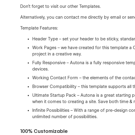
Don't forget to visit our other
Templates
.
Alternatively, you can contact me directly by
email
or sen
Template Features:
Header Type – set your header to be sticky, standa
Work Pages – we have created for this template a 
project in a creative way.
Fully Responsive – Autona is a fully responsive tem
devices.
Working Contact Form – the elements of the contact
Browser Compatibility – this template supports all t
Ultimate Startup Pack – Autona is a great starting 
when it comes to creating a site. Save both time &
Infinite Possibilities – With a range of pre-design
unlimited number of possibilities.
100% Customizable