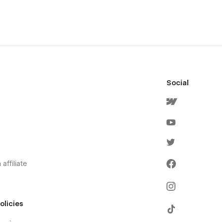
Social
affiliate
olicies