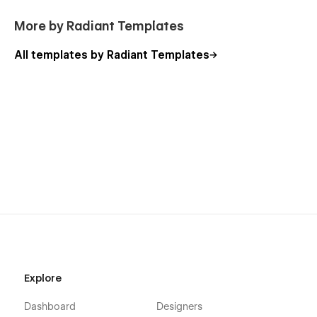
More by Radiant Templates
All templates by Radiant Templates
Explore
Dashboard
Designers