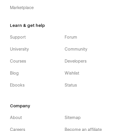
Marketplace
Learn & get help
Support
Forum
University
Community
Courses
Developers
Blog
Wishlist
Ebooks
Status
Company
About
Sitemap
Careers
Become an affiliate