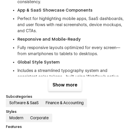
consistency.
App & SaaS Showcase Components
Perfect for highlighting mobile apps, SaaS dashboards,
and user flows with real screenshots, device mockups,
and CTAs.
Responsive and Mobile-Ready
Fully responsive layouts optimized for every screen—
from smartphones to tablets to desktops.
Global Style System
Includes a streamlined typography system and
consistent color tokens—built using Webflow’s native
variables to maintain brand uniformity.
Show more
CMS Integration for Blog and Careers
Subcategories
Use Webflow CMS to manage blog posts, career
Software & SaaS
Finance & Accounting
listings, and categories with ease.
Styles
Smooth Animations and Interactions
Modern
Corporate
Subtle micro-interactions and smooth animations bring
Features
life to your fintech brand without slowing down