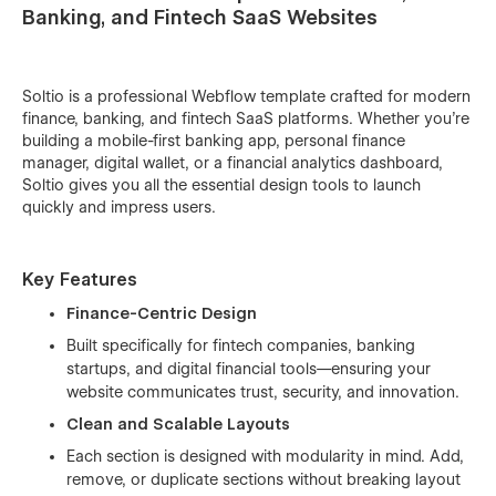
Banking, and Fintech SaaS Websites
Soltio is a professional Webflow template crafted for modern
finance, banking, and fintech SaaS platforms. Whether you’re
building a mobile-first banking app, personal finance
manager, digital wallet, or a financial analytics dashboard,
Soltio gives you all the essential design tools to launch
quickly and impress users.
Key Features
Finance-Centric Design
Built specifically for fintech companies, banking
startups, and digital financial tools—ensuring your
website communicates trust, security, and innovation.
Clean and Scalable Layouts
Each section is designed with modularity in mind. Add,
remove, or duplicate sections without breaking layout