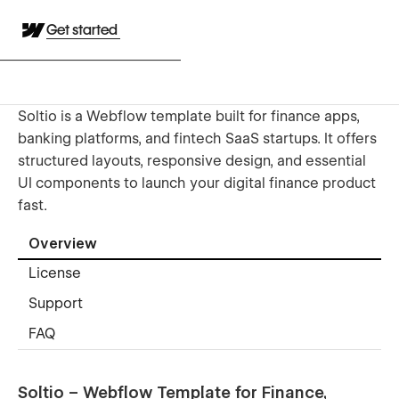
Get started
Soltio is a Webflow template built for finance apps,
banking platforms, and fintech SaaS startups. It offers
structured layouts, responsive design, and essential
UI components to launch your digital finance product
fast.
Overview
License
Support
FAQ
Soltio – Webflow Template for Finance,