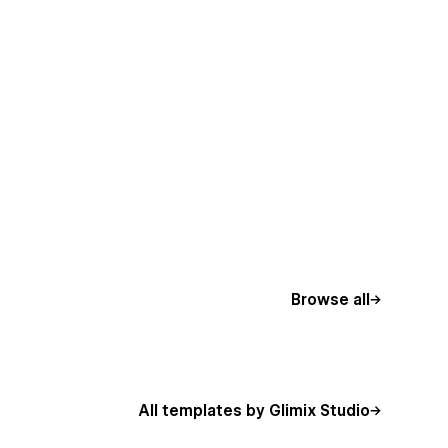
Browse all
All templates by Glimix Studio