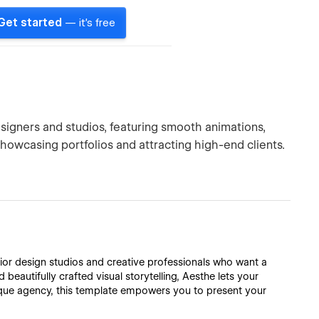
Get started
— it's free
esigners and studios, featuring smooth animations,
showcasing portfolios and attracting high-end clients.
ior design studios and creative professionals who want a
 beautifully crafted visual storytelling, Aesthe lets your
tique agency, this template empowers you to present your