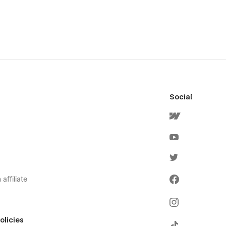
Social
affiliate
olicies