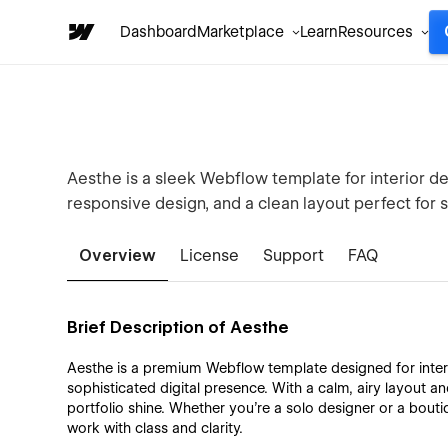
Dashboard
Marketplace
Learn
Resources
Aesthe is a sleek Webflow template for interior d
responsive design, and a clean layout perfect for 
Overview
License
Support
FAQ
Brief Description of Aesthe
Aesthe is a premium Webflow template designed for inter
sophisticated digital presence. With a calm, airy layout and
portfolio shine. Whether you're a solo designer or a bou
work with class and clarity.