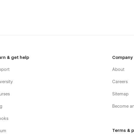
arn & get help
Company
pport
About
versity
Careers
urses
Sitemap
og
Become an 
ooks
Terms & p
rum