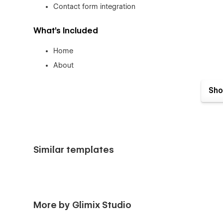
Contact form integration
What’s Included
Home
About
Services
Sho
Service Details (CMS)
Projects
Project Details CMS)
Blog
Similar templates
Blog Details (CMS)
Contact
Style Guide
Licensing
More by Glimix Studio
Changelog