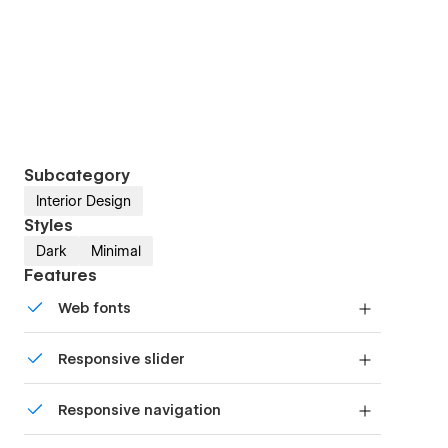
Subcategory
Interior Design
Styles
Dark
Minimal
Features
Web fonts
Uses fonts from Google's Web Font collection.
Responsive slider
Display images and text elegantly on every
Responsive navigation
device with our touch-friendly slider.
Site navigation automatically collapses into a