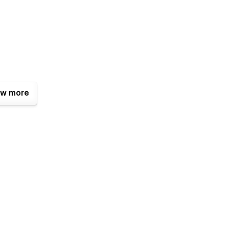
w more