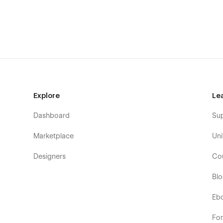
404
Password Protected
Explore
Le
Dashboard
Su
Marketplace
Uni
Designers
Co
Bl
Eb
Fo