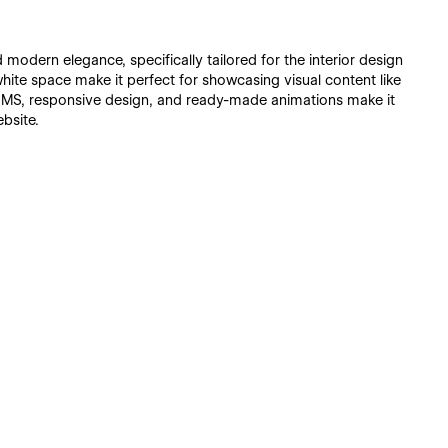
modern elegance, specifically tailored for the interior design
f white space make it perfect for showcasing visual content like
y CMS, responsive design, and ready-made animations make it
bsite.