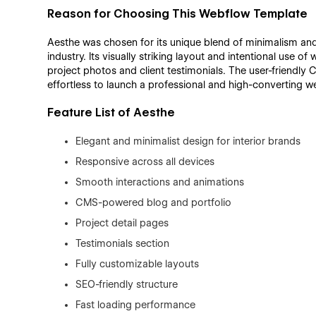
Reason for Choosing This Webflow Template
Aesthe was chosen for its unique blend of minimalism and 
industry. Its visually striking layout and intentional use o
project photos and client testimonials. The user-friendl
effortless to launch a professional and high-converting we
Feature List of Aesthe
Elegant and minimalist design for interior brands
Responsive across all devices
Smooth interactions and animations
CMS-powered blog and portfolio
Project detail pages
Testimonials section
Fully customizable layouts
SEO-friendly structure
Fast loading performance