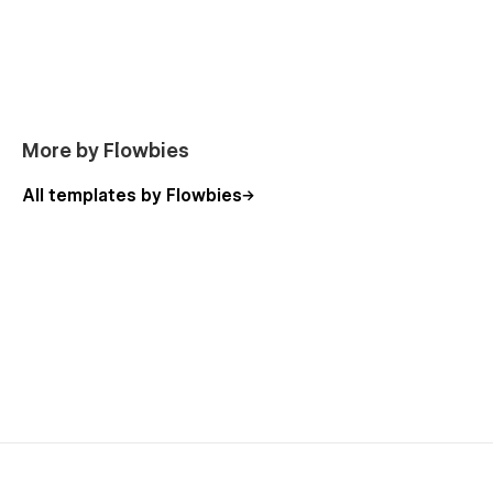
Support
Webflow 101 crash course
Interactions animations course
Alternatively, you can contact us by leaving your message on
our Email hello.flowbies@gmail.com
-Made by
Flowbies
.
More by Flowbies
All templates by Flowbies