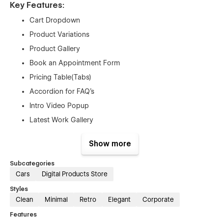
Key Features:
Cart Dropdown
Product Variations
Product Gallery
Book an Appointment Form
Pricing Table(Tabs)
Accordion for FAQ’s
Intro Video Popup
Latest Work Gallery
Newsletter Subscription Form
Show more
Contact Form
Google Map Integration
Subcategories
Cars
Digital Products Store
Smooth Interactions on Mouse Hover, Page Scrolling,
Scroll Up and in much more elements
Styles
Clean
Minimal
Retro
Elegant
Corporate
Easily Edited and Customized
Features
Re-usable Sections & Components