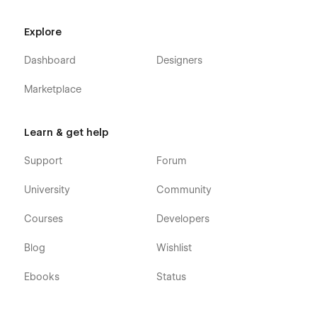
Explore
Dashboard
Designers
Marketplace
Learn & get help
Support
Forum
University
Community
Courses
Developers
Blog
Wishlist
Ebooks
Status