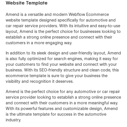
Website Template
Amend is a versatile and modern Webflow Ecommerce
website template designed specifically for automotive and
car repair service providers. With its intuitive and easy-to-use
layout, Amend is the perfect choice for businesses looking to
establish a strong online presence and connect with their
customers in a more engaging way.
In addition to its sleek design and user-friendly layout, Amend
is also fully optimized for search engines, making it easy for
your customers to find your website and connect with your
business. With its SEO-friendly structure and clean code, this
ecommerce template is sure to give your business the
visibility and recognition it deserves.
Amend is the perfect choice for any automotive or car repair
service provider looking to establish a strong online presence
and connect with their customers in a more meaningful way.
With its powerful features and customizable design, Amend
is the ultimate template for success in the automotive
industry.