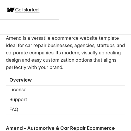
Get started
Amend is a versatile ecommerce website template
ideal for car repair businesses, agencies, startups, and
corporate companies. Its modern, visually appealing
design and easy customization options that aligns
perfectly with your brand.
Overview
License
Support
FAQ
Amend - Automotive & Car Repair Ecommerce