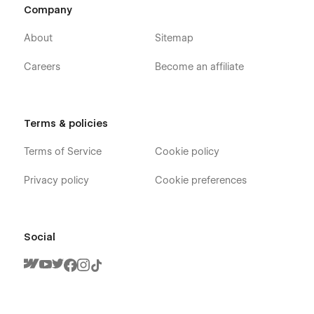
Company
About
Sitemap
Careers
Become an affiliate
Terms & policies
Terms of Service
Cookie policy
Privacy policy
Cookie preferences
Social