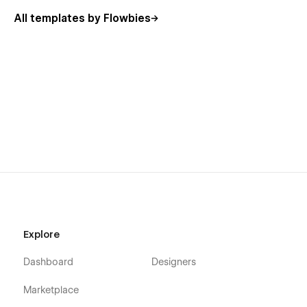
Blog Categories Template
All templates by Flowbies
Utility Pages
Search Result
Password
404
Support
Webflow 101 crash course
Interactions animations course
Alternatively, you can contact us by leaving your message on
our Email
hello.flowbies@gmail.com
- Made by
Flowbies
.
Explore
Dashboard
Designers
Marketplace