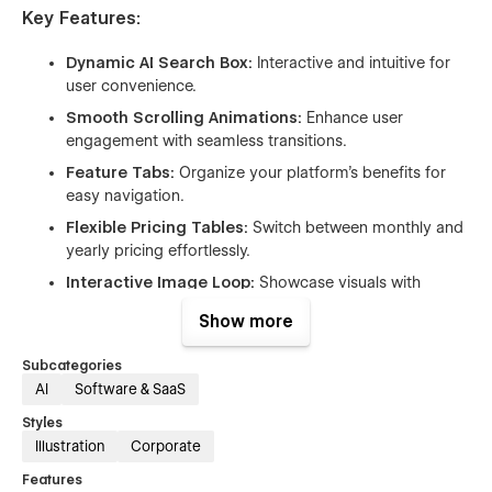
Key Features:
Dynamic AI Search Box:
Interactive and intuitive for
user convenience.
Smooth Scrolling Animations:
Enhance user
engagement with seamless transitions.
Feature Tabs:
Organize your platform’s benefits for
easy navigation.
Flexible Pricing Tables:
Switch between monthly and
yearly pricing effortlessly.
Interactive Image Loop:
Showcase visuals with
creative scrolling effects.
Show more
Customer Review Cards:
Build trust with visually
appealing testimonials.
Subcategories
AI
Software & SaaS
FAQ Accordion:
Answer common questions with a
clean, collapsible design.
Styles
Illustration
Corporate
Contact Form:
Make it easy for users to reach out.
Counter Up:
Highlight key metrics dynamically.
Features