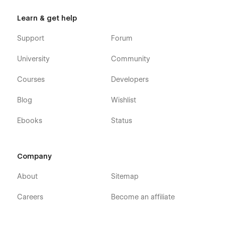
Learn & get help
Support
Forum
University
Community
Courses
Developers
Blog
Wishlist
Ebooks
Status
Company
About
Sitemap
Careers
Become an affiliate