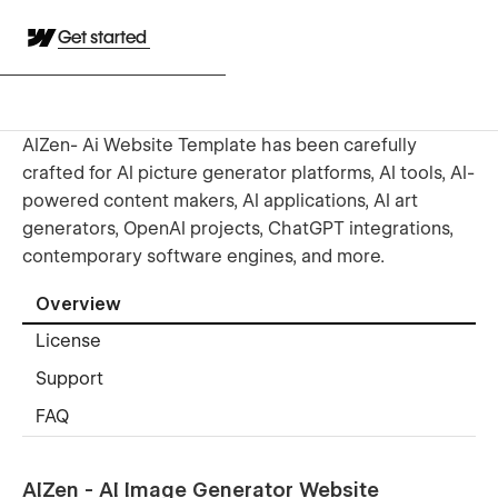
Get started
AIZen- Ai Website Template has been carefully
crafted for AI picture generator platforms, AI tools, AI-
powered content makers, AI applications, AI art
generators, OpenAI projects, ChatGPT integrations,
contemporary software engines, and more.
Overview
License
Support
FAQ
AIZen - AI Image Generator Website