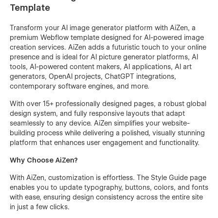
Template
Transform your AI image generator platform with AiZen, a
premium Webflow template designed for AI-powered image
creation services. AiZen adds a futuristic touch to your online
presence and is ideal for AI picture generator platforms, AI
tools, AI-powered content makers, AI applications, AI art
generators, OpenAI projects, ChatGPT integrations,
contemporary software engines, and more.
With over 15+ professionally designed pages, a robust global
design system, and fully responsive layouts that adapt
seamlessly to any device. AiZen simplifies your website-
building process while delivering a polished, visually stunning
platform that enhances user engagement and functionality.
Why Choose AiZen?
With AiZen, customization is effortless. The Style Guide page
enables you to update typography, buttons, colors, and fonts
with ease, ensuring design consistency across the entire site
in just a few clicks.