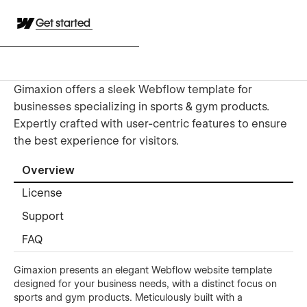
Get started
Gimaxion offers a sleek Webflow template for
businesses specializing in sports & gym products.
Expertly crafted with user-centric features to ensure
the best experience for visitors.
Overview
License
Support
FAQ
Gimaxion presents an elegant Webflow website template
designed for your business needs, with a distinct focus on
sports and gym products. Meticulously built with a