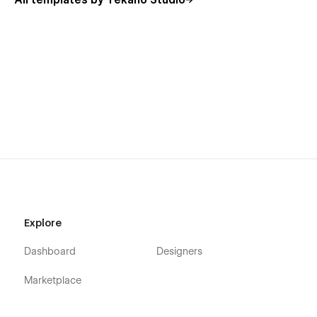
All templates by Tekano Studio
Using Symbols
Alternatively, you can contact me directly by
email
or send
your message on the Support Tab.
Explore
Dashboard
Designers
Marketplace