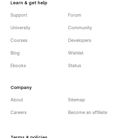
Learn & get help
Support
Forum
University
Community
Courses
Developers
Blog
Wishlist
Ebooks
Status
Company
About
Sitemap
Careers
Become an affiliate
Terms & policies