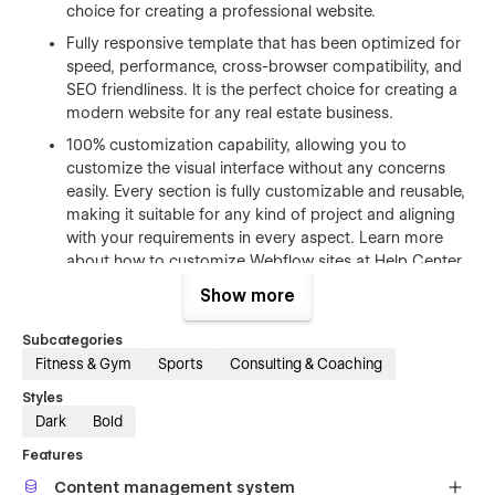
choice for creating a professional website.
Fully responsive template that has been optimized for
speed, performance, cross-browser compatibility, and
SEO friendliness. It is the perfect choice for creating a
modern website for any real estate business.
100% customization capability, allowing you to
customize the visual interface without any concerns
easily. Every section is fully customizable and reusable,
making it suitable for any kind of project and aligning
with your requirements in every aspect. Learn more
about how to customize Webflow sites at
Help Center
.
Free Figma file after purchase. Send us an email us
Show more
tekanostudio@gmail.com
after your purchase
(attaching your order receipt), and we will send you the
Subcategories
Figma design source file.
Fitness & Gym
Sports
Consulting & Coaching
CMS structure that enables effortless customization.
Styles
You can easily add and edit your blog posts and
Dark
Bold
categories, making the process super easy and
Features
intuitive.The whole structure is configured and ready to
go. Learn more about
Webflow CMS
.
Content management system