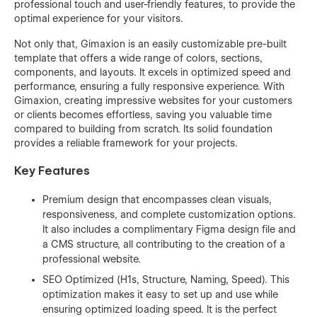
professional touch and user-friendly features, to provide the
optimal experience for your visitors.
Not only that, Gimaxion is an easily customizable pre-built
template that offers a wide range of colors, sections,
components, and layouts. It excels in optimized speed and
performance, ensuring a fully responsive experience. With
Gimaxion, creating impressive websites for your customers
or clients becomes effortless, saving you valuable time
compared to building from scratch. Its solid foundation
provides a reliable framework for your projects.
Key Features
Premium design that encompasses clean visuals,
responsiveness, and complete customization options.
It also includes a complimentary Figma design file and
a CMS structure, all contributing to the creation of a
professional website.
SEO Optimized (H1s, Structure, Naming, Speed). This
optimization makes it easy to set up and use while
ensuring optimized loading speed. It is the perfect