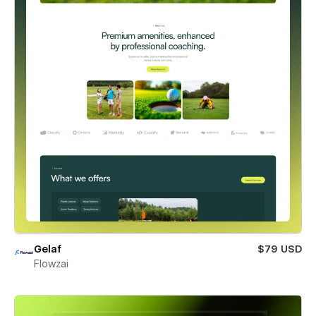
Gelaf
$79 USD
Flowzai