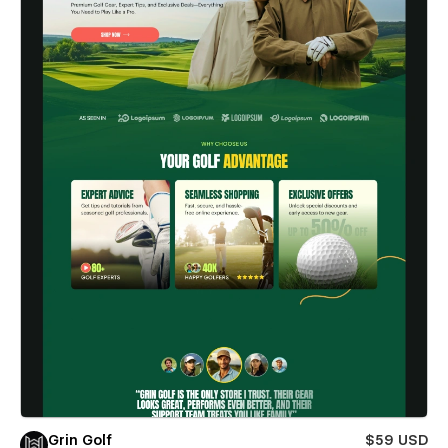
Grin Golf
$59 USD