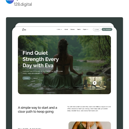
128.digital