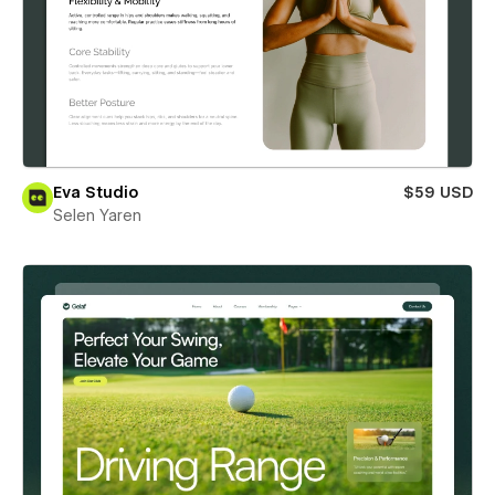
Eva Studio
$59 USD
Selen Yaren