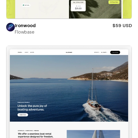
Ironwood
$59 USD
Flowbase