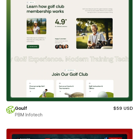
Goulf
$59 USD
PBM Infotech