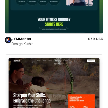
JYMMentor
$59 USD
Design Kuthir