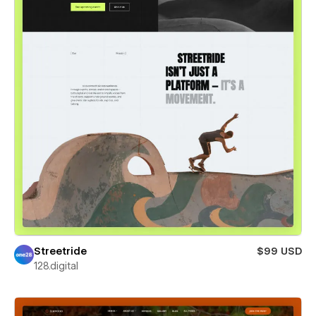
Streetride
$99 USD
128.digital