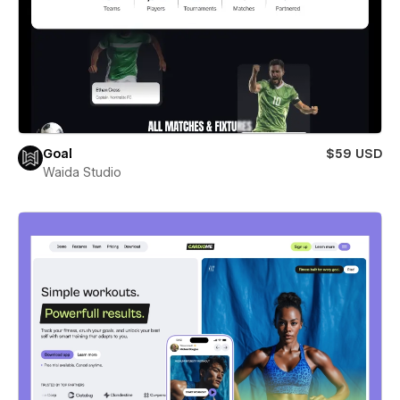
Goal
$59 USD
Waida Studio