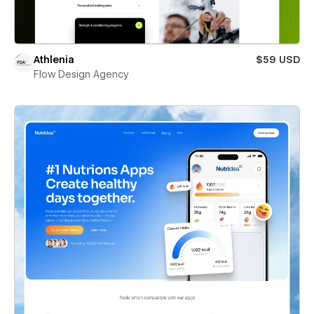
Athlenia
$59 USD
Flow Design Agency