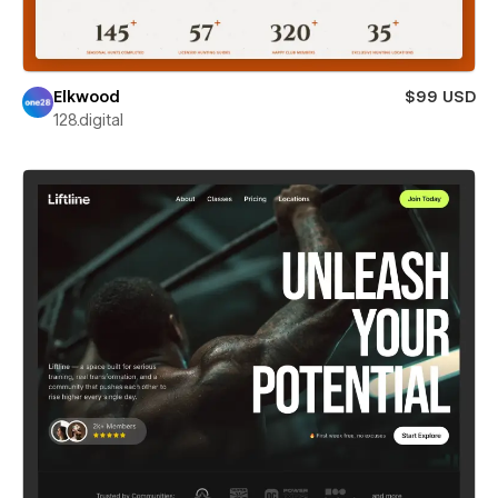
Elkwood
$99 USD
128.digital