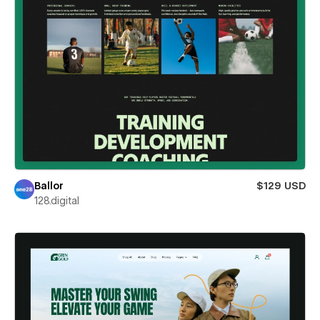
Ballor
$129 USD
128.digital