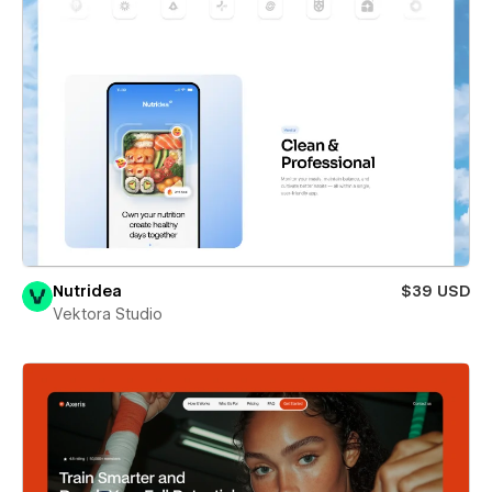
Nutridea
$39 USD
Vektora Studio