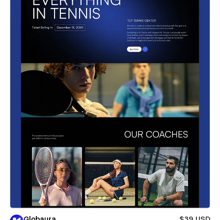
Globaura
$39 USD