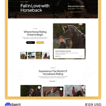
Spirit
$129 USD