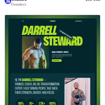
Flowdevz