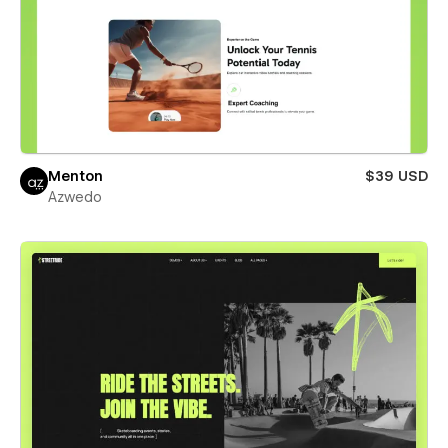
Menton
$39 USD
Azwedo