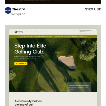
Chestry
$129 USD
wcopilot