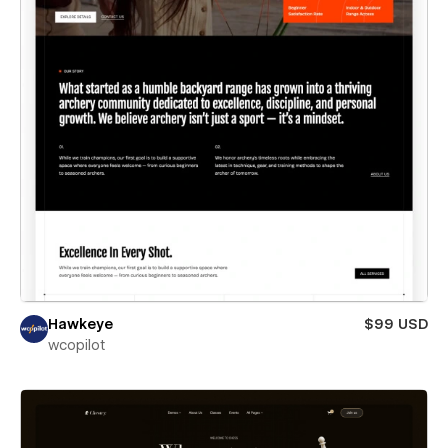
Hawkeye
$99 USD
wcopilot