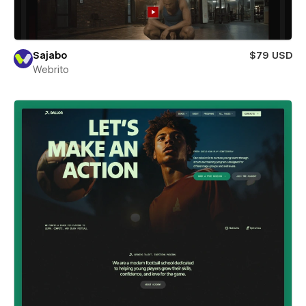
Sajabo
$79 USD
Webrito