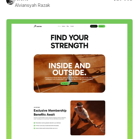
Alviansyah Razak