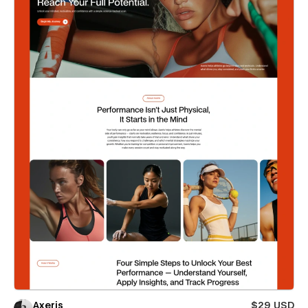
Axeris
$29 USD