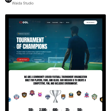
Waida Studio