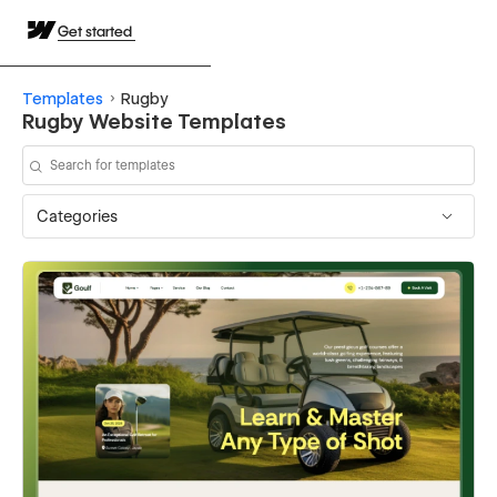
Get started
Templates
Rugby
Rugby Website Templates
Categories