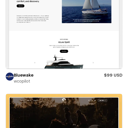
Bluewake
$99 USD
wcopilot