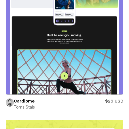
Cardiome
$29 USD
Toms Stals