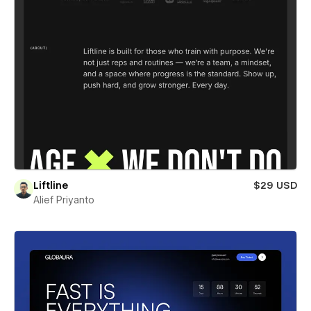
Liftline
$29 USD
Alief Priyanto