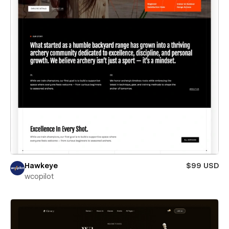
Hawkeye
$99 USD
wcopilot