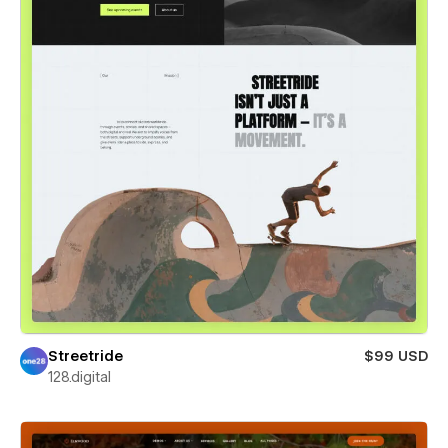
Streetride
$99 USD
128.digital