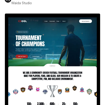
Waida Studio