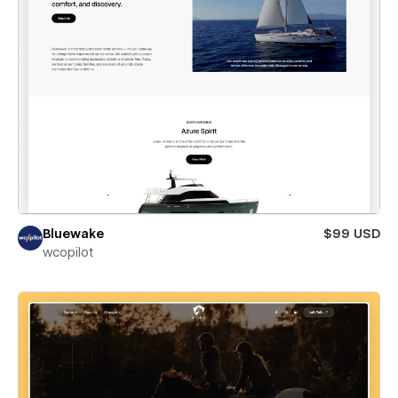
Bluewake
$99 USD
wcopilot