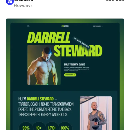
Flowdevz