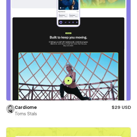
Cardiome
$29 USD
Toms Stals