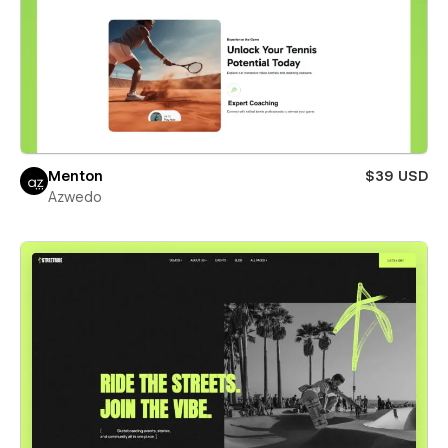
Menton
$39 USD
Azwedo