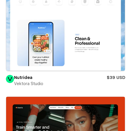
Nutridea
$39 USD
Vektora Studio