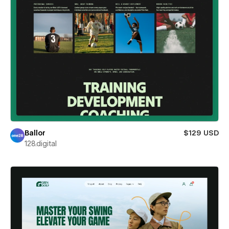
Ballor
$129 USD
128.digital