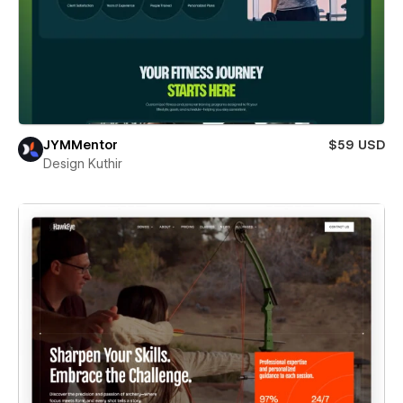
JYMMentor
$59 USD
Design Kuthir