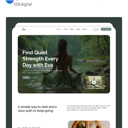
128.digital