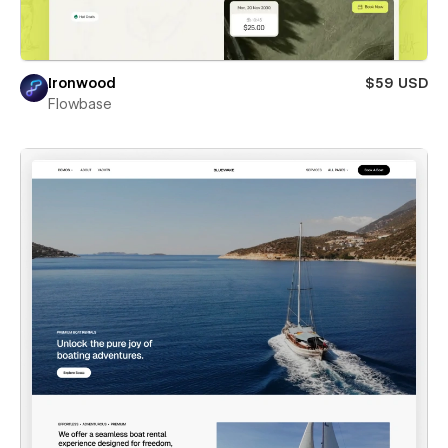
Ironwood
$59 USD
Flowbase