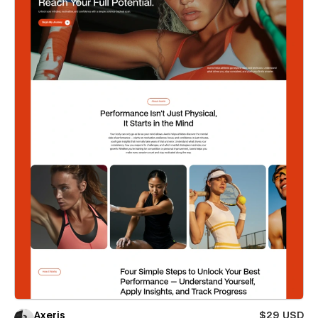
Axeris
$29 USD