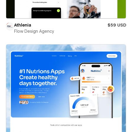
Athlenia
$59 USD
Flow Design Agency