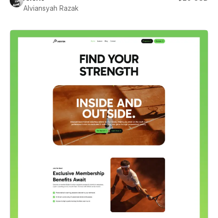
Alviansyah Razak