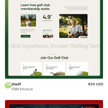
Goulf
$59 USD
PBM Infotech