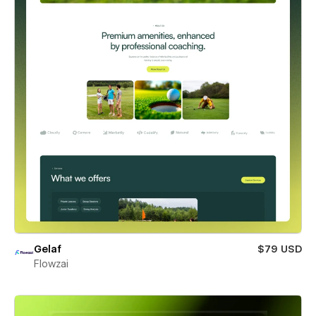
Gelaf
$79 USD
Flowzai