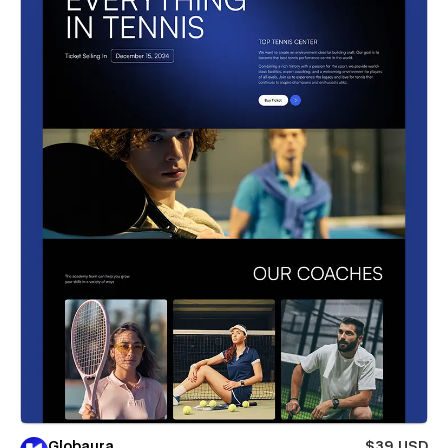
Globaura
$39 USD