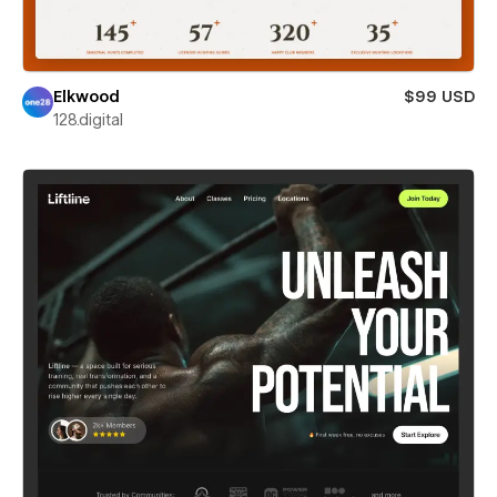
Elkwood
$99 USD
128.digital