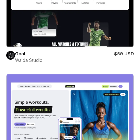
Goal
$59 USD
Waida Studio