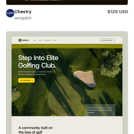
Chestry
$129 USD
wcopilot