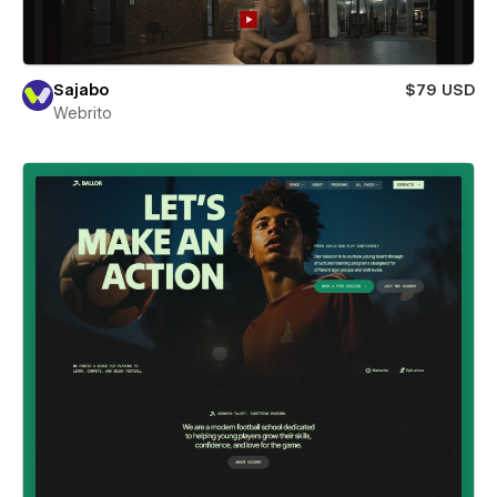
Sajabo
$79 USD
Webrito