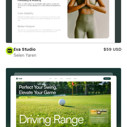
Eva Studio
$59 USD
Selen Yaren