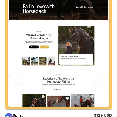
Spirit
$129 USD