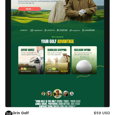
Grin Golf
$59 USD