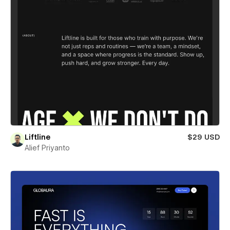
Liftline
$29 USD
Alief Priyanto