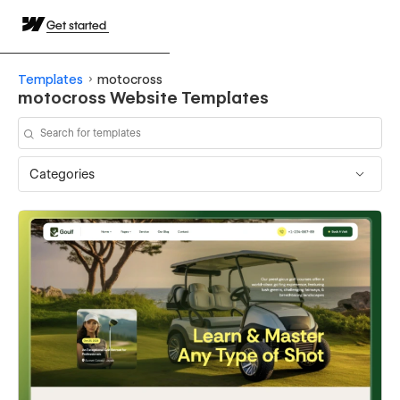
Get started
Templates
motocross
motocross Website Templates
Categories