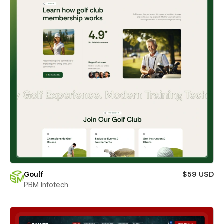
Goulf
$59 USD
PBM Infotech