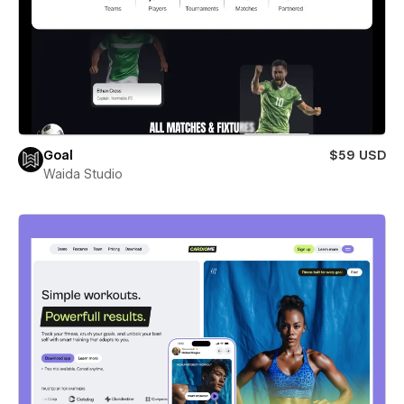
Goal
$59 USD
Waida Studio