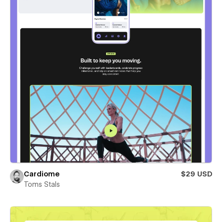
Cardiome
$29 USD
Toms Stals