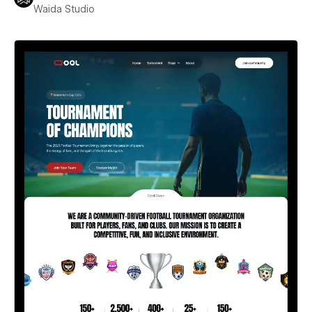
Waida Studio