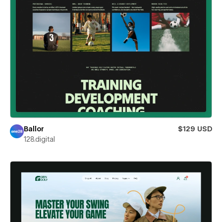
Ballor
$129 USD
128.digital