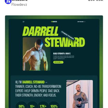
Flowdevz