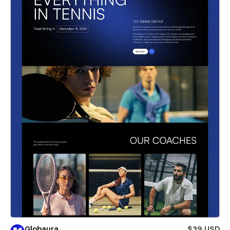
Globaura
$39 USD