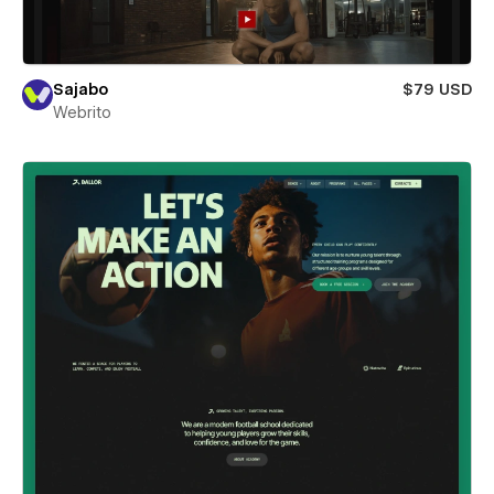
Sajabo
$79 USD
Webrito