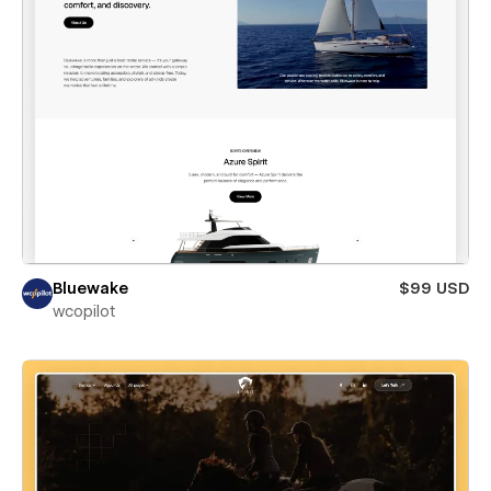
Bluewake
$99 USD
wcopilot