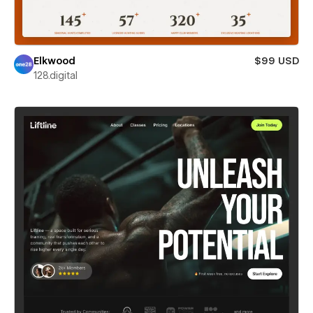
Elkwood
$99 USD
128.digital