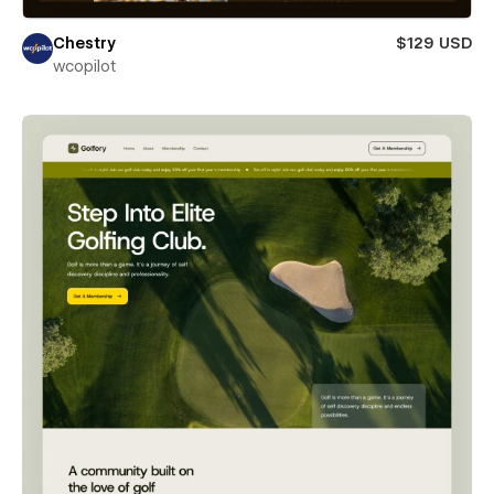
Chestry
$129 USD
wcopilot