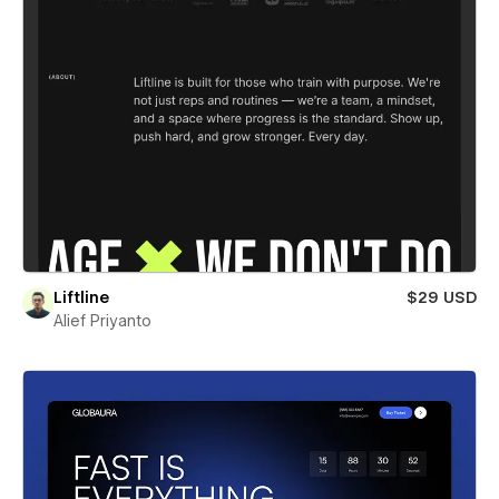
Liftline
$29 USD
Alief Priyanto