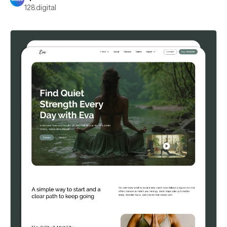
128.digital