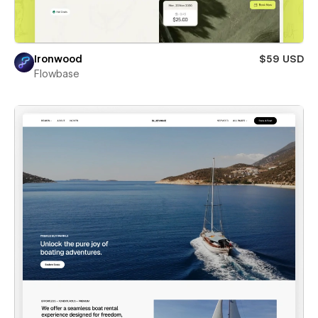
Ironwood
$59 USD
Flowbase