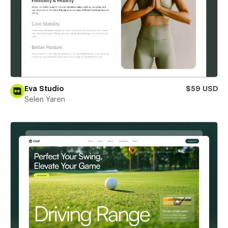
Eva Studio
$59 USD
Selen Yaren