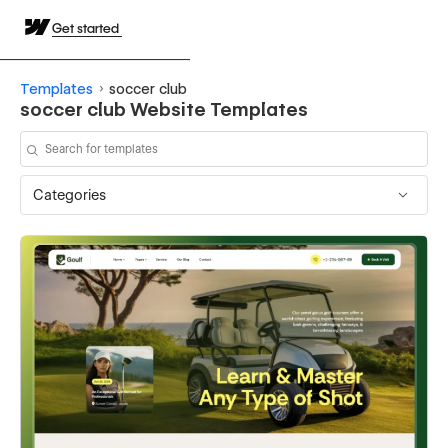
Get started
Templates
soccer club
soccer club Website Templates
Categories