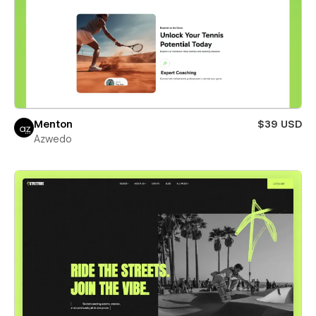
Menton
$39 USD
Azwedo