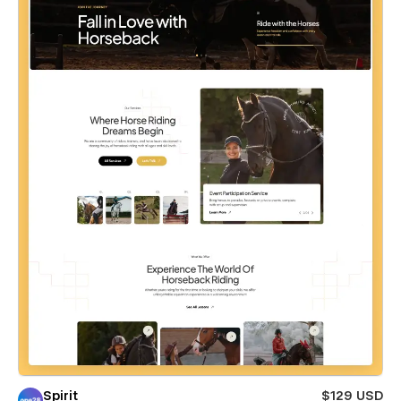
Spirit
$129 USD