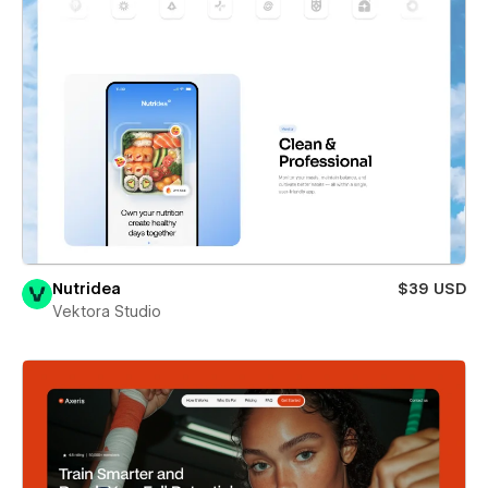
Nutridea
$39 USD
Vektora Studio