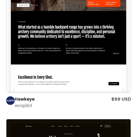
Hawkeye
$99 USD
wcopilot