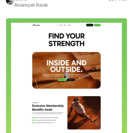
Alviansyah Razak