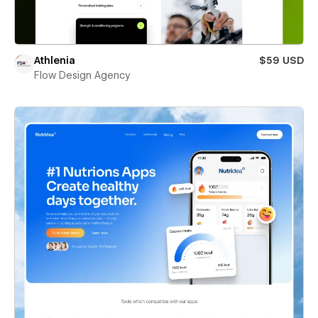
Athlenia
$59 USD
Flow Design Agency