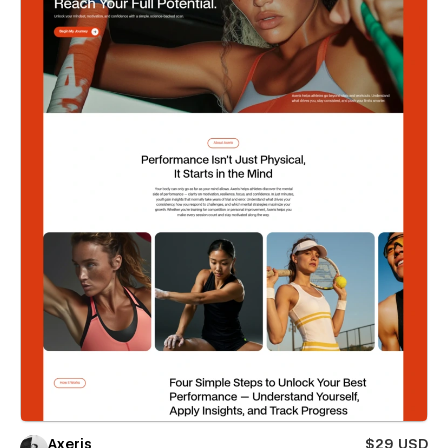
Axeris
$29 USD