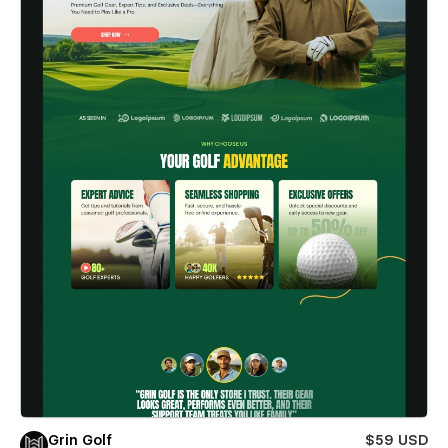
Grin Golf
$59 USD