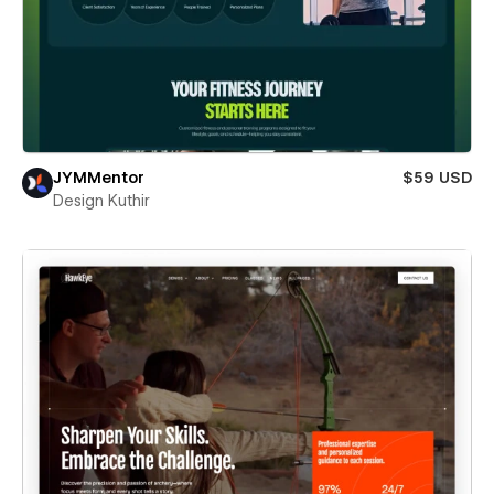
JYMMentor
$59 USD
Design Kuthir