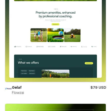
Gelaf
$79 USD
Flowzai