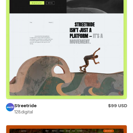
Streetride
$99 USD
128.digital