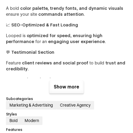
A bold
color palette, trendy fonts, and dynamic visuals
ensure your site
commands attention
.
📈
SEO-Optimized & Fast Loading
Looped is
optimized for speed, ensuring high
performance
for an
engaging user experience
.
💬
Testimonial Section
Feature
client reviews and social proof
to build
trust and
credibility
.
⚡
Interactive Animations
Show more
Subtle motion effects and hover interactions
bring content
to life
and enhance engagement.
Subcategories
Marketing & Advertising
Creative Agency
📞
Lead-Generating CTA Sections
Styles
Drive
conversions
with
clear call-to-actions
for
Bold
Modern
consultations and inquiries
.
Features