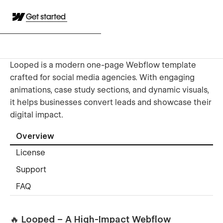
Get started
Looped is a modern one-page Webflow template
crafted for social media agencies. With engaging
animations, case study sections, and dynamic visuals,
it helps businesses convert leads and showcase their
digital impact.
Overview
License
Support
FAQ
🔥 Looped – A High-Impact Webflow