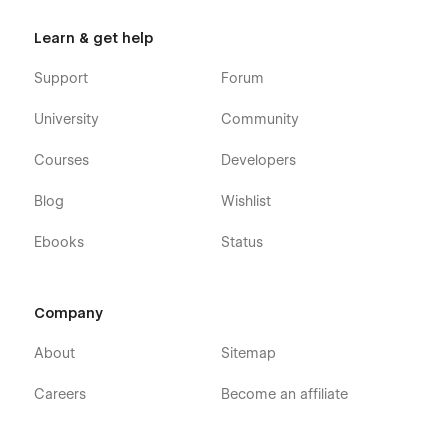
Learn & get help
💡 Elevate Your Digital Presence with Looped! 🚀
Support
Forum
Looped is
the ultimate Webflow template
for
modern
University
Community
social media agencies
looking to
stand out, convert
leads, and showcase digital expertise
.
Download today
Courses
Developers
and start attracting high-value clients!
🎯
Blog
Wishlist
Ebooks
Status
Company
About
Sitemap
Careers
Become an affiliate