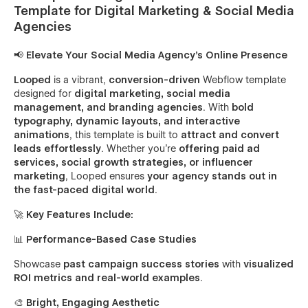
Template for Digital Marketing & Social Media
Agencies
📢 Elevate Your Social Media Agency’s Online Presence
Looped
is a vibrant,
conversion-driven
Webflow template
designed for
digital marketing, social media
management, and branding agencies
. With
bold
typography, dynamic layouts, and interactive
animations
, this template is built to
attract and convert
leads effortlessly
. Whether you're
offering paid ad
services, social growth strategies, or influencer
marketing
, Looped ensures
your agency stands out in
the fast-paced digital world
.
🚀 Key Features Include:
📊
Performance-Based Case Studies
Showcase
past campaign success stories
with
visualized
ROI metrics and real-world examples
.
🎨
Bright, Engaging Aesthetic