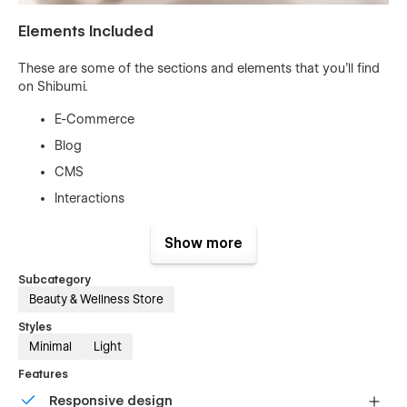
Elements Included
These are some of the sections and elements that you'll find
on Shibumi.
E-Commerce
Blog
CMS
Interactions
Free Fonts & Icons
Show more
Contact Form
About Section
Subcategory
Beauty & Wellness Store
Hero Section
Styles
Buttons
Minimal
Light
Navbar
Features
Template Features
Responsive design