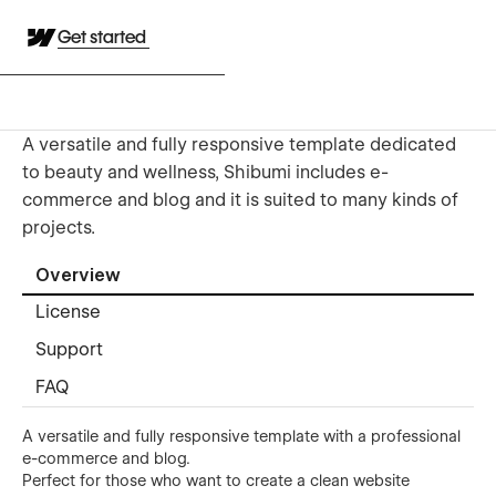
Get started
A versatile and fully responsive template dedicated
to beauty and wellness, Shibumi includes e-
commerce and blog and it is suited to many kinds of
projects.
Overview
License
Support
FAQ
A versatile and fully responsive template with a professional
e-commerce and blog.
Perfect for those who want to create a clean website