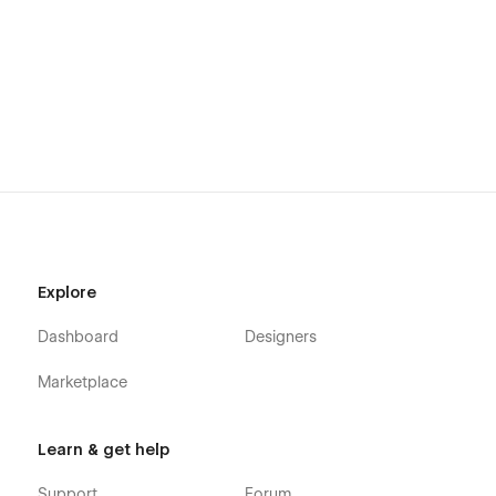
Don't forget to visit our other
Templates
.
Support
Getting Started with Webflow
Webflow CMS
Using Interactions
Using Symbols
Alternatively you can contact us directly by
email
or lng your
message on the Support Tab.
Explore
Dashboard
Designers
Marketplace
Learn & get help
Support
Forum