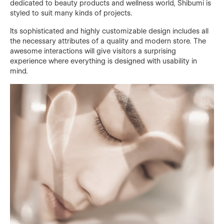
dedicated to beauty products and wellness world, Shibumi is
styled to suit many kinds of projects.
Its sophisticated and highly customizable design includes all
the necessary attributes of a quality and modern store. The
awesome interactions will give visitors a surprising
experience where everything is designed with usability in
mind.