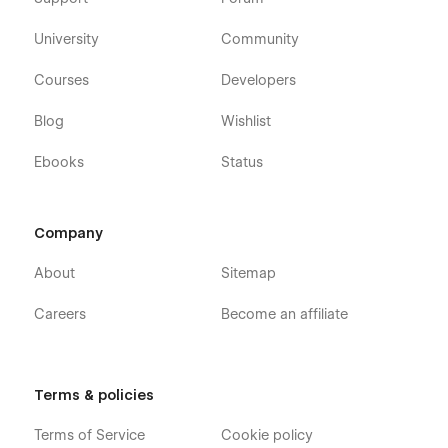
University
Community
Courses
Developers
Blog
Wishlist
Ebooks
Status
Company
About
Sitemap
Careers
Become an affiliate
Terms & policies
Terms of Service
Cookie policy