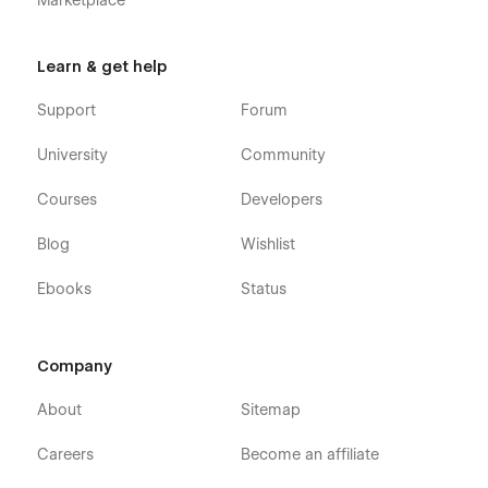
Marketplace
Learn & get help
Support
Forum
University
Community
Courses
Developers
Blog
Wishlist
Ebooks
Status
Company
About
Sitemap
Careers
Become an affiliate