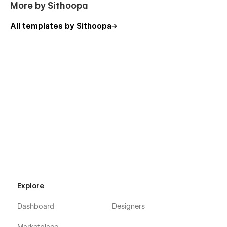
More by Sithoopa
All templates by Sithoopa
Explore
Dashboard
Designers