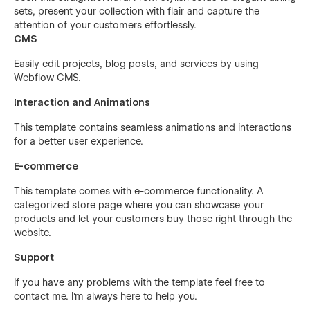
sets, present your collection with flair and capture the
attention of your customers effortlessly.
CMS
Easily edit projects, blog posts, and services by using
Webflow CMS.
Interaction and Animations
This template contains seamless animations and interactions
for a better user experience.
E-commerce
This template comes with e-commerce functionality. A
categorized store page where you can showcase your
products and let your customers buy those right through the
website.
Support
If you have any problems with the template feel free to
contact me. I'm always here to help you.