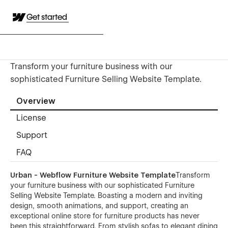
Get started
Transform your furniture business with our
sophisticated Furniture Selling Website Template.
Overview
License
Support
FAQ
Urban - Webflow Furniture Website Template
Transform
your furniture business with our sophisticated Furniture
Selling Website Template. Boasting a modern and inviting
design, smooth animations, and support, creating an
exceptional online store for furniture products has never
been this straightforward. From stylish sofas to elegant dining