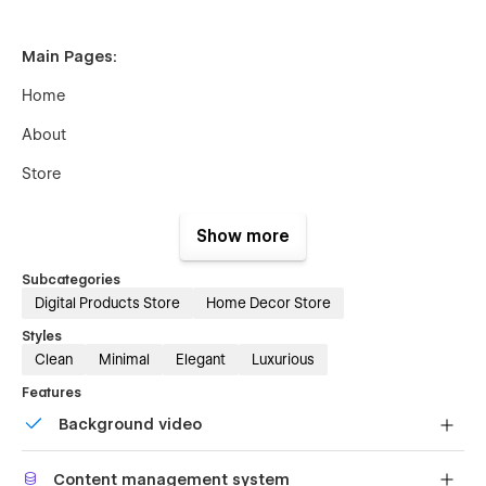
Main Pages:
Home
About
Store
Blog
Show more
Contact
Subcategories
Digital Products Store
Home Decor Store
Utility Pages:
Styles
Clean
Minimal
Elegant
Luxurious
StyleGuide
Features
License
Background video
Changelog
Bring life and motion to your design with background
Content management system
videos