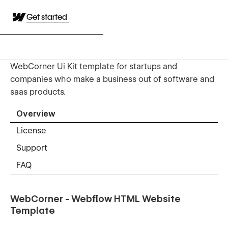
Get started
WebCorner Ui Kit template for startups and
companies who make a business out of software and
saas products.
Overview
License
Support
FAQ
WebCorner - Webflow HTML Website
Template