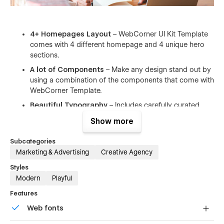
4+ Homepages Layout
– WebCorner UI Kit Template
comes with 4 different homepage and 4 unique hero
sections.
A lot of Components
– Make any design stand out by
using a combination of the components that come with
WebCorner Template.
Beautiful Typography
– Includes carefully curated
font pairs complementing a wide range of design styles
Show more
allowing you to completely change the look and feel to
suit your needs.
Subcategories
Infinite Possibilities
– With a huge range of pre-
Marketing & Advertising
Creative Agency
design content blocks, design components.
Styles
Documentation & Support
– We are dedicated our
Modern
Playful
costumers who use our templates. Our motto is that
Features
you need to be treated as we would like to be treated.
Web fonts
Fully Responsive
– This template is more than
responsive you can choose any site width, and all it will