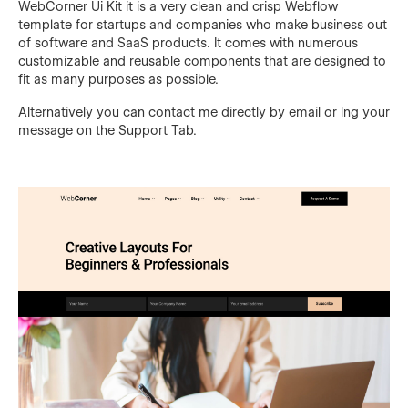
WebCorner Ui Kit it is a very clean and crisp Webflow
template for startups and companies who make business out
of software and SaaS products. It comes with numerous
customizable and reusable components that are designed to
fit as many purposes as possible.
Alternatively you can contact me directly by
email
or lng your
message on the Support Tab.