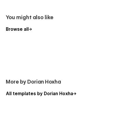
You might also like
2 x Navigation menu options
Browse all
1 x Footer option
1 x Testimonials layouts
4 x Unique landing pages
4 x Hero Section layouts
2 x Blog layouts (CMS)
2 x About Us layouts
More by Dorian Hoxha
1 x Case Study (CMS)
All templates by Dorian Hoxha
1 x Help Center (CMS)
1 x Pricing styles
4 Promo blocks
4 Features styles
1 x Team styles