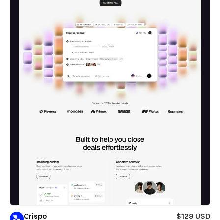
Crispo
$129 USD