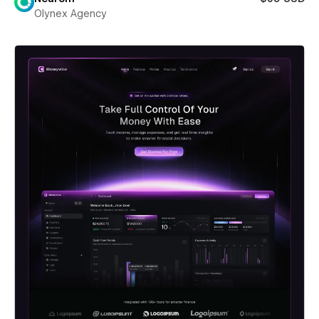
Olynex Agency