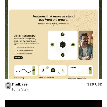
Trailbase
$29 USD
Toms Stals