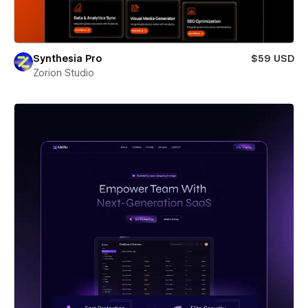
Synthesia Pro
$59 USD
Zorion Studio