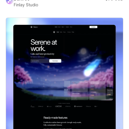
Finlay Studio