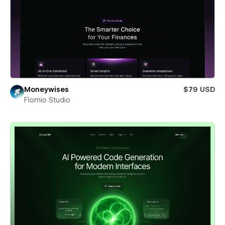
Moneywises
$79 USD
Flomio Studio