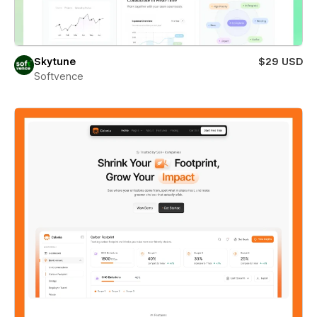
Skytune
$29 USD
Softvence