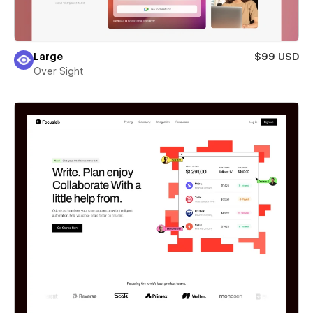
Large
$99 USD
Over Sight