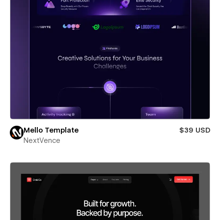
Mello Template
$39 USD
NextVence