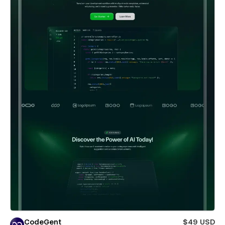
CodeGent
$49 USD