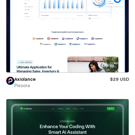
Axiolance
$29 USD
Pixoora