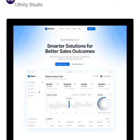
Ufinity Studio