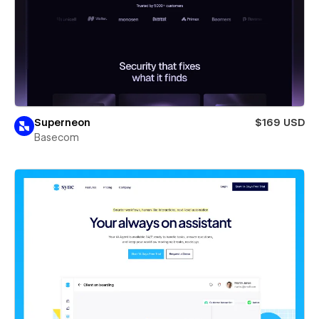
Superneon
$169 USD
Basecom