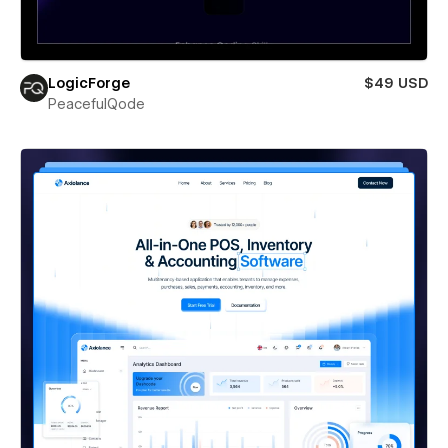
LogicForge
$49 USD
PeacefulQode