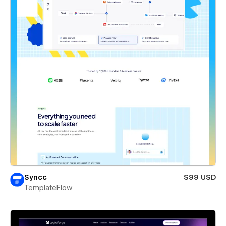
Syncc
$99 USD
TemplateFlow