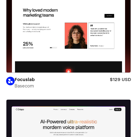
Focuslab
$129 USD
Basecom