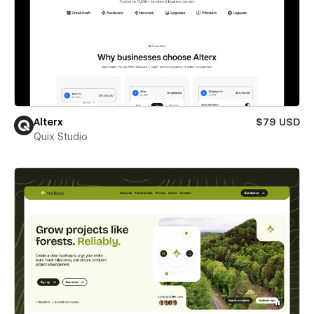
Alterx
$79 USD
Quix Studio