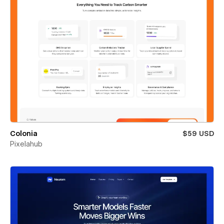
Colonia
$59 USD
Pixelahub