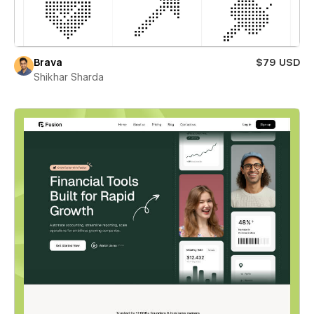
Brava
$79 USD
Shikhar Sharda