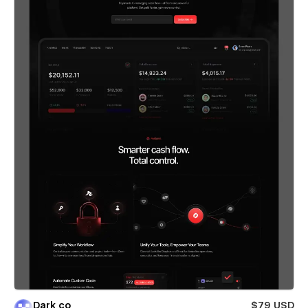
Dark co
$79 USD