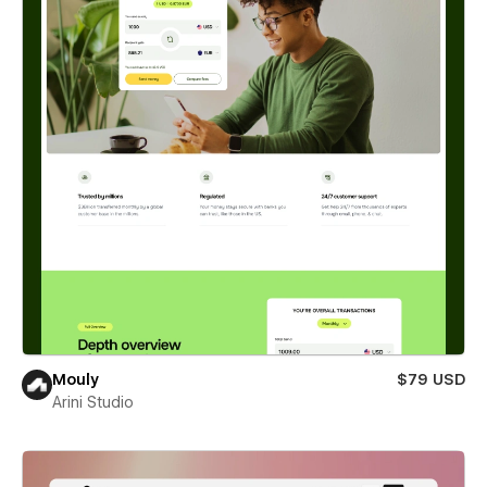
Mouly
$79 USD
Arini Studio