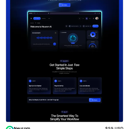
Neurom
$59 USD