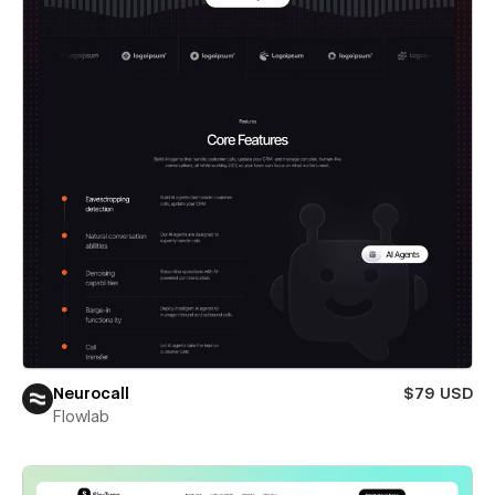
Neurocall
$79 USD
Flowlab