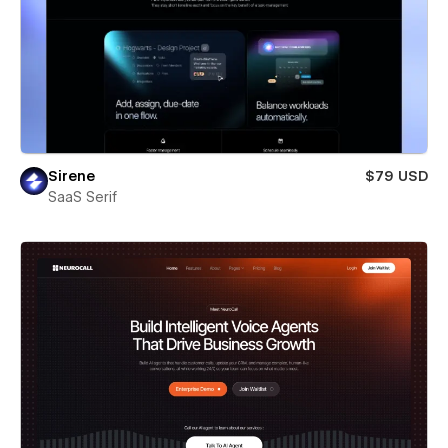
Sirene
$79 USD
SaaS Serif