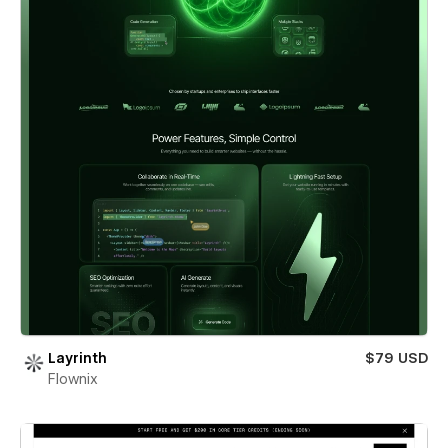
Layrinth
$79 USD
Flownix