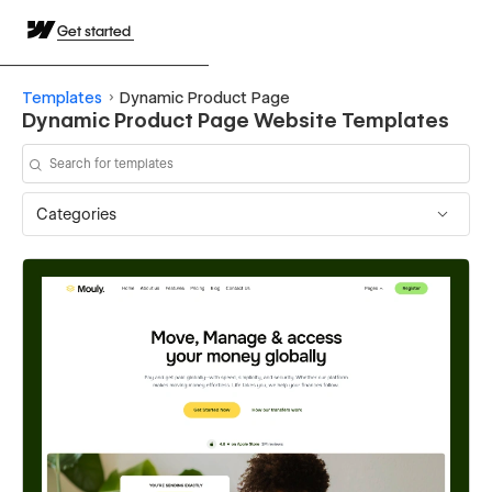
Get started
Templates
Dynamic Product Page
Dynamic Product Page Website Templates
Categories