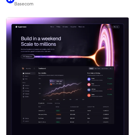
Basecom