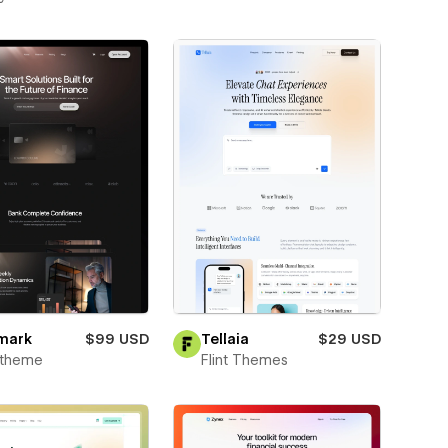
mark
$99 USD
Tellaia
$29 USD
xtheme
Flint Themes