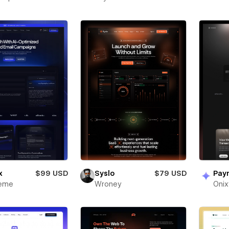
x
$99 USD
Syslo
$79 USD
Pay
heme
Wroney
Oni