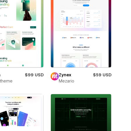
m
$99 USD
Zynex
$59 USD
xtheme
Mezario