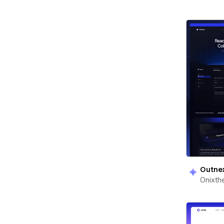
Outne
Onixt