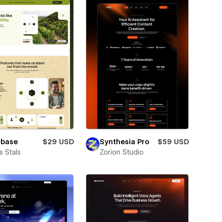
lbase
$29 USD
Synthesia Pro
$59 USD
 Stals
Zorion Studio