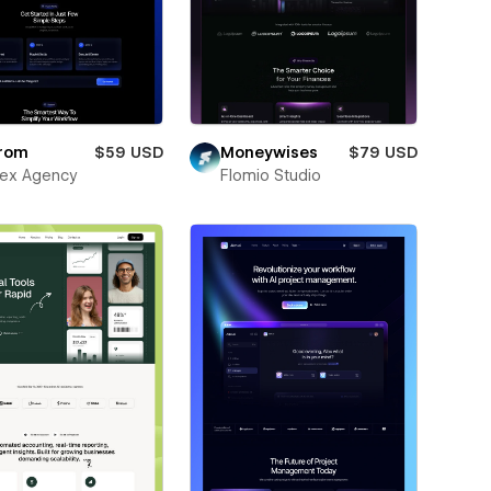
rom
$59 USD
Moneywises
$79 USD
ex Agency
Flomio Studio