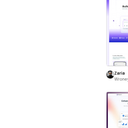
Zaria
Wrone