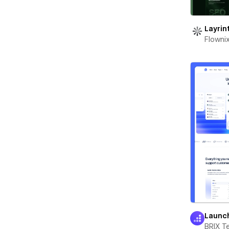
Layrin
Flowni
Launc
BRIX T