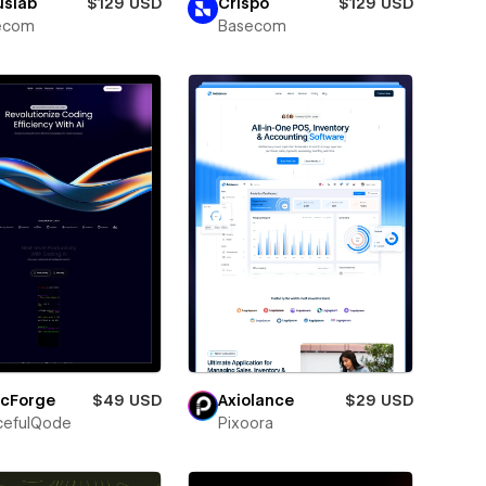
uslab
$129 USD
Crispo
$129 USD
ecom
Basecom
icForge
$49 USD
Axiolance
$29 USD
cefulQode
Pixoora