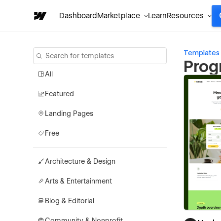
Dashboard
Marketplace
Learn
Resources
Templates
Prog
All
Featured
Landing Pages
Free
Architecture & Design
Arts & Entertainment
Blog & Editorial
Community & Nonprofit