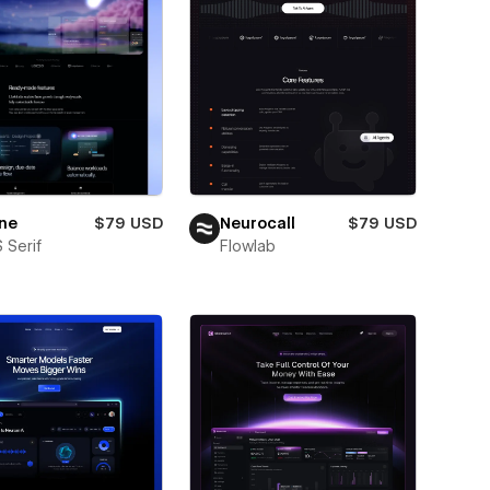
ne
$79 USD
Neurocall
$79 USD
 Serif
Flowlab