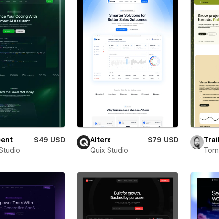
ent
$49 USD
Alterx
$79 USD
Trai
 Studio
Quix Studio
Toms