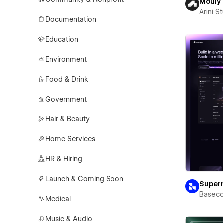
Mouly
Arini S
Documentation
Education
Environment
Food & Drink
Government
Hair & Beauty
Home Services
HR & Hiring
Launch & Coming Soon
Super
Basec
Medical
Music & Audio