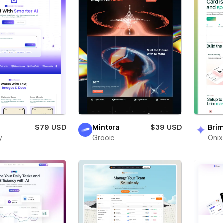
$79 USD
Mintora
$39 USD
Bri
y
Grooic
Oni