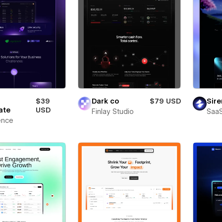
$39
Dark co
$79 USD
Sire
ate
USD
Finlay Studio
SaaS
ence