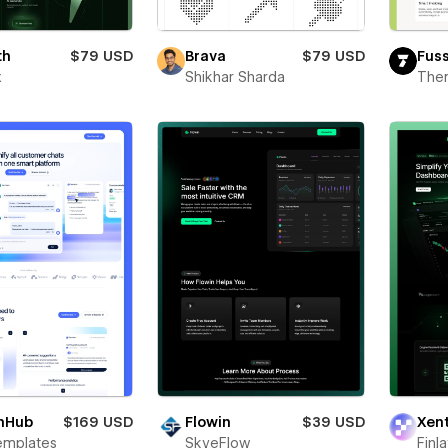
th
$79 USD
Brava
$79 USD
Fus
x
Shikhar Sharda
The
hHub
$169 USD
Flowin
$39 USD
Xen
emplates
SkyeFlow
Finl