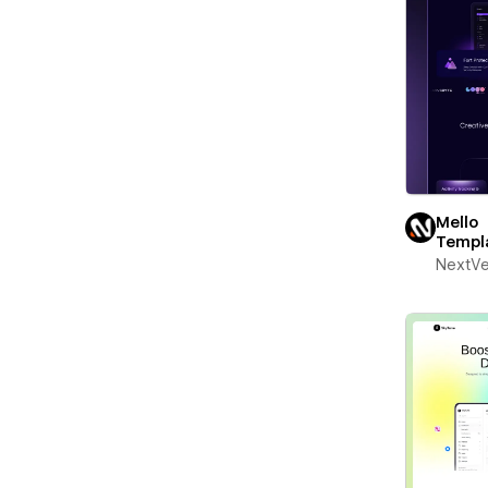
Mello
Templ
NextV