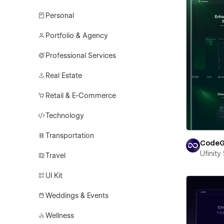
Personal
Portfolio & Agency
Professional Services
Real Estate
Retail & E-Commerce
Technology
Transportation
CodeG
Ufinity
Travel
UI Kit
Weddings & Events
Wellness