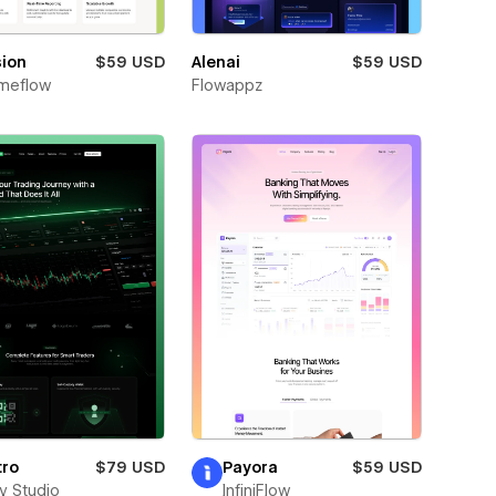
sion
$59 USD
Alenai
$59 USD
meflow
Flowappz
tro
$79 USD
Payora
$59 USD
ay Studio
InfiniFlow