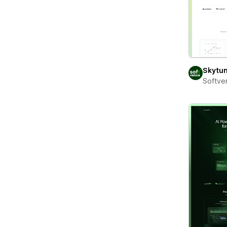
Skytu
Softve