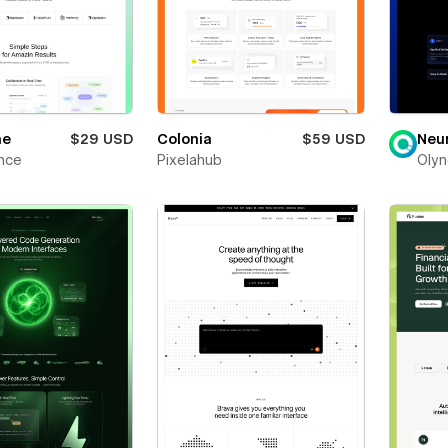
ne
$29 USD
Colonia
$59 USD
Neu
nce
Pixelahub
Olyn