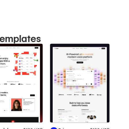
Templates