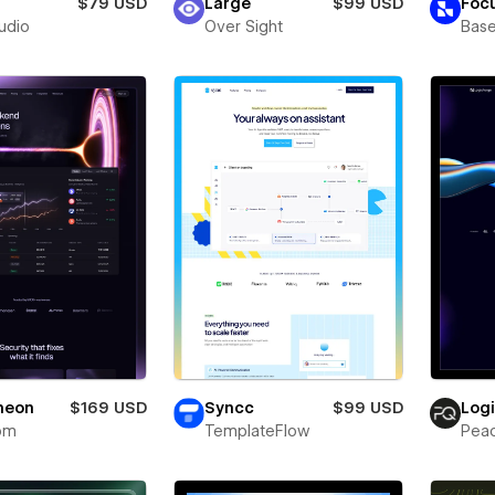
$79 USD
Large
$99 USD
Foc
tudio
Over Sight
Bas
neon
$169 USD
Syncc
$99 USD
Log
om
TemplateFlow
Pea