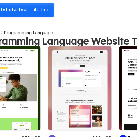
Get started
— it's free
Programming Language
ramming Language Website 