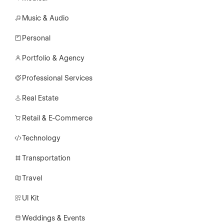
Music & Audio
Personal
Portfolio & Agency
Professional Services
Real Estate
Retail & E-Commerce
Technology
Transportation
Travel
UI Kit
Weddings & Events