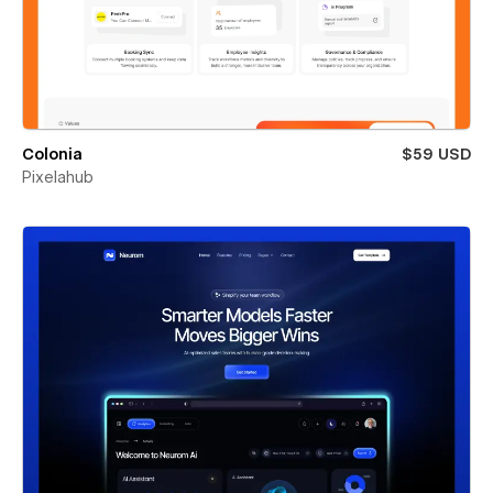
Colonia
$59 USD
Pixelahub