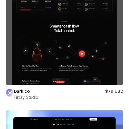
Dark co
$79 USD
Finlay Studio