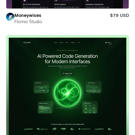
Moneywises
$79 USD
Flomio Studio