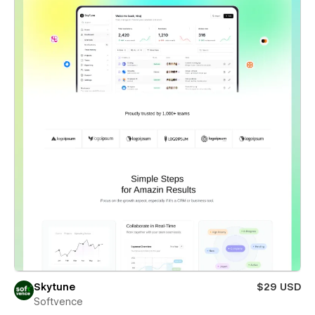
Skytune
$29 USD
Softvence