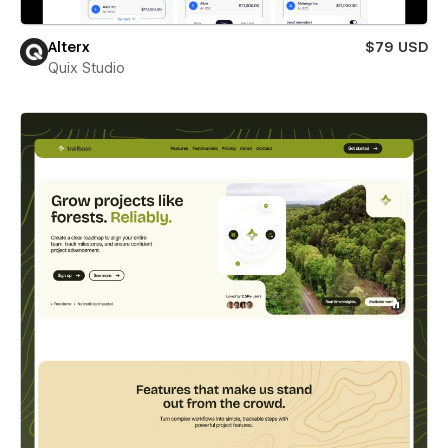
Alterx
$79 USD
Quix Studio