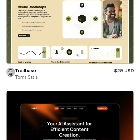
Trailbase
$29 USD
Toms Stals