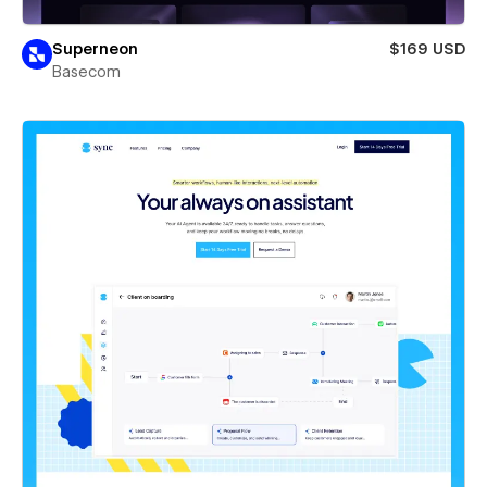
Superneon
$169 USD
Basecom