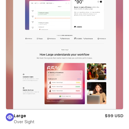
Large
$99 USD
Over Sight