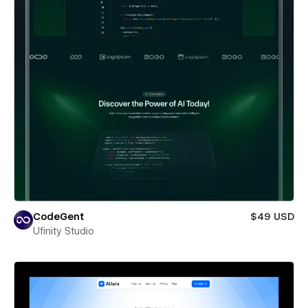
CodeGent
$49 USD
Ufinity Studio