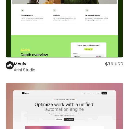
Mouly
$79 USD
Arini Studio