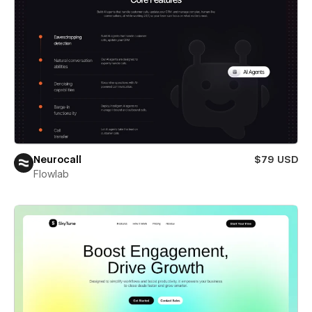
Neurocall
$79 USD
Flowlab