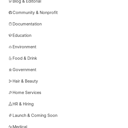
Blog & Editorial
Community & Nonprofit
Documentation
Education
Environment
Food & Drink
Government
Hair & Beauty
Home Services
HR & Hiring
Launch & Coming Soon
Medical