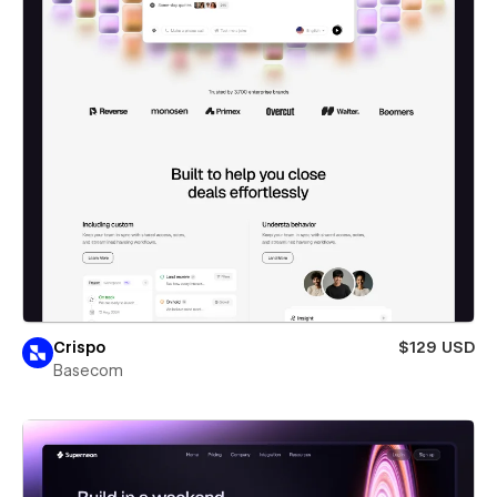
Crispo
$129 USD
Basecom