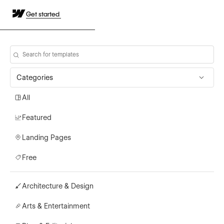
Get started
Categories
All
Featured
Landing Pages
Free
Architecture & Design
Arts & Entertainment