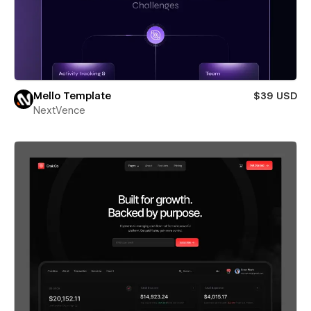
Mello Template
$39 USD
NextVence