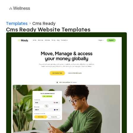
Wellness
Templates
Cms Ready
Cms Ready Website Templates