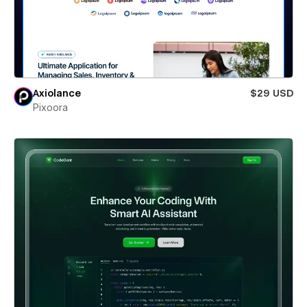
Axiolance
$29 USD
Pixoora