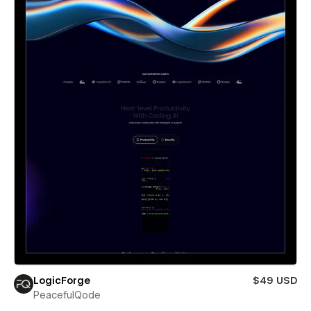
LogicForge
$49 USD
PeacefulQode