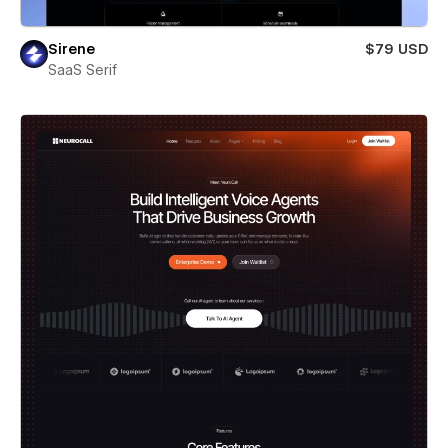
Sirene
$79 USD
SaaS Serif