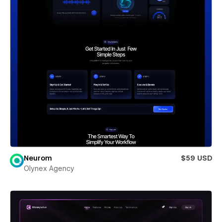
Neurom
$59 USD
Olynex Agency