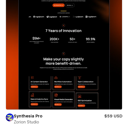
Synthesia Pro
$59 USD
Zorion Studio