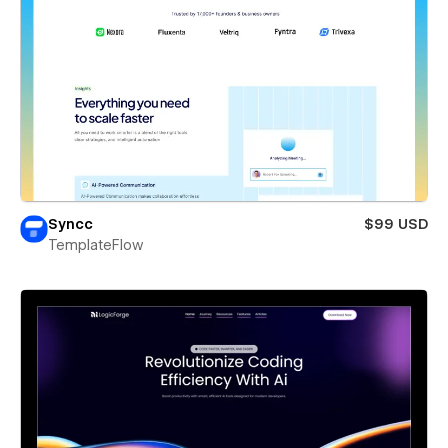
Syncc
$99 USD
TemplateFlow