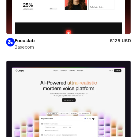
Focuslab
$129 USD
Basecom