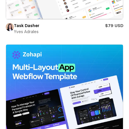
Task Dasher
$79 USD
Yves Adrales