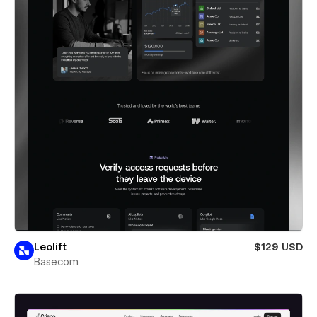
Leolift
$129 USD
Basecom