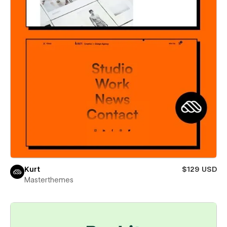
Kurt
$129 USD
Masterthemes