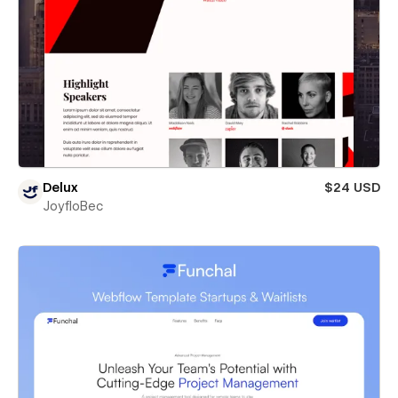
Delux
$24 USD
JoyfloBec