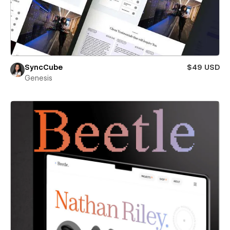
SyncCube
$49 USD
Genesis