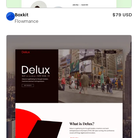
Boxkit
$79 USD
Flowmance