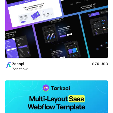
Zohapi
$79 USD
Zohaflow