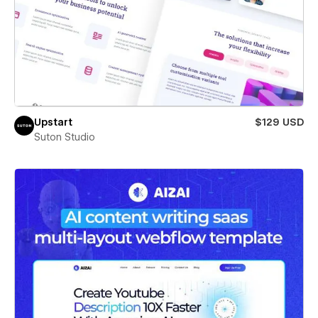
Upstart
$129 USD
Suton Studio