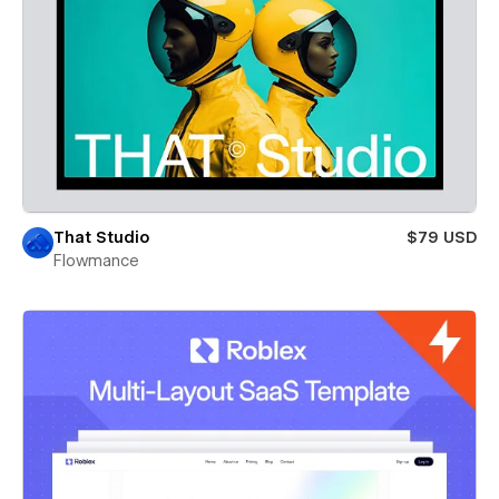
That Studio
$79 USD
Flowmance