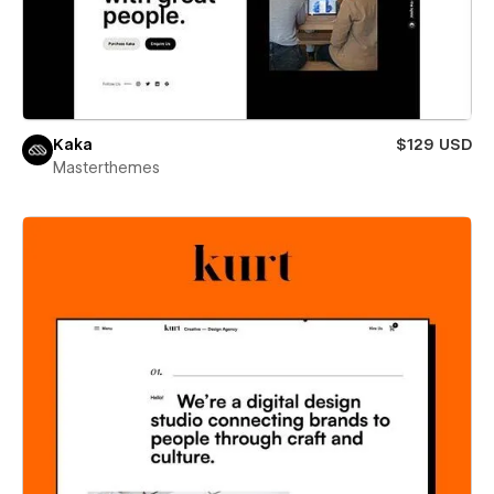
Kaka
$129 USD
Masterthemes