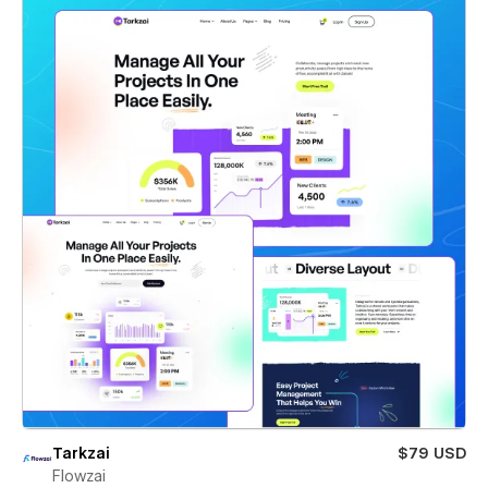
Tarkzai
$79 USD
Flowzai