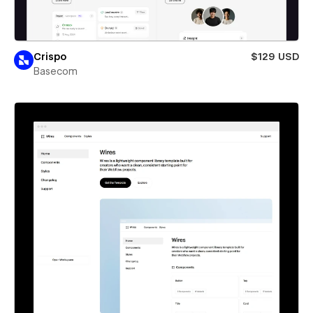
Crispo
$129 USD
Basecom