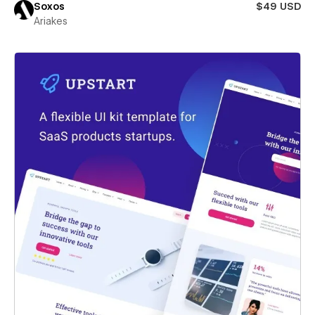
Soxos
$49 USD
Ariakes