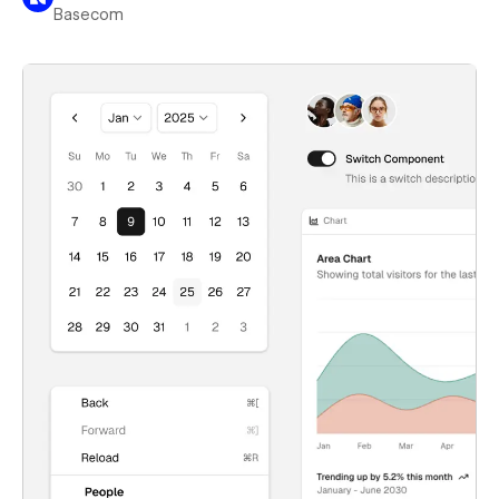
Basecom