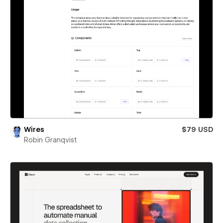
Wires
$79 USD
Robin Granqvist