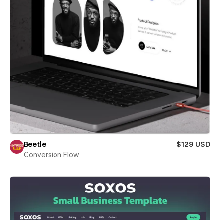
Beetle
$129 USD
Conversion Flow