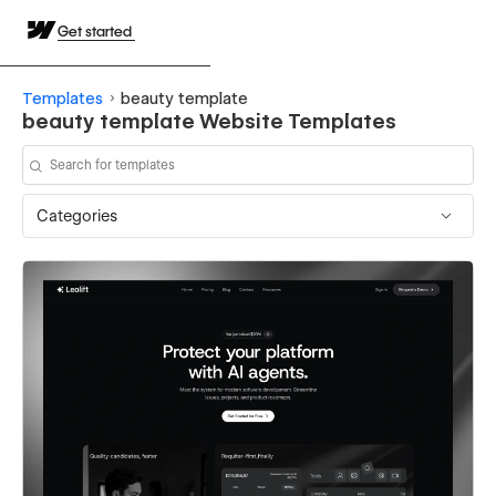
Get started
Templates
beauty template
beauty template Website Templates
Categories