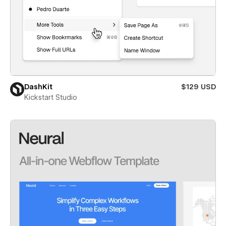
DashKit
$129 USD
Kickstart Studio