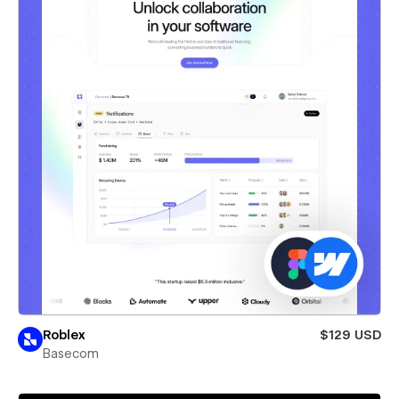
Roblex
$129 USD
Basecom