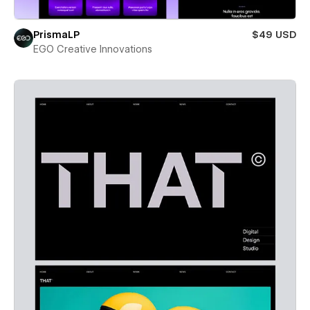
PrismaLP
$49 USD
EGO Creative Innovations