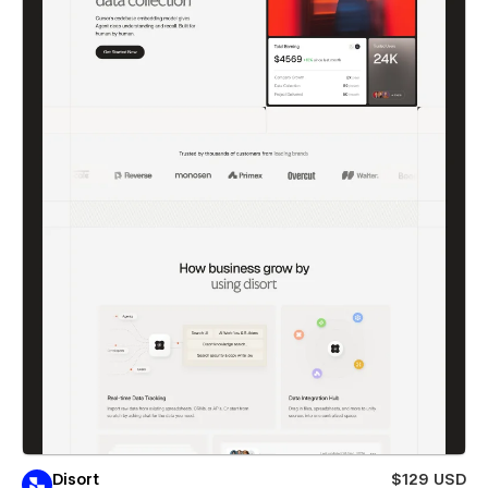
Disort
$129 USD