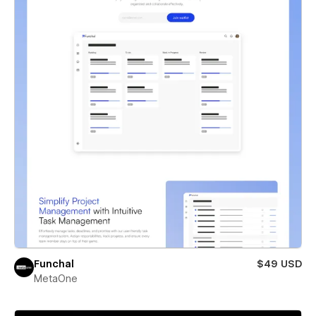
Funchal
$49 USD
MetaOne