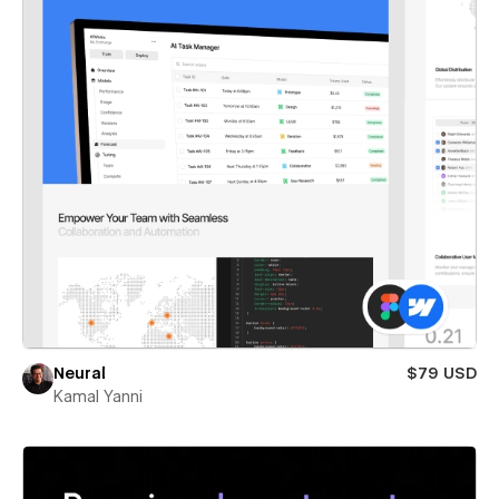
Neural
$79 USD
Kamal Yanni