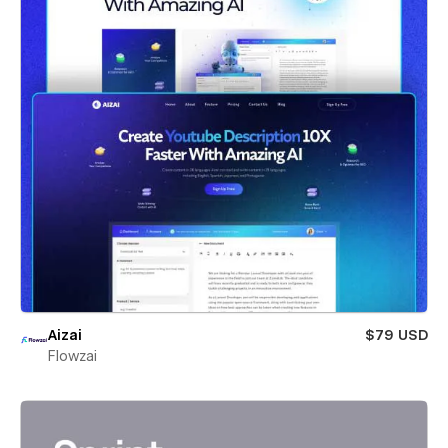
Aizai
$79 USD
Flowzai