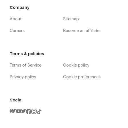
Company
About
Sitemap
Careers
Become an affiliate
Support
If you need any help or further information regarding
Terms & policies
this template, you can send an email to
Terms of Service
Cookie policy
infoshohana23@gmail.com
.
And you will receive a response within 24-48 hours.
Privacy policy
Cookie preferences
Social