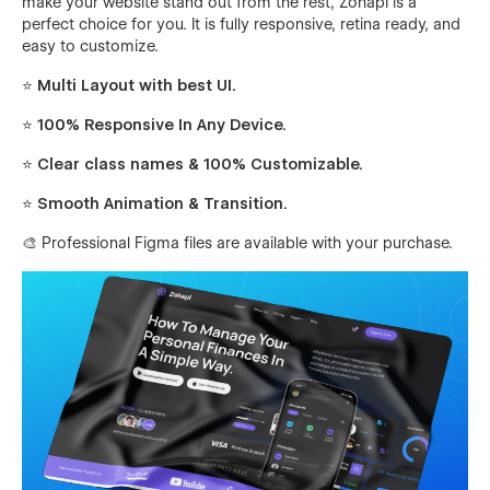
make your website stand out from the rest, Zohapi is a
perfect choice for you. It is fully responsive, retina ready, and
easy to customize.
⭐ Multi Layout with best UI.
⭐ 100% Responsive In Any Device.
⭐ Clear class names & 100% Customizable.
⭐ Smooth Animation & Transition.
🎨 Professional Figma files are available with your purchase.