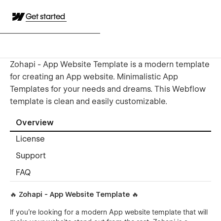
Get started
Zohapi - App Website Template is a modern template
for creating an App website. Minimalistic App
Templates for your needs and dreams. This Webflow
template is clean and easily customizable.
Overview
License
Support
FAQ
🔥 Zohapi - App Website Template 🔥
If you're looking for a modern App website template that will