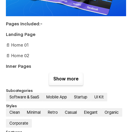
Pages Included:-
Landing Page
📄 Home 01
📄 Home 02
Inner Pages
📄 About Us
Show more
📄 Team Member Details {CMS}
Subcategories
Software & SaaS
Mobile App
Startup
UI Kit
📄 Integrations {CMS}
Styles
📄 Integrations Details {CMS}
Clean
Minimal
Retro
Casual
Elegant
Organic
📄 Careers {CMS}
Corporate
📄 Career Details {CMS}