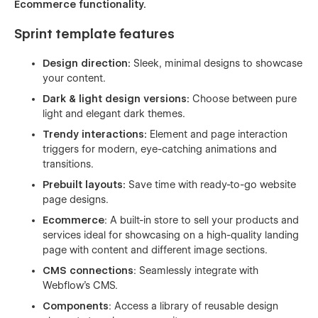
Ecommerce functionality.
Sprint template features
Design direction:
Sleek, minimal designs to showcase
your content.
Dark & light design versions:
Choose between pure
light and elegant dark themes.
Trendy interactions:
Element and page interaction
triggers for modern, eye-catching animations and
transitions.
Prebuilt layouts:
Save time with ready-to-go website
page designs.
Ecommerce
: A built-in store to sell your products and
services ideal for showcasing on a high-quality landing
page with content and different image sections.
CMS connections
: Seamlessly integrate with
Webflow's CMS.
Components
: Access a library of reusable design