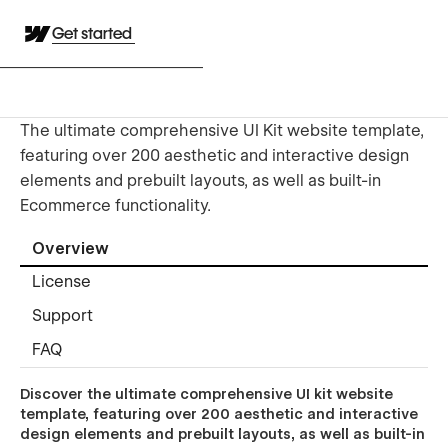
Get started
The ultimate comprehensive UI Kit website template,
featuring over 200 aesthetic and interactive design
elements and prebuilt layouts, as well as built-in
Ecommerce functionality.
Overview
License
Support
FAQ
Discover the ultimate comprehensive UI kit website
template, featuring over 200 aesthetic and interactive
design elements and prebuilt layouts, as well as built-in