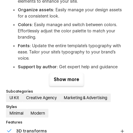
elements to enhance your site.
Organize assets
: Easily manage your design assets
for a consistent look.
Colors
: Easily manage and switch between colors.
Effortlessly adjust the color palette to match your
branding.
Fonts
: Update the entire template's typography with
ease. Tailor your site's typography to your brand's
voice.
Support by author
: Get expert help and guidance
directly from the template's creator.
Show more
About the template Sprint
Subcategories
UI Kit
Creative Agency
Marketing & Advertising
150+ UI elements in light and dark variants
Styles
18 layouts - prebuilt static pages with CMS connections
Minimal
Modern
11 CMS and Ecommerce pages
Features
30+ components
3D transforms