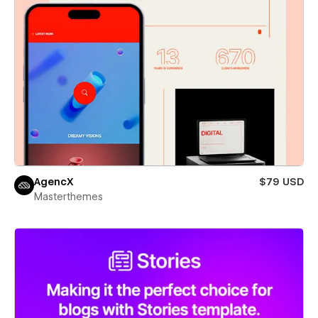
AgencX
$79 USD
Masterthemes