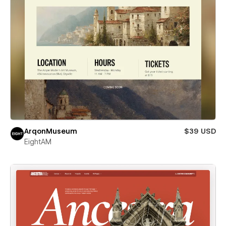
ArqonMuseum
$39 USD
EightAM