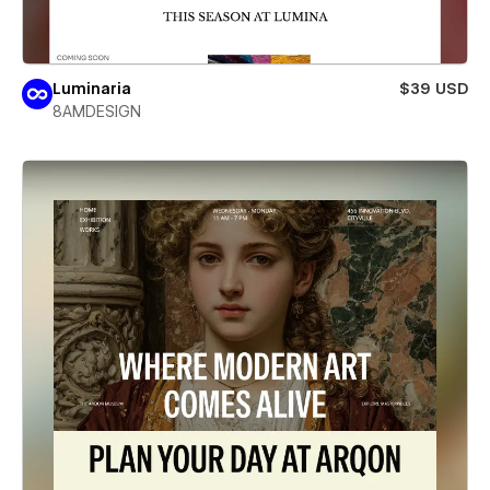
Luminaria
$39 USD
8AMDESIGN