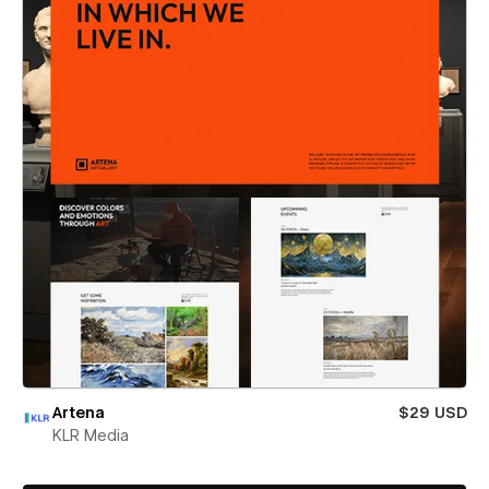
Artena
$29 USD
KLR Media