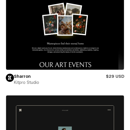
Sharron
$29 USD
Kitpro Studio