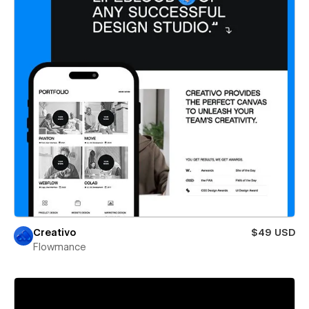
Creativo
$49 USD
Flowmance