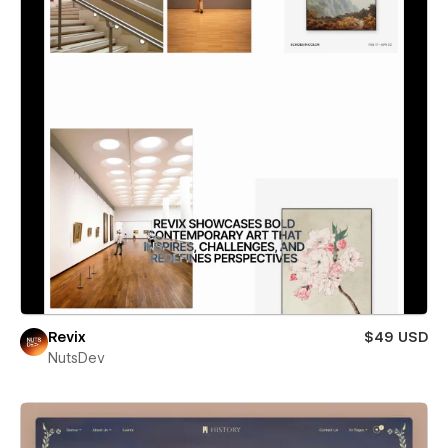
Revix
$49 USD
NutsDev