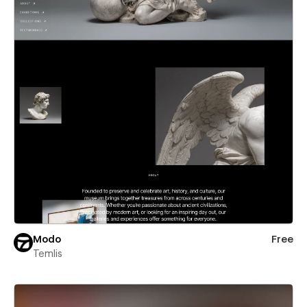
Modo
Free
Temlis