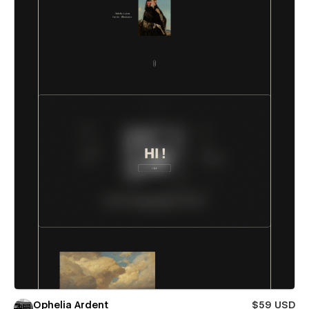
Ophelia Ardent
$59 USD