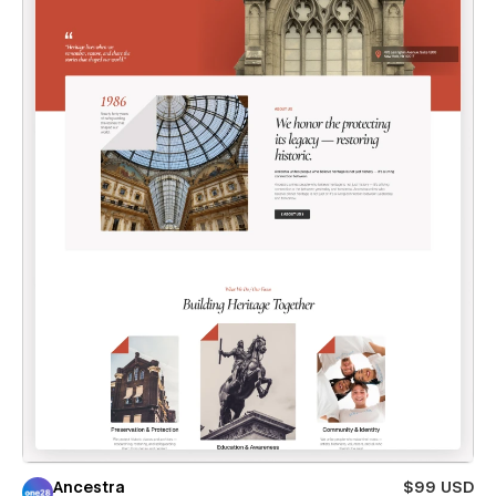
Ancestra
$99 USD