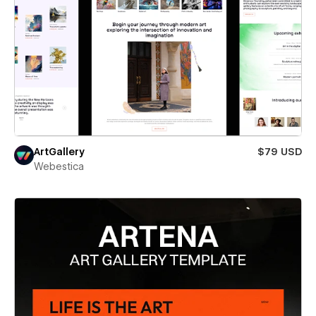
ArtGallery
$79 USD
Webestica