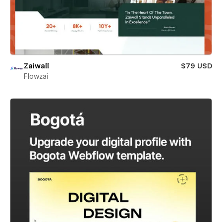
Zaiwall
$79 USD
Flowzai