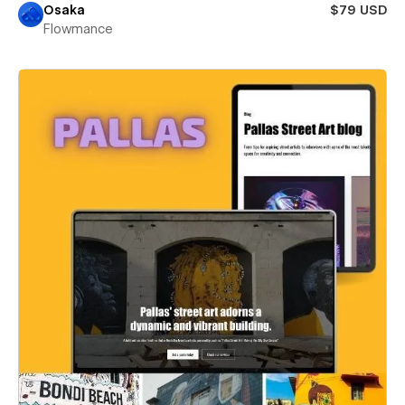
Osaka
$79 USD
Flowmance