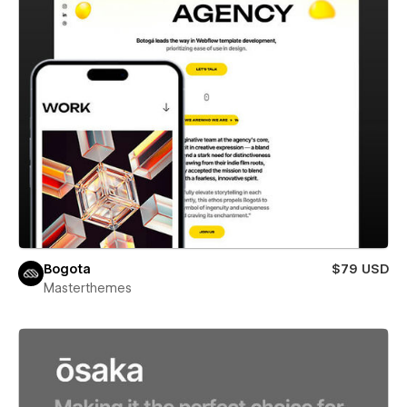
Bogota
$79 USD
Masterthemes