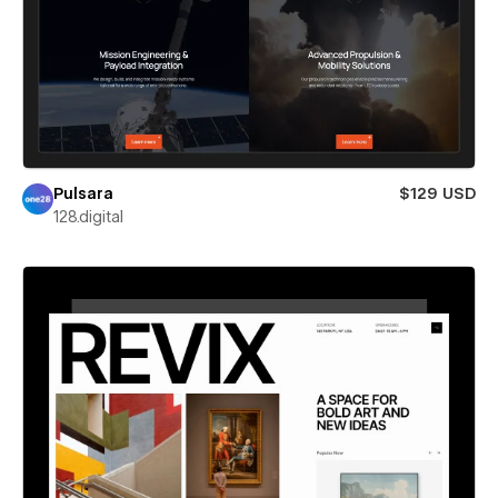
Pulsara
$129 USD
128.digital