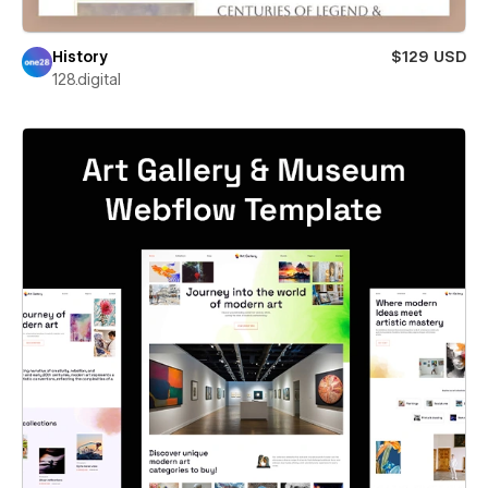
History
$129 USD
128.digital