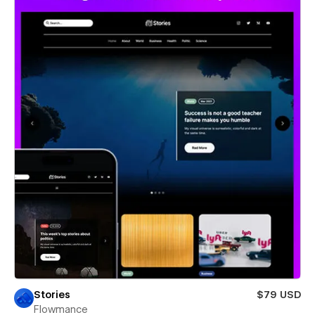
Stories
$79 USD
Flowmance