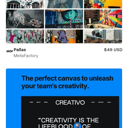
Pallas
$49 USD
MetisFactory