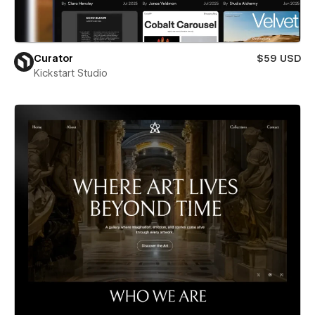
Curator
$59 USD
Kickstart Studio