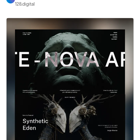
128.digital