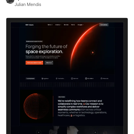
Julian Mendis