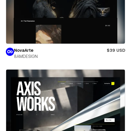
NovaArte
$39 USD
8AMDESIGN