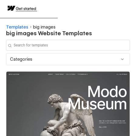
Get started
Templates
big images
big images Website Templates
Categories