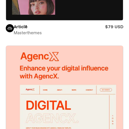
Articlē
$79 USD
Masterthemes