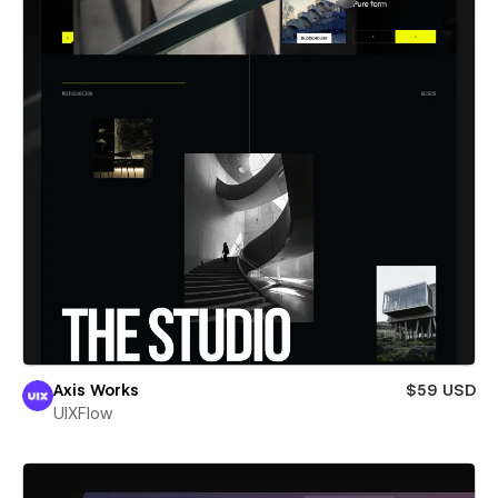
Axis Works
$59 USD
UIXFlow