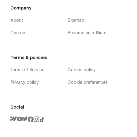
Company
About
Sitemap
Careers
Become an affiliate
Terms & policies
Terms of Service
Cookie policy
Privacy policy
Cookie preferences
Social