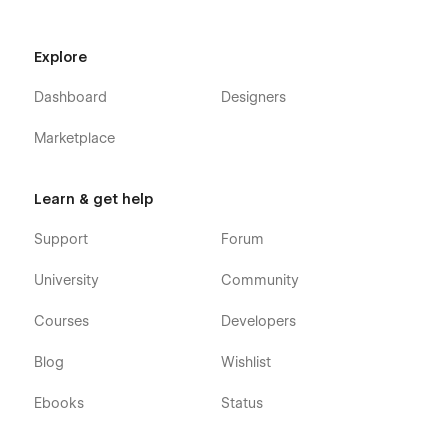
without effort.
Explore
Dashboard
Designers
Marketplace
Learn & get help
Support
Support
Forum
If you need any help or further information regarding
University
Community
this template, you can send an email to
flowzaiofficial@gmail.com
Courses
Developers
And you will receive a response within 24-48 hours.
Blog
Wishlist
More Templates
Ebooks
Status
Don't forget to visit our other Templates on
Flowzai.