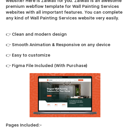
website? Here is Zaiwall for you. Zaiwall is an awesome
premium webflow template for Wall Painting Services
websites with all important features. You can complete
any kind of Wall Painting Services website very easily.
👉 Clean and modern design
👉 Smooth Animation & Responsive on any device
👉 Easy to customize
👉 Figma File Included (With Purchase)
Pages Included:-