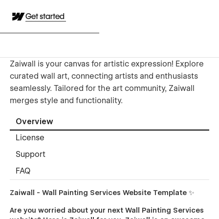
Get started
Zaiwall is your canvas for artistic expression! Explore
curated wall art, connecting artists and enthusiasts
seamlessly. Tailored for the art community, Zaiwall
merges style and functionality.
Overview
License
Support
FAQ
Zaiwall - Wall Painting Services Website Template ✨
Are you worried about your next Wall Painting Services