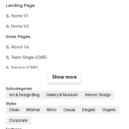
Landing Page
📃 Home V1
📃 Home V2
Inner Pages
📃 About Us
📃 Team Single {CMS}
📃 Service {CMS}
Show more
📃 Service Single {CMS}
📃 Blog {CMS}
Subcategories
Art & Design Blog
Gallery & Museum
Interior Design
📃 Blog Single {CMS}
Styles
📃 Projects {CMS}
Clean
Minimal
Retro
Casual
Elegant
Organic
📃 Projects Single {CMS}
Corporate