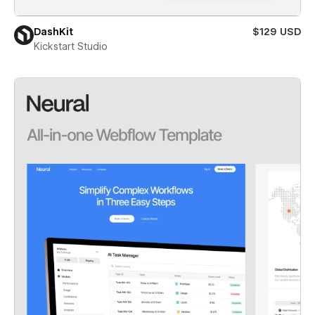
DashKit
$129 USD
Kickstart Studio