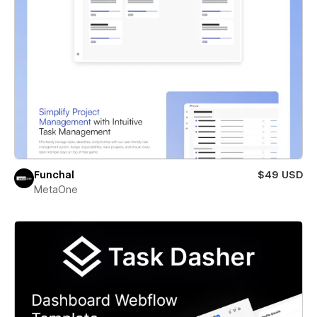
Funchal
$49 USD
MetaOne