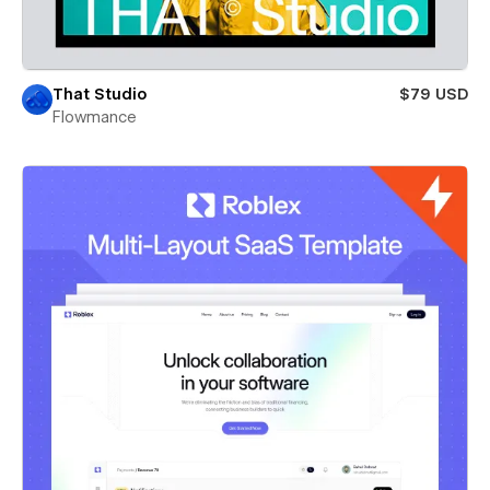
That Studio
$79 USD
Flowmance