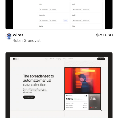
Wires
$79 USD
Robin Granqvist