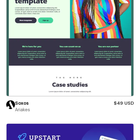
Soxos
$49 USD
Ariakes