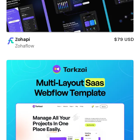
Zohapi
$79 USD
Zohaflow