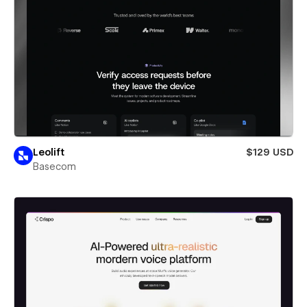
Leolift
$129 USD
Basecom