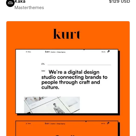
Kaka
$129 USD
Masterthemes