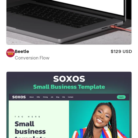
Beetle
$129 USD
Conversion Flow