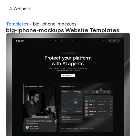
Wellness
Templates
big-iphone-mockups
big-iphone-mockups Website Templates