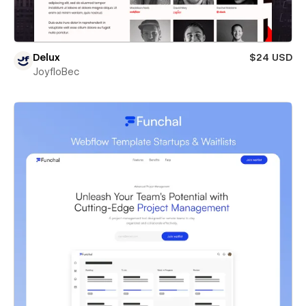
Delux
$24 USD
JoyfloBec