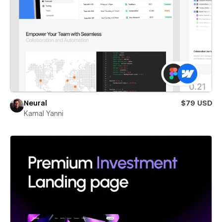
Neural
$79 USD
Kamal Yanni