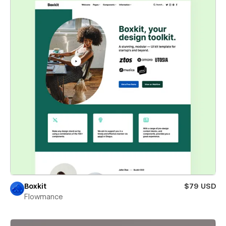
Boxkit
$79 USD
Flowmance