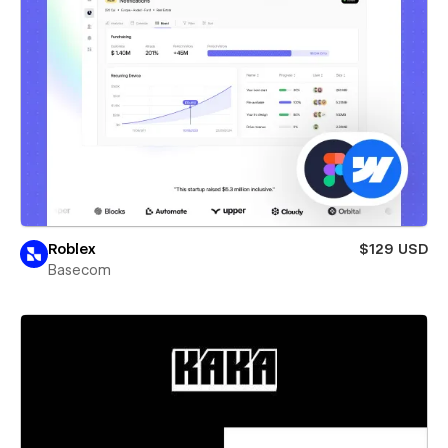
Roblex
$129 USD
Basecom