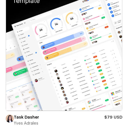
Task Dasher
$79 USD
Yves Adrales