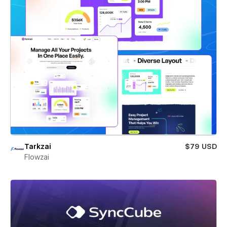
Tarkzai
$79 USD
Flowzai