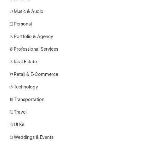
Music & Audio
Personal
Portfolio & Agency
Professional Services
Real Estate
Retail & E-Commerce
Technology
Transportation
Travel
UI Kit
Weddings & Events