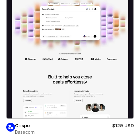
Crispo
$129 USD
Basecom