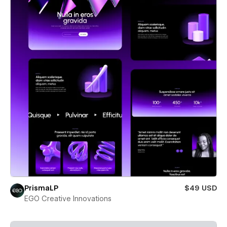
PrismaLP
$49 USD
EGO Creative Innovations