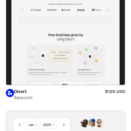
Disort
$129 USD
Basecom