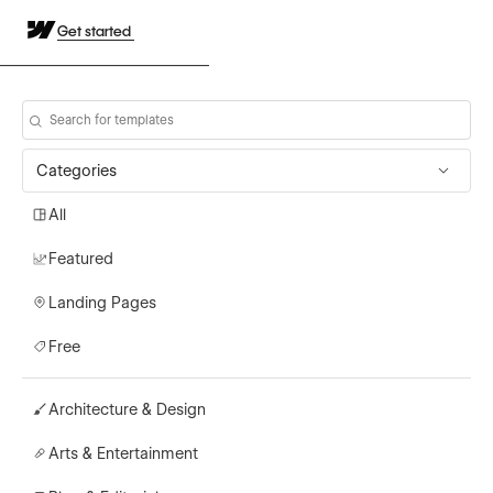
Get started
Categories
All
Featured
Landing Pages
Free
Architecture & Design
Arts & Entertainment