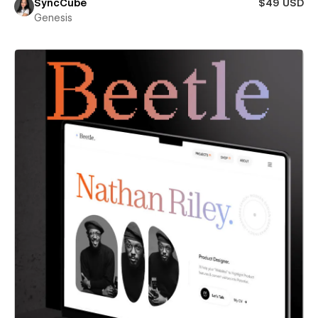
SyncCube
$49 USD
Genesis