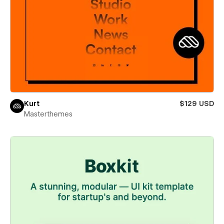
Kurt
$129 USD
Masterthemes