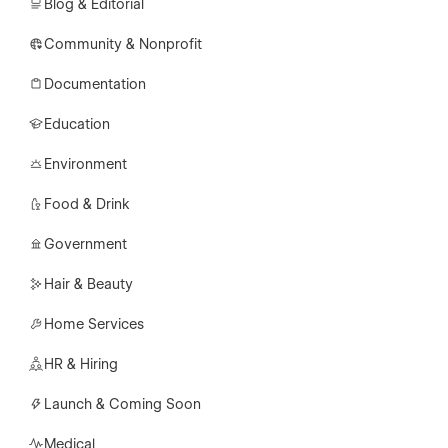
Blog & Editorial
Community & Nonprofit
Documentation
Education
Environment
Food & Drink
Government
Hair & Beauty
Home Services
HR & Hiring
Launch & Coming Soon
Medical