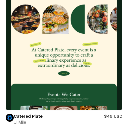
Catered Plate
$49 USD
Ui Mile