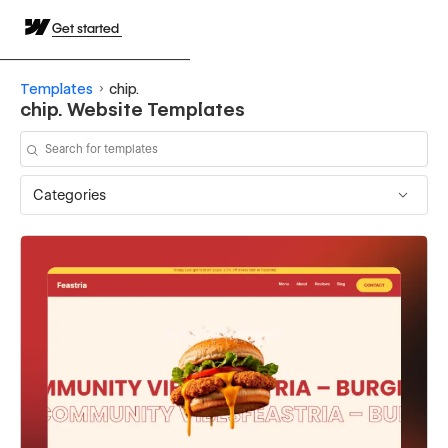
Get started
Templates
chip.
chip. Website Templates
Categories