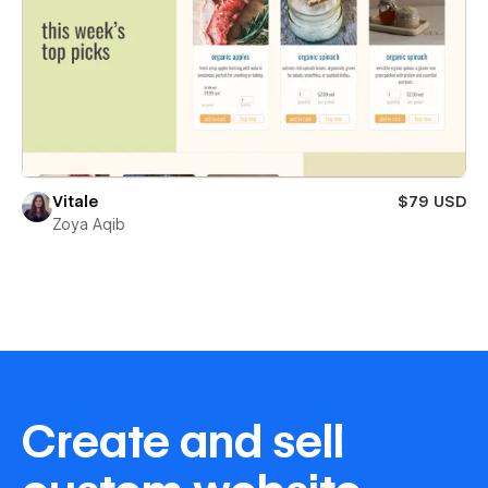
Vitale
$79 USD
Zoya Aqib
Create and sell