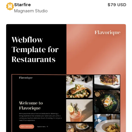
Starfire
$79 USD
Magnaem Studio