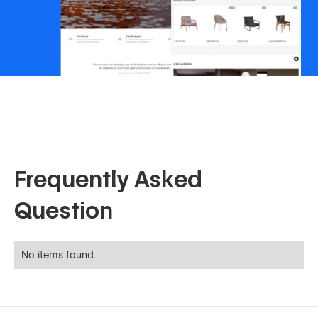
Frequently Asked
Question
No items found.