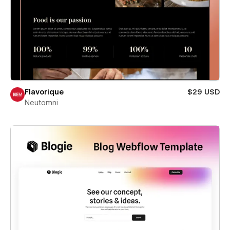
Flavorique
$29 USD
Neutomni