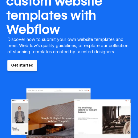
custom website
templates with
Webflow
Discover how to submit your own website templates and
meet Webflow's quality guidelines, or explore our collection
of stunning templates created by talented designers.
Get started