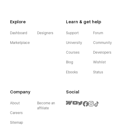
Explore
Learn & get help
Dashboard
Designers
Support
Forum
Marketplace
University
Community
Courses
Developers
Blog
Wishlist
Ebooks
Status
Company
Social
About
Become an
affiliate
Careers
Sitemap