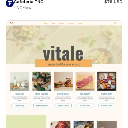
Cafeteria TNC
$79 USD
TNCFlow