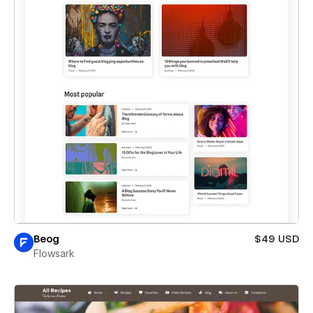
Beog
$49 USD
Flowsark