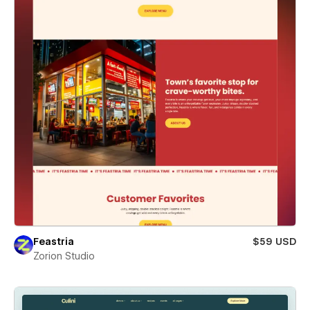
Feastria
$59 USD
Zorion Studio