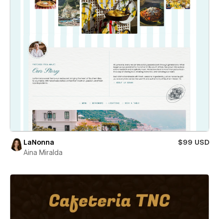
LaNonna
$99 USD
Aina Miralda