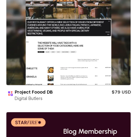
Project Foood DB
$79 USD
Digital Butlers