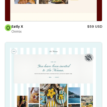
Eatly X
$59 USD
Onmix