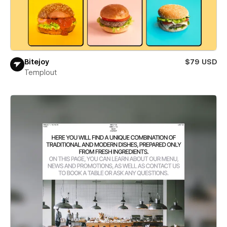
Bitejoy
$79 USD
Templout