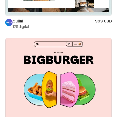
Culini
$99 USD
128.digital