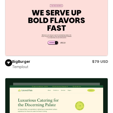
BigBurger
$79 USD
Templout