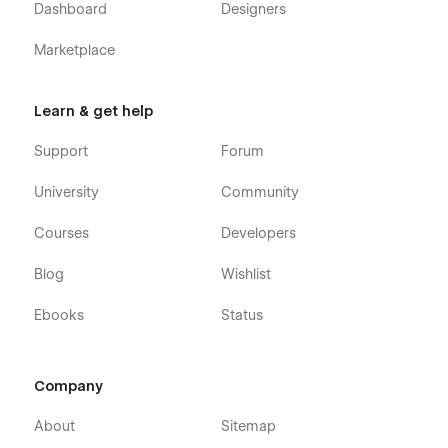
Dashboard
Designers
Dish Page X 1
Marketplace
Utility⚙️
Custom 404 Page X 1
Learn & get help
Product Page X 1
Support
Forum
Changelog X 1
Licences X 1
University
Community
Styleguide X 1
Courses
Developers
Additional Bonus🍭
Blog
Wishlist
Figma file included
Ebooks
Status
Sounds solid? 💪🏻 So, what are you waiting for?
P.S. Oh yeah... Feel free to ask questions:
support@digitalbutlers.me
.
Company
About
Sitemap