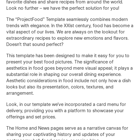
favorite dishes and share recipes from around the world.
Look no further – we have the perfect solution for you!
The “ProjectFood” Template seamlessly combines modern
trends with elegance. In the XXIst century, food has become a
vital aspect of our lives. We are always on the lookout for
extraordinary recipes to explore new emotions and flavors.
Doesn't that sound perfect?
This template has been designed to make it easy for you to
present your best food pictures. The significance of
aesthetics in food goes beyond mere visual appeal; it plays a
substantial role in shaping our overall dining experience.
Aesthetic considerations in food include not only how a dish
looks but also its presentation, colors, textures, and
arrangement.
Look, in our template we’ve incorporated a card menu for
delivery, providing you with a platform to showcase your
offerings and set prices.
The Home and News pages serve as a narrative canvas for
sharing your captivating history and updates of your