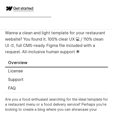
Get started
Wanna a clean and light template for your restaurant
website? You found it. 100% clear UX 💻 / 110% clean
UI 🎨, full CMS-ready. Figma file included with a
request. All-inclusive human support 🌟
Overview
License
Support
FAQ
Are you a food enthusiast searching for the ideal template for
a restaurant menu or a food delivery service? Perhaps you're
looking to create a blog where you can showcase your