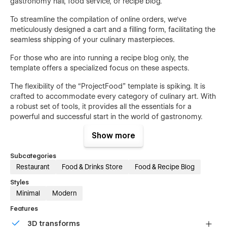
gastronomy hall, food service, or recipe blog.
To streamline the compilation of online orders, we've
meticulously designed a cart and a filling form, facilitating the
seamless shipping of your culinary masterpieces.
For those who are into running a recipe blog only, the
template offers a specialized focus on these aspects.
The flexibility of the “ProjectFood” template is spiking. It is
crafted to accommodate every category of culinary art. With
a robust set of tools, it provides all the essentials for a
powerful and successful start in the world of gastronomy.
Show more
Flexible Design
Subcategories
The “FoodProject” features a flexible design that goes
Restaurant
Food & Drinks Store
Food & Recipe Blog
beyond conventional templates and standard layouts to
deliver something distinctive, memorable. It’s a perfect
Styles
template for all cuisine categories, such as a culinary blog,
Minimal
Modern
online delivery service, menu in a gastronomy hall, and more.
Features
Speed-Optimized
3D transforms