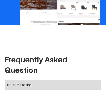
Frequently Asked
Question
No items found.