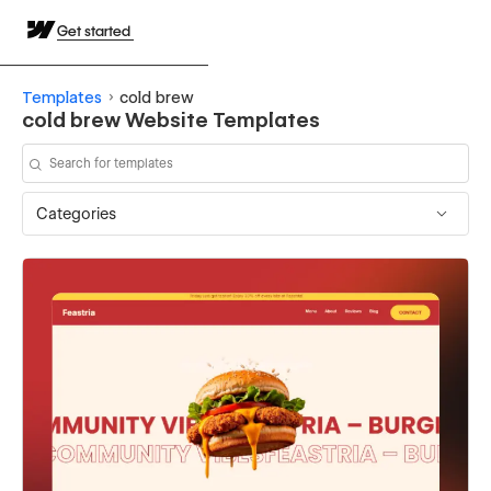
Get started
Templates
cold brew
cold brew Website Templates
Categories