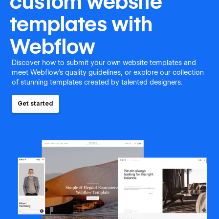
custom website
templates with
Webflow
Discover how to submit your own website templates and
meet Webflow's quality guidelines, or explore our collection
of stunning templates created by talented designers.
Get started