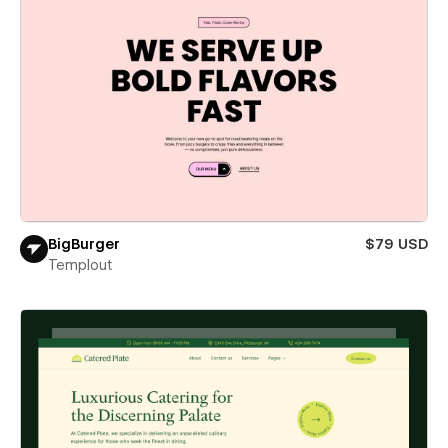
BigBurger
$79 USD
Templout