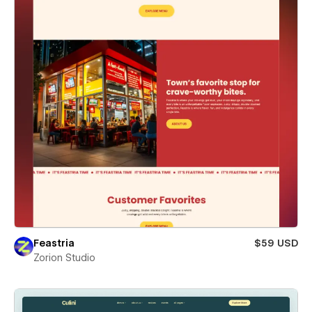
Feastria
$59 USD
Zorion Studio