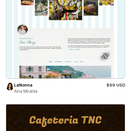
LaNonna
$99 USD
Aina Miralda