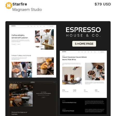
Starfire
$79 USD
Magnaem Studio