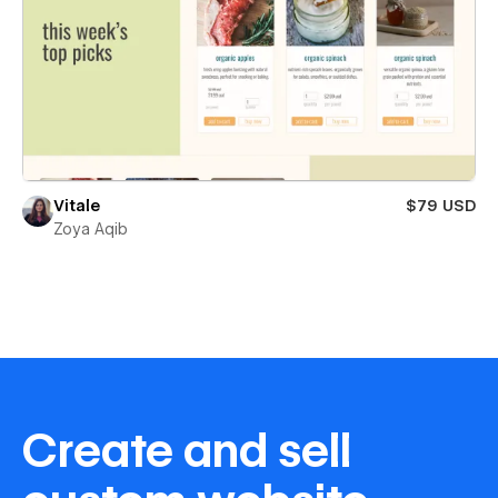
Vitale
$79 USD
Zoya Aqib
Create and sell