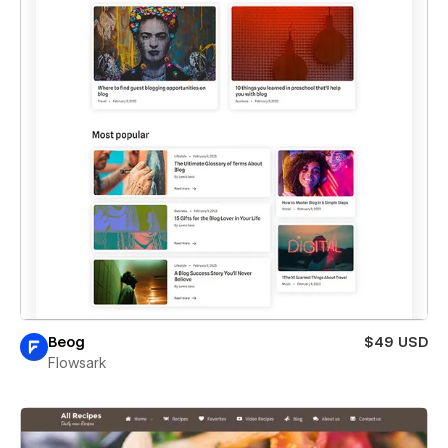
Beog
$49 USD
Flowsark