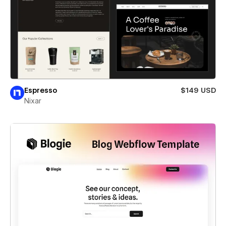
Espresso
$149 USD
Nixar