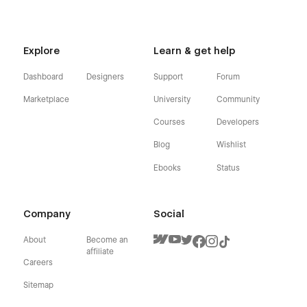
Explore
Learn & get help
Dashboard
Designers
Support
Forum
Marketplace
University
Community
Courses
Developers
Blog
Wishlist
Ebooks
Status
Company
Social
About
Become an
affiliate
Careers
Sitemap