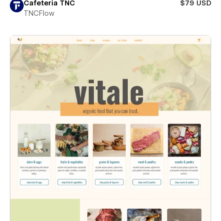
Cafeteria TNC
$79 USD
TNCFlow