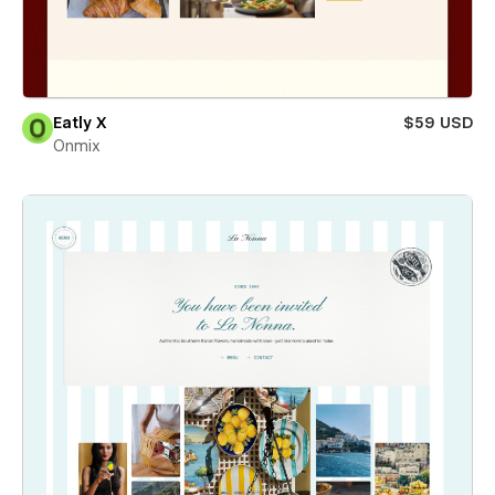
Eatly X
$59 USD
Onmix