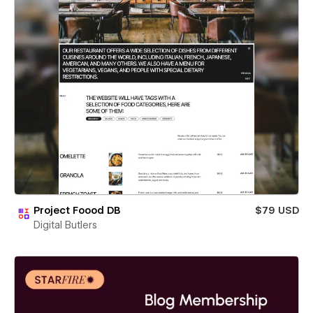
Project Foood DB
$79 USD
Digital Butlers