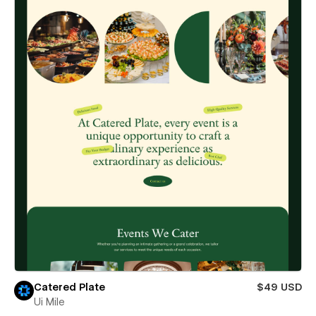
Catered Plate
$49 USD
Ui Mile