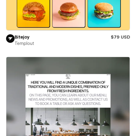
Bitejoy
$79 USD
Templout