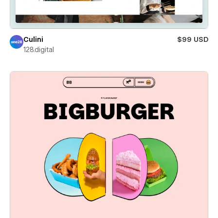
Culini
$99 USD
128.digital