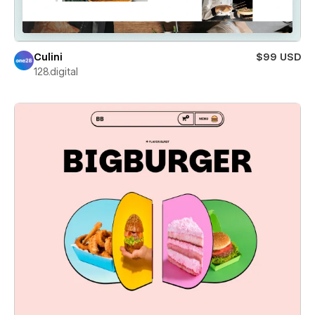
Culini
$99 USD
128.digital