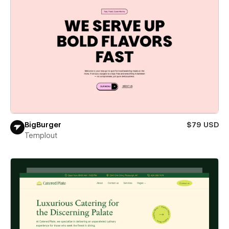
BigBurger
$79 USD
Templout