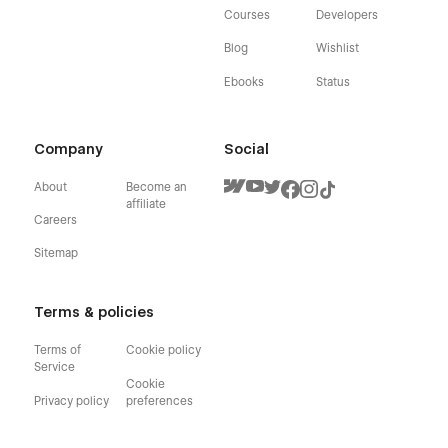
Courses
Developers
Blog
Wishlist
Ebooks
Status
Company
Social
About
Become an
affiliate
Careers
Sitemap
Terms & policies
Terms of
Cookie policy
Service
Cookie
Privacy policy
preferences