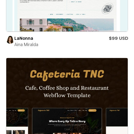
LaNonna
$99 USD
Aina Miralda