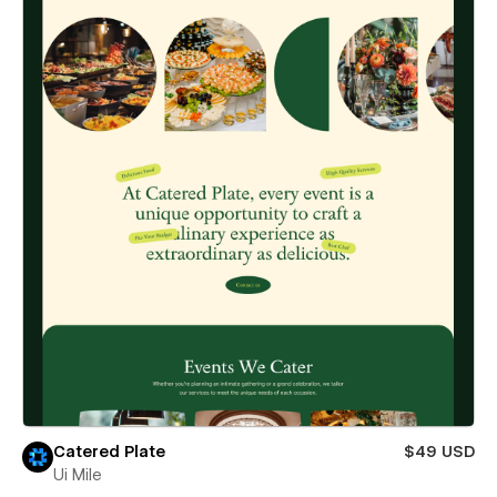
Catered Plate
$49 USD
Ui Mile