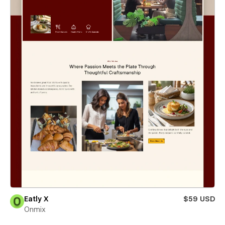
Eatly X
$59 USD
Onmix