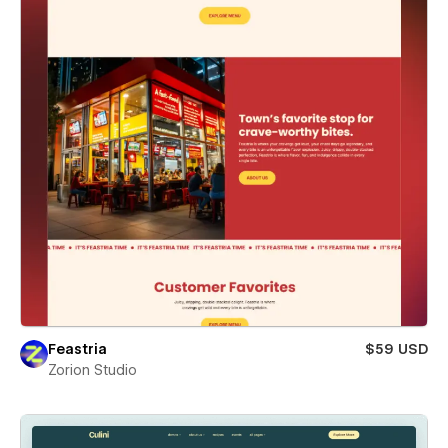
Feastria
$59 USD
Zorion Studio