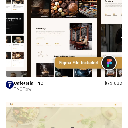
Cafeteria TNC
$79 USD
TNCFlow