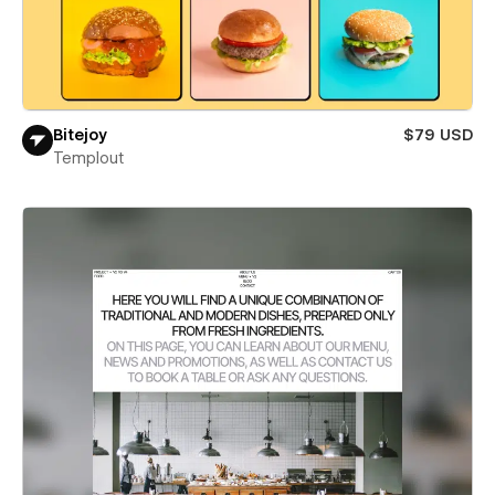
Bitejoy
$79 USD
Templout