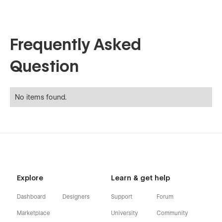
Frequently Asked
Question
No items found.
Explore
Learn & get help
Dashboard
Designers
Support
Forum
Marketplace
University
Community