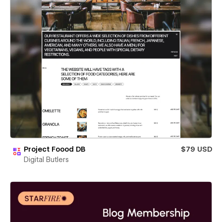
Project Foood DB
$79 USD
Digital Butlers