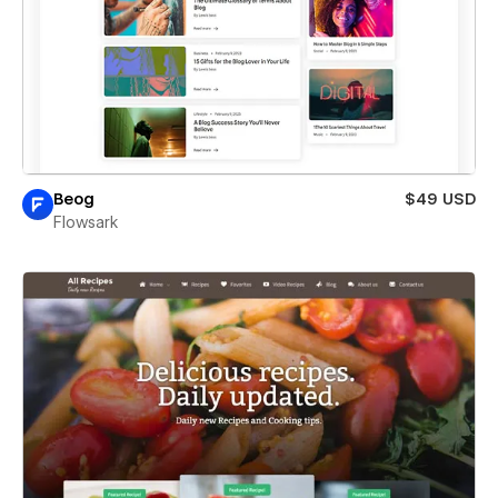
Beog
$49 USD
Flowsark