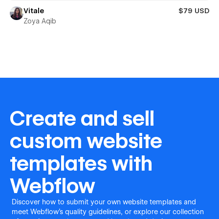
Vitale
$79 USD
Zoya Aqib
Create and sell
custom website
templates with
Webflow
Discover how to submit your own website templates and
meet Webflow's quality guidelines, or explore our collection