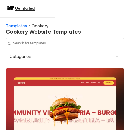
Get started
Templates
Cookery
Cookery Website Templates
Categories