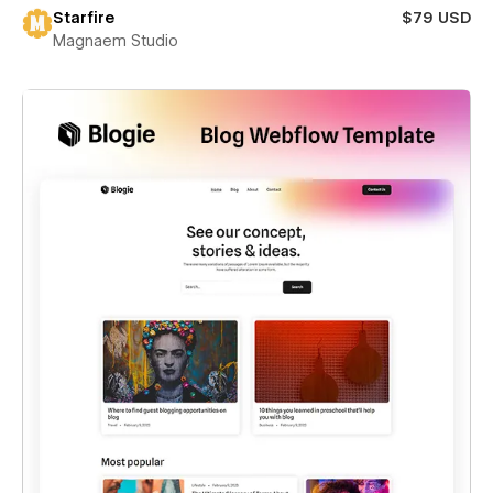
Starfire
$79 USD
Magnaem Studio