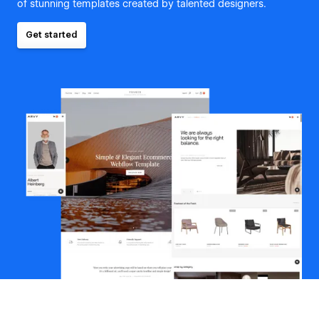
of stunning templates created by talented designers.
Get started