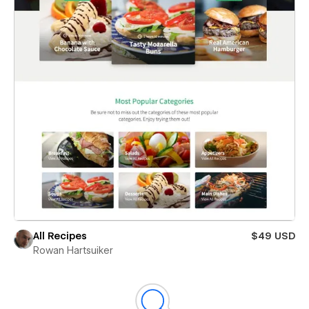
All Recipes
$49 USD
Rowan Hartsuiker