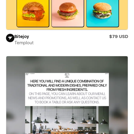
Bitejoy
$79 USD
Templout