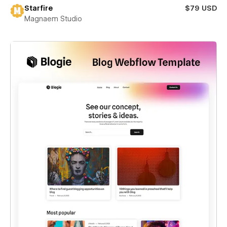
Starfire
$79 USD
Magnaem Studio