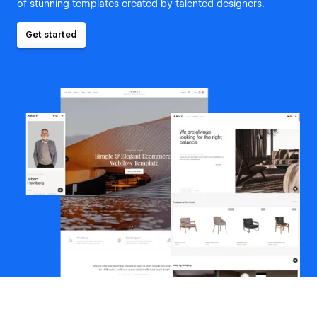
of stunning templates created by talented designers.
Get started