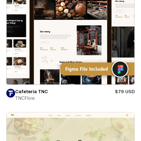
Cafeteria TNC
$79 USD
TNCFlow