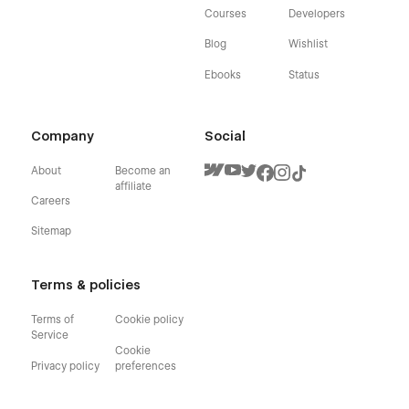
Courses
Developers
Blog
Wishlist
Ebooks
Status
Company
Social
About
Become an
affiliate
Careers
Sitemap
Terms & policies
Terms of
Cookie policy
Service
Cookie
Privacy policy
preferences