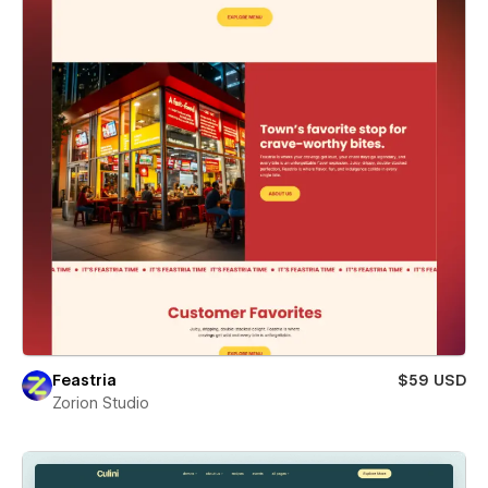
Feastria
$59 USD
Zorion Studio