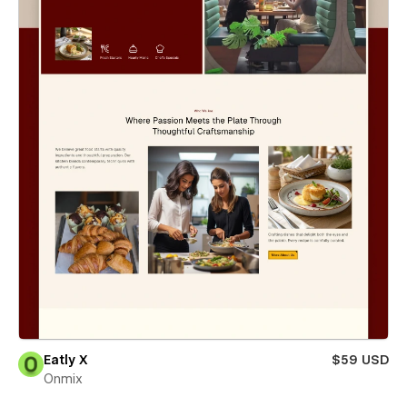
Eatly X
$59 USD
Onmix