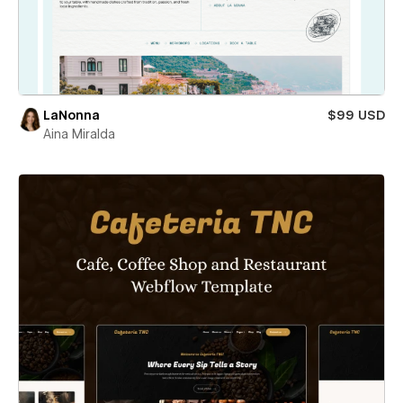
LaNonna
$99 USD
Aina Miralda