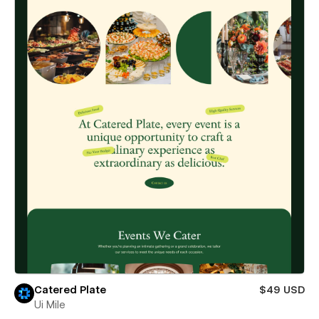
Catered Plate
$49 USD
Ui Mile