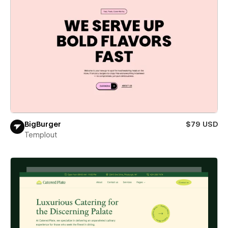
BigBurger
$79 USD
Templout