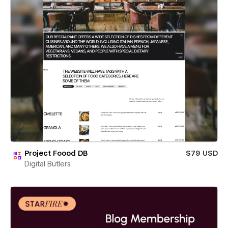
Project Foood DB
$79 USD
Digital Butlers