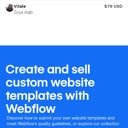
Vitale
$79 USD
Zoya Aqib
Create and sell
custom website
templates with
Webflow
Discover how to submit your own website templates and
meet Webflow's quality guidelines, or explore our collection