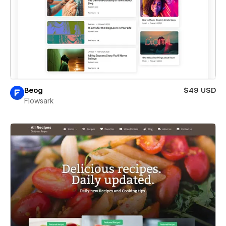
Beog
$49 USD
Flowsark