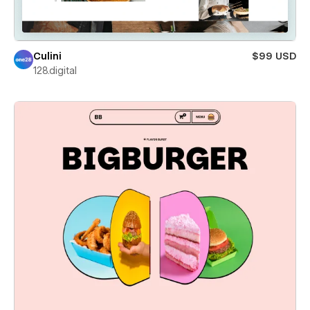
Culini
$99 USD
128.digital