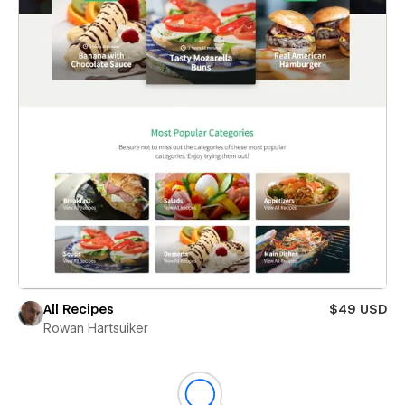
All Recipes
$49 USD
Rowan Hartsuiker