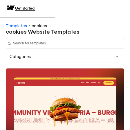
Get started
Templates
cookies
cookies Website Templates
Categories