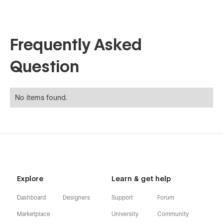
Frequently Asked
Question
No items found.
Explore
Learn & get help
Dashboard
Designers
Support
Forum
Marketplace
University
Community