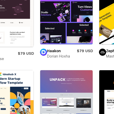
Haakon
$79 USD
Zep
$79 USD
Dorian Hoxha
Mas
ase