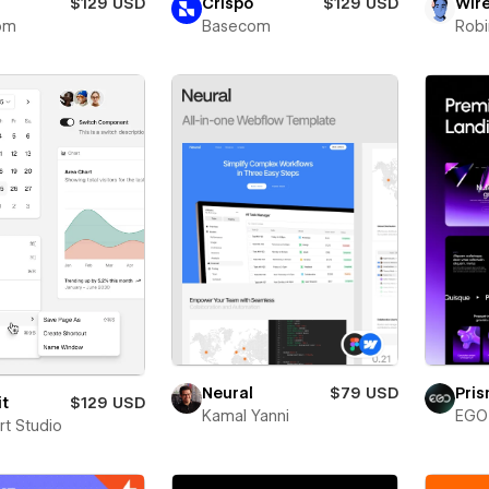
$129 USD
Crispo
$129 USD
Wir
om
Basecom
Robi
Neural
$79 USD
Pri
it
$129 USD
Kamal Yanni
EGO 
rt Studio