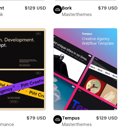
nt
$129 USD
Bork
$79 USD
ik
Masterthemes
$79 USD
Tempus
$129 USD
wmance
Masterthemes