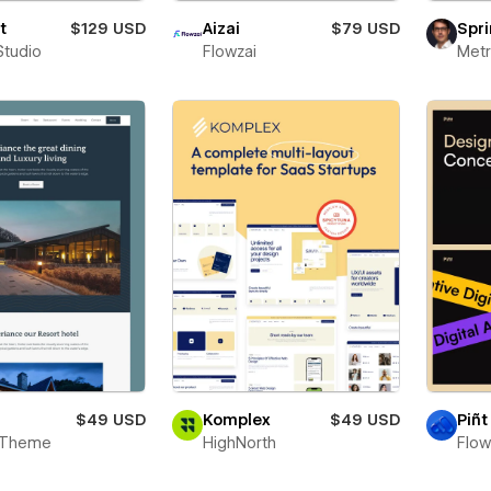
t
$129 USD
Aizai
$79 USD
Spri
Studio
Flowzai
Metr
$49 USD
Komplex
$49 USD
Piñt
 Theme
HighNorth
Flo