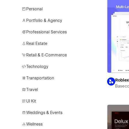
Personal
Portfolio & Agency
Professional Services
Real Estate
Retail & E-Commerce
Technology
Transportation
Roble
Basec
Travel
UI Kit
Weddings & Events
Wellness