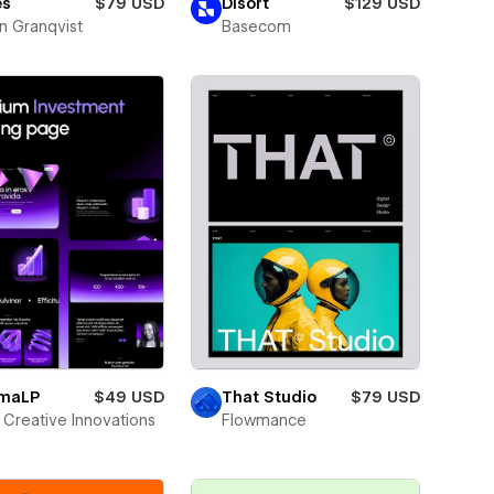
es
$79 USD
Disort
$129 USD
n Granqvist
Basecom
smaLP
$49 USD
That Studio
$79 USD
Creative Innovations
Flowmance