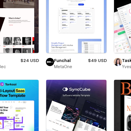
$24 USD
Funchal
$49 USD
Tas
Bec
MetaOne
Yves