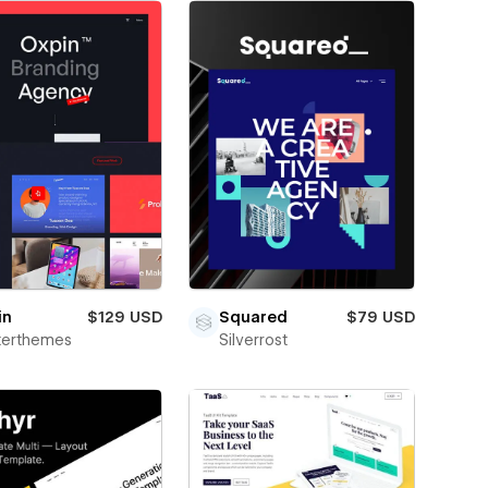
in
$129 USD
Squared
$79 USD
terthemes
Silverrost