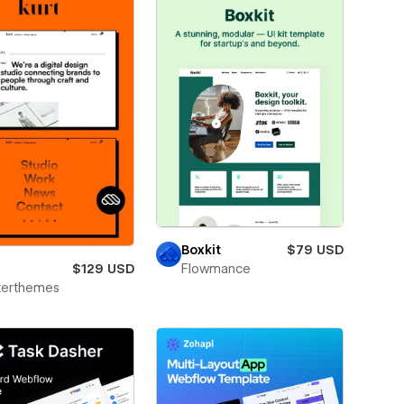
Boxkit
$79 USD
$129 USD
Flowmance
terthemes