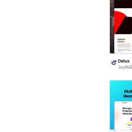
Delux
Joyflo