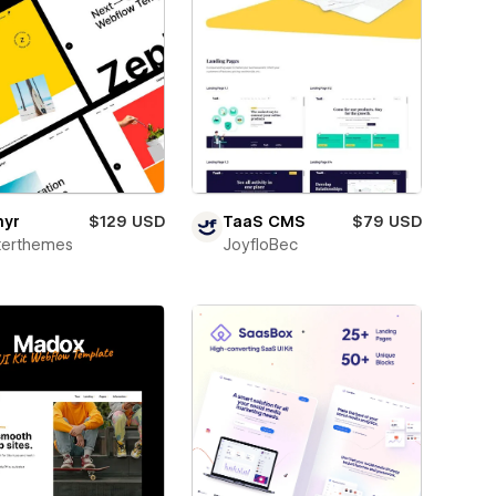
hyr
$129 USD
TaaS CMS
$79 USD
terthemes
JoyfloBec