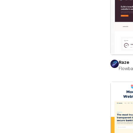
Raze
Flowb