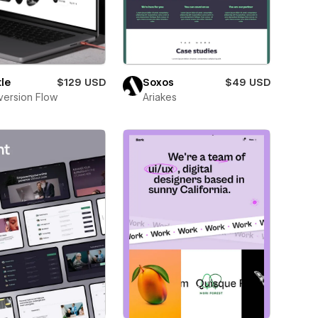
le
$129 USD
Soxos
$49 USD
ersion Flow
Ariakes