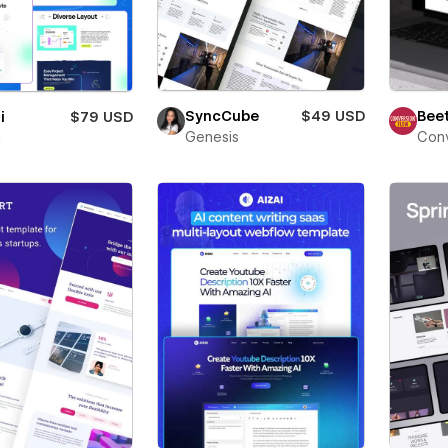
Beet
SyncCube
$49 USD
i
$79 USD
Conv
Genesis
i