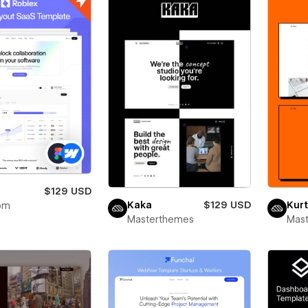
x
$129 USD
Kaka
$129 USD
Kurt
om
Masterthemes
Mas