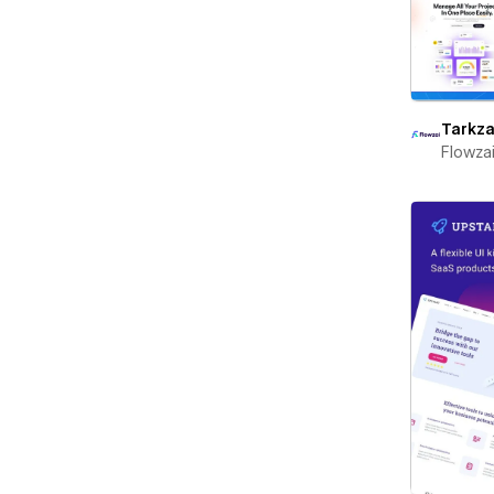
Tarkza
Flowza