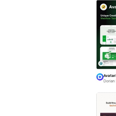
Avatar
Dorian