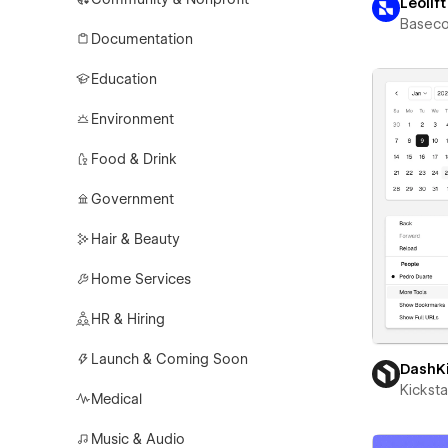
Leolift
Basec
Documentation
Education
Environment
Food & Drink
Government
Hair & Beauty
Home Services
HR & Hiring
Launch & Coming Soon
DashK
Kicksta
Medical
Music & Audio