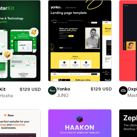
Yonko
$129 USD
Oxp
Kit
$129 USD
JUNO
Mas
 Hoxha