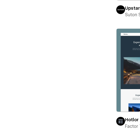
Upstar
Suton 
Hotlor
Factor