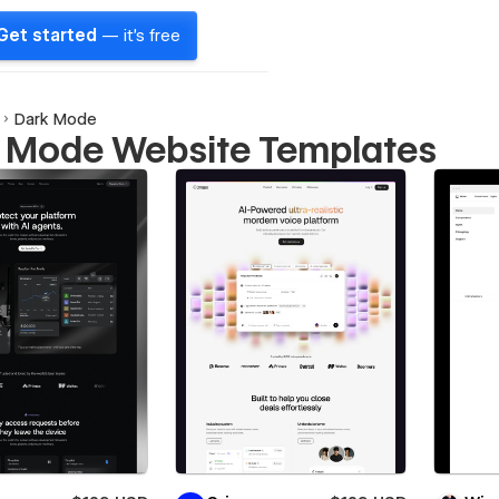
Get started
— it's free
Dark Mode
 Mode Website Templates