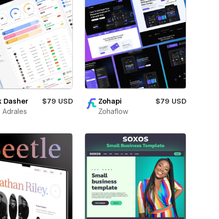
k Dasher
$79 USD
Zohapi
$79 USD
 Adrales
Zohaflow