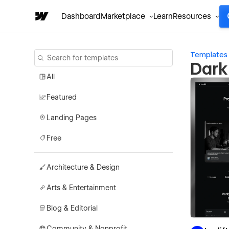
Dashboard
Marketplace
Learn
Resources
Templates
Dark
All
Featured
Landing Pages
Free
Architecture & Design
Arts & Entertainment
Blog & Editorial
Community & Nonprofit