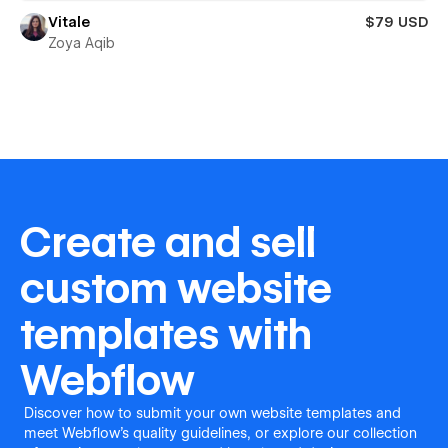
Vitale
$79 USD
Zoya Aqib
Create and sell
custom website
templates with
Webflow
Discover how to submit your own website templates and
meet Webflow's quality guidelines, or explore our collection