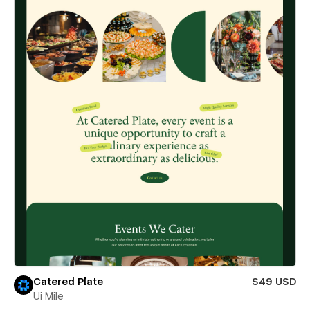
Catered Plate
$49 USD
Ui Mile