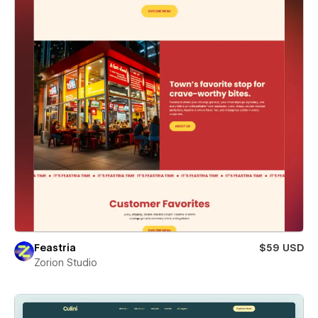
Feastria
$59 USD
Zorion Studio