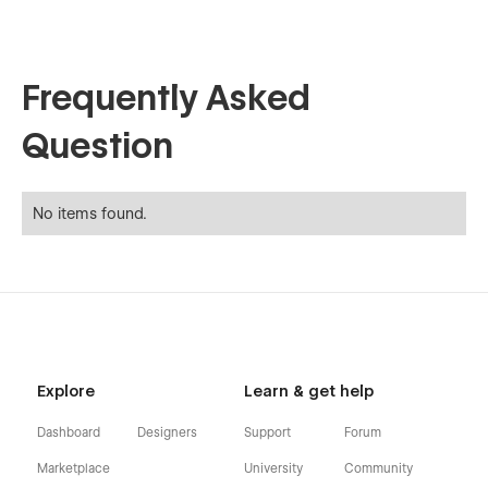
Frequently Asked
Question
No items found.
Explore
Learn & get help
Dashboard
Designers
Support
Forum
Marketplace
University
Community