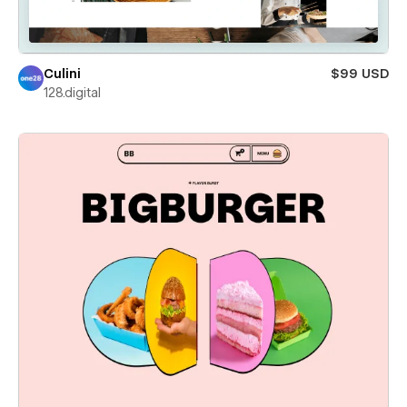
Culini
$99 USD
128.digital