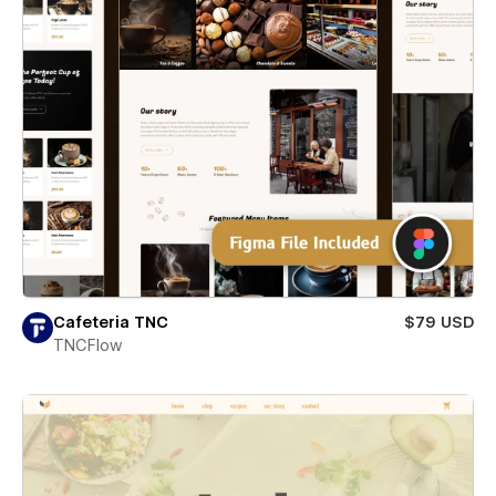
Cafeteria TNC
$79 USD
TNCFlow