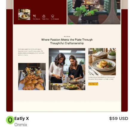
Eatly X
$59 USD
Onmix