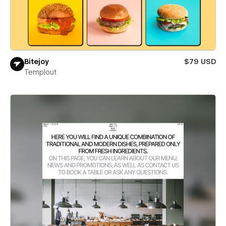
Bitejoy
$79 USD
Templout