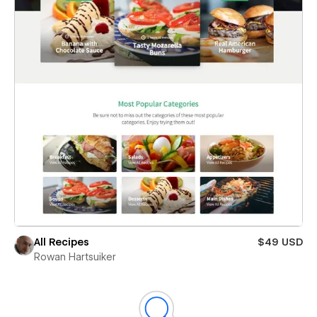
All Recipes
$49 USD
Rowan Hartsuiker