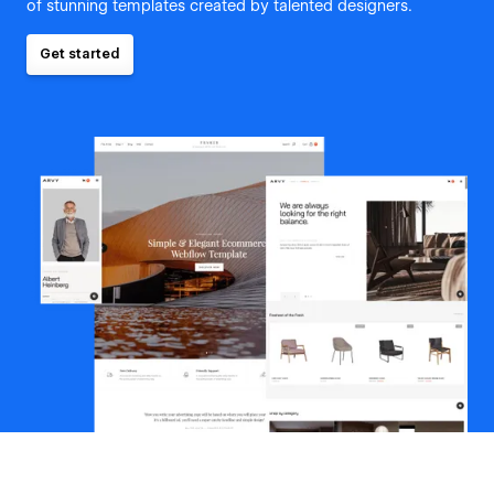
of stunning templates created by talented designers.
Get started