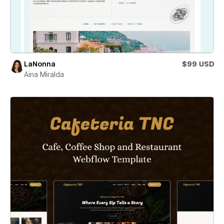
LaNonna
$99 USD
Aina Miralda