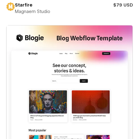
Starfire
$79 USD
Magnaem Studio