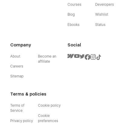
Courses
Developers
Blog
Wishlist
Ebooks
Status
Company
Social
About
Become an
affiliate
Careers
Sitemap
Terms & policies
Terms of
Cookie policy
Service
Cookie
Privacy policy
preferences