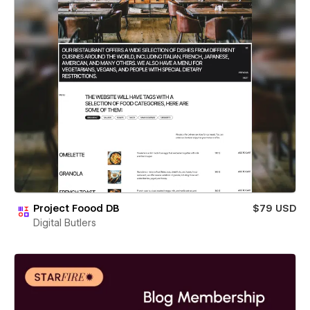
Project Foood DB
$79 USD
Digital Butlers