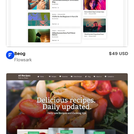
Beog
$49 USD
Flowsark