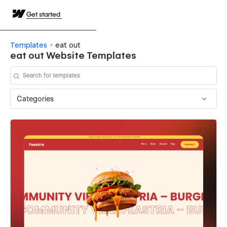
Get started
Templates
eat out
eat out Website Templates
Categories