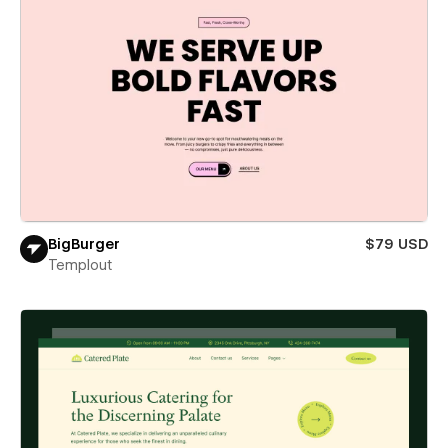
BigBurger
$79 USD
Templout