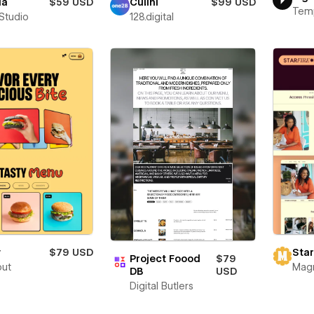
ia
$59 USD
Culini
$99 USD
Tem
 Studio
128.digital
y
$79 USD
Star
Project Foood
$79
out
Mag
DB
USD
Digital Butlers