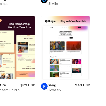
plout
Ui Mile
fire
$79 USD
Beog
$49 USD
naem Studio
Flowsark