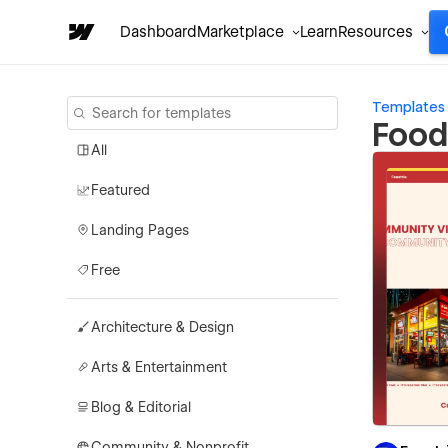
Dashboard
Marketplace
Learn
Resources
Templates
Food
All
Featured
Landing Pages
Free
Architecture & Design
Arts & Entertainment
Blog & Editorial
Community & Nonprofit