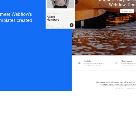
 meet Webflow's
templates created