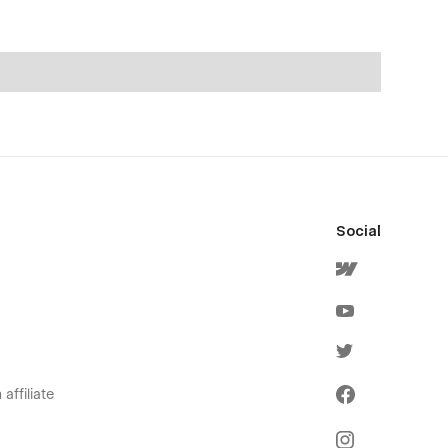
Social
affiliate