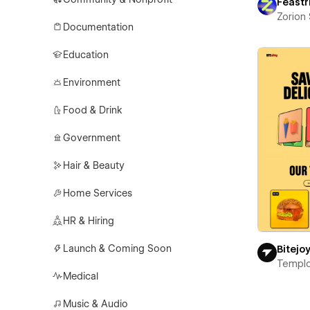
Feastr
Zorion
Documentation
Education
Environment
Food & Drink
Government
Hair & Beauty
Home Services
HR & Hiring
Launch & Coming Soon
Bitejo
Templ
Medical
Music & Audio