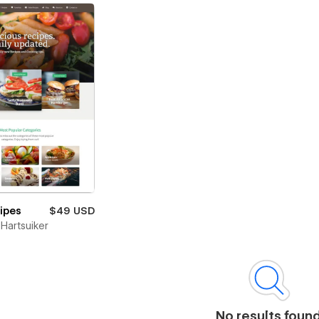
cipes
$49 USD
Hartsuiker
No results foun