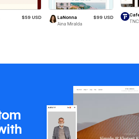
Caf
X
$59 USD
LaNonna
$99 USD
TNC
Aina Miralda
stom
with