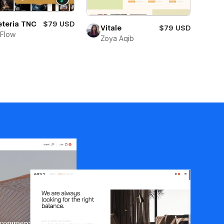
eteria TNC
$79 USD
Vitale
$79 USD
Flow
Zoya Aqib