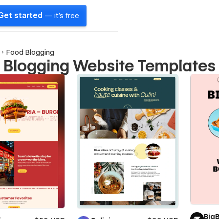
Get started
— it's free
Food Blogging
 Blogging Website Templates
Big