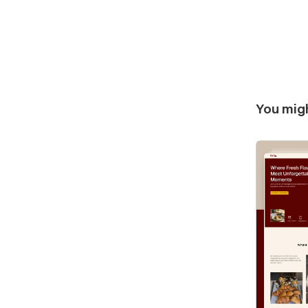
You migh