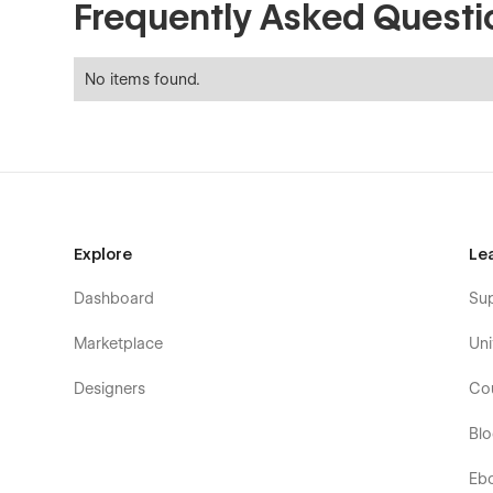
Frequently Asked Questi
No items found.
Explore
Le
Dashboard
Su
Marketplace
Uni
Designers
Co
Bl
Eb