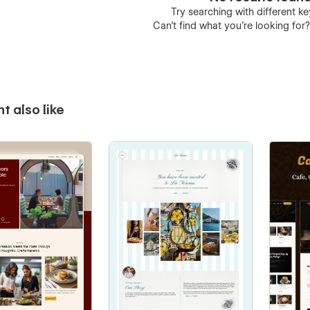
Try searching with different 
Can’t find what you’re looking for
t also like