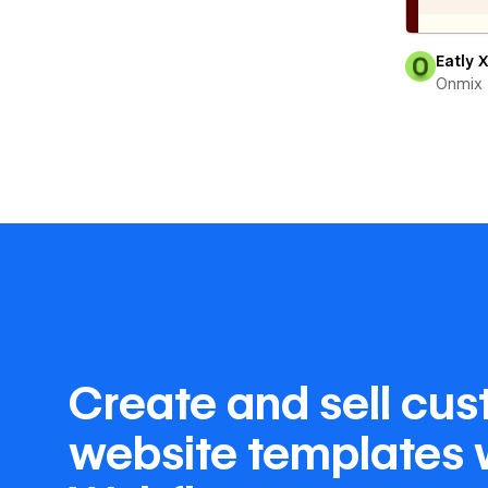
Eatly 
Onmix
Create and sell cu
website templates 