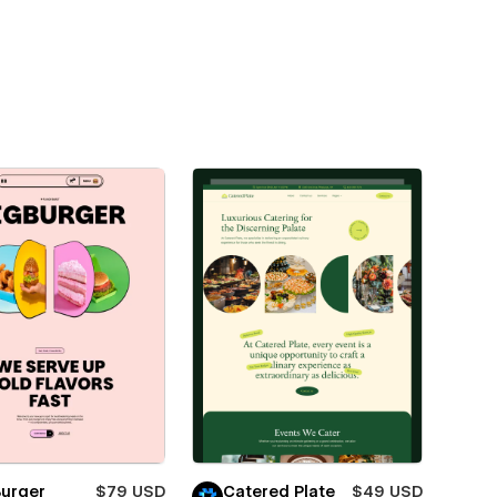
Burger
$79 USD
Catered Plate
$49 USD