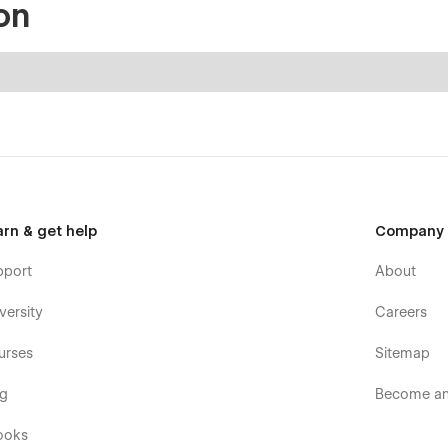
on
arn & get help
Company
pport
About
versity
Careers
urses
Sitemap
og
Become an 
ooks