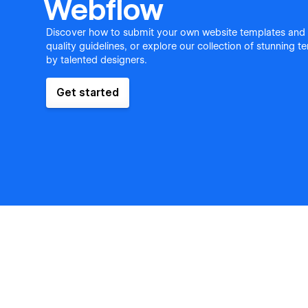
Webflow
Discover how to submit your own website templates and
quality guidelines, or explore our collection of stunning 
by talented designers.
Get started