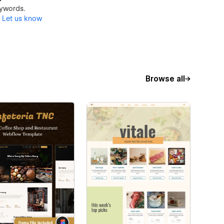
keywords.
?
Let us know
Browse all