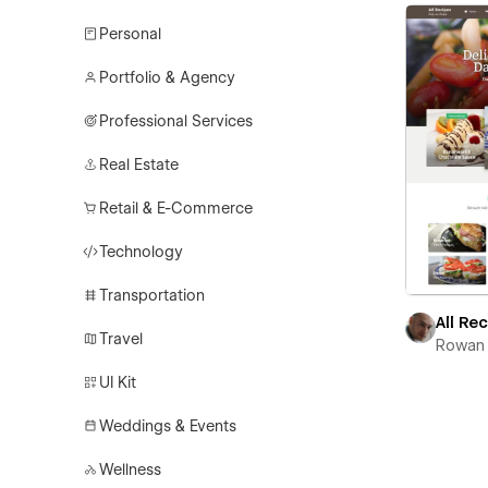
Personal
Portfolio & Agency
Professional Services
Real Estate
Retail & E-Commerce
Technology
Transportation
All Re
Travel
Rowan 
UI Kit
Weddings & Events
Wellness