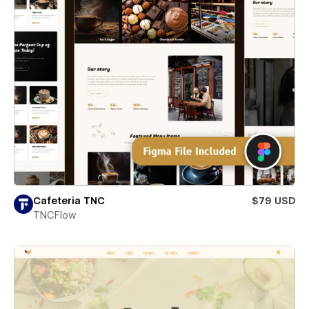
Cafeteria TNC
$79 USD
TNCFlow