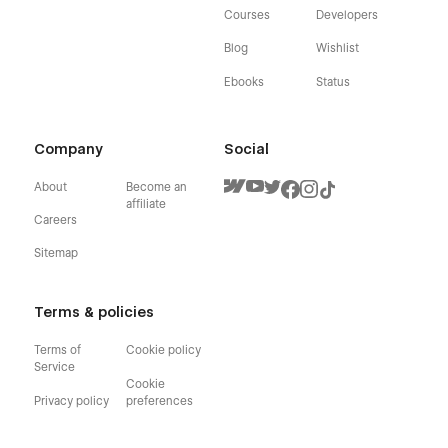
Courses
Developers
Blog
Wishlist
Ebooks
Status
Company
Social
About
Become an
affiliate
Careers
Sitemap
Terms & policies
Terms of
Cookie policy
Service
Cookie
Privacy policy
preferences