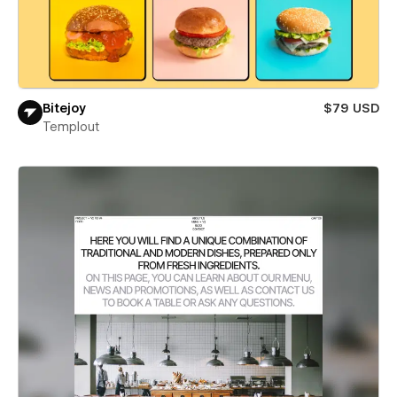
Bitejoy
$79 USD
Templout