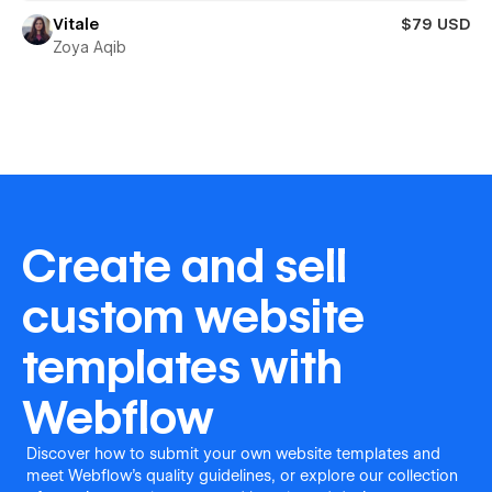
Vitale
$79 USD
Zoya Aqib
Create and sell
custom website
templates with
Webflow
Discover how to submit your own website templates and
meet Webflow's quality guidelines, or explore our collection