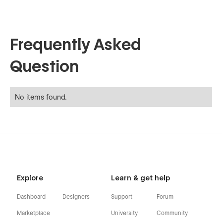
Frequently Asked
Question
No items found.
Explore
Learn & get help
Dashboard
Designers
Support
Forum
Marketplace
University
Community