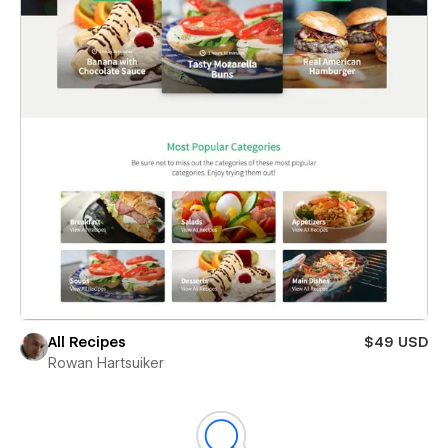
All Recipes
$49 USD
Rowan Hartsuiker