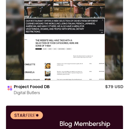
Project Foood DB
$79 USD
Digital Butlers