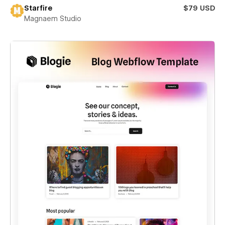
Starfire
$79 USD
Magnaem Studio