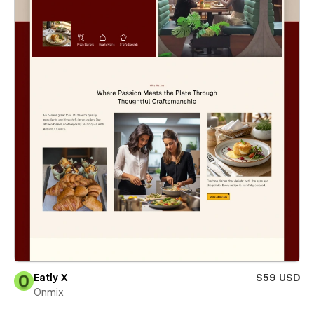
Eatly X
$59 USD
Onmix