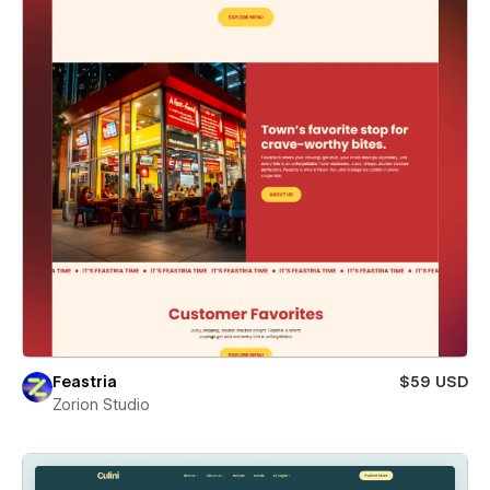
Feastria
$59 USD
Zorion Studio