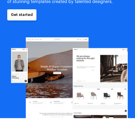
of stunning templates created by talented designers.
Get started