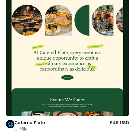
Catered Plate
$49 USD
Ui Mile