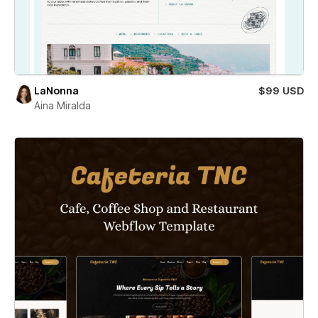
LaNonna
$99 USD
Aina Miralda