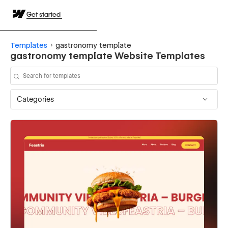
Get started
Templates
gastronomy template
gastronomy template Website Templates
Categories