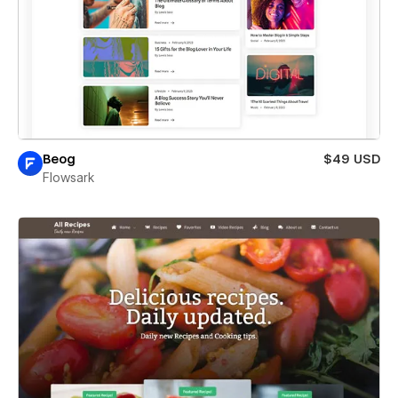
Beog
$49 USD
Flowsark