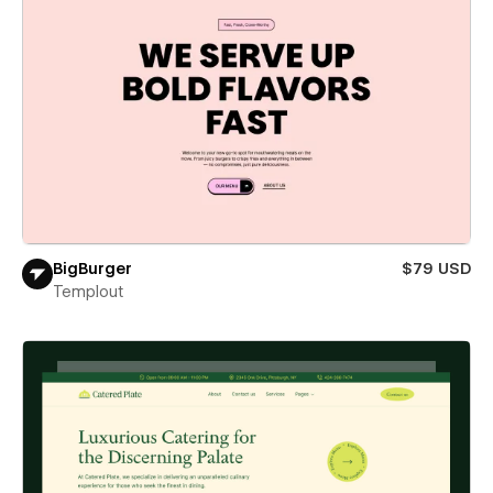
BigBurger
$79 USD
Templout