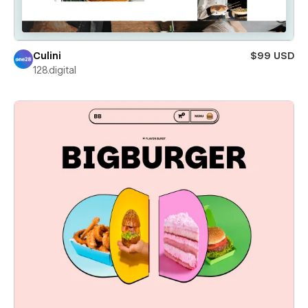
Culini
$99 USD
128.digital