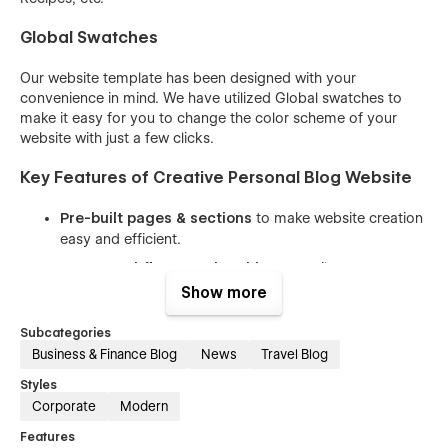
Global Swatches
Our website template has been designed with your
convenience in mind. We have utilized Global swatches to
make it easy for you to change the color scheme of your
website with just a few clicks.
Key Features of Creative Personal Blog Website
Pre-built pages & sections
to make website creation
easy and efficient.
CMS & Webflow Memberships
to easily manage
content and user subscriptions.
Show more
Easy-to-understand class names
that allow you to
Subcategories
customize the website with ease.
Business & Finance Blog
News
Travel Blog
Reusable components
to help you save time and
Styles
effort while keeping the website consistent.
Corporate
Modern
100% responsive design
that looks great on all
Features
devices, from desktops to mobile phones.