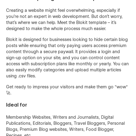
Creating a website might feel overwhelming, especially if
you're not an expert in web development. But don't worry,
that's where we can help. Meet the Blokit template – it's
designed to make the whole process much easier.
Blokit is designed for businesses looking to hide certain blog
posts while ensuring that only paying users access premium
content through a secure paywall. It provides a login and
sign-up option on your site, and you can control content
access with subscription plans like monthly or yearly. You can
also easily modify categories and upload multiple articles
using .csv files.
Get ready to impress your visitors and make them go "wow"
🚀.
Ideal for
Membership Websites, Writers and Journalists, Digital
Publications, Editorials, Bloggers, Travel Bloggers, Personal
Blogs, Premium Blog websites, Writers, Food Blogger,
Recipes, etc.