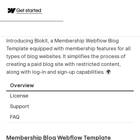
Get started
Introducing Blokit, a Membership Webflow Blog
Template equipped with membership features for all
types of blog websites. It simplifies the process of
creating a paid blog site with restricted content,
along with log-in and sign-up capabilities. 🌍
Overview
License
Support
FAQ
Membership Blog Webflow Template