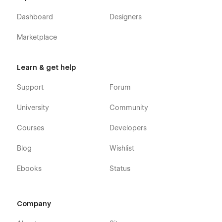
Dashboard
Designers
Marketplace
Learn & get help
Support
Forum
University
Community
Courses
Developers
Blog
Wishlist
Ebooks
Status
Company