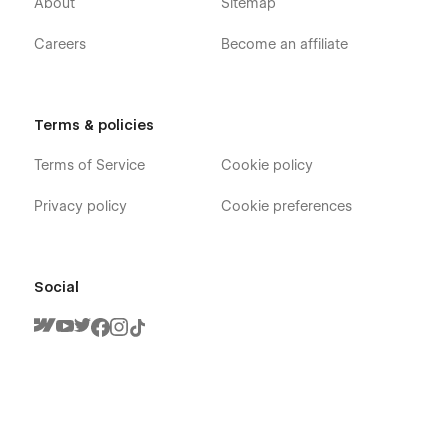
About
Sitemap
Careers
Become an affiliate
Terms & policies
Terms of Service
Cookie policy
Privacy policy
Cookie preferences
Social