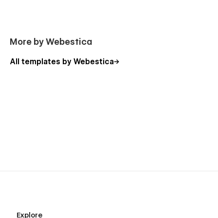
Customization and Support
If you need any advance help or want to customize a
webflow template that meets your business needs,
Click here
More by Webestica
to connect with us.
All templates by Webestica
Explore