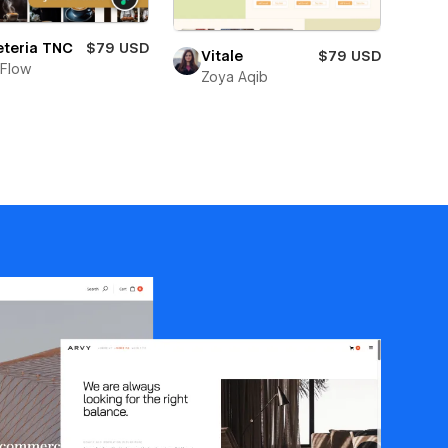
eteria TNC
$79 USD
Vitale
$79 USD
Flow
Zoya Aqib