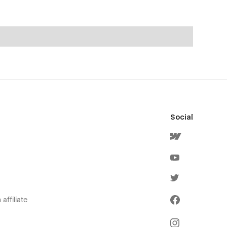
Social
affiliate