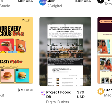
ia
$59 USD
Culini
$99 USD
Tem
 Studio
128.digital
y
$79 USD
Star
Project Foood
$79
out
Mag
DB
USD
Digital Butlers