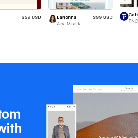
Caf
X
$59 USD
LaNonna
$99 USD
TNC
Aina Miralda
stom
with