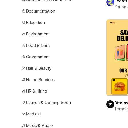
Feastr
Zorion
Documentation
Education
Environment
Food & Drink
Government
Hair & Beauty
Home Services
HR & Hiring
Launch & Coming Soon
Bitejo
Templ
Medical
Music & Audio