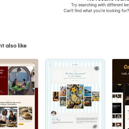
Try searching with different 
Can’t find what you’re looking for
t also like