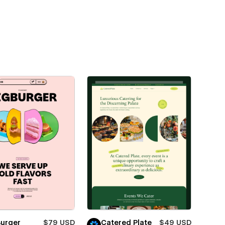
Burger
$79 USD
Catered Plate
$49 USD