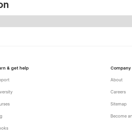
on
arn & get help
Company
pport
About
versity
Careers
urses
Sitemap
og
Become an 
ooks