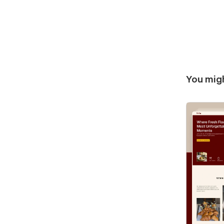
You migh