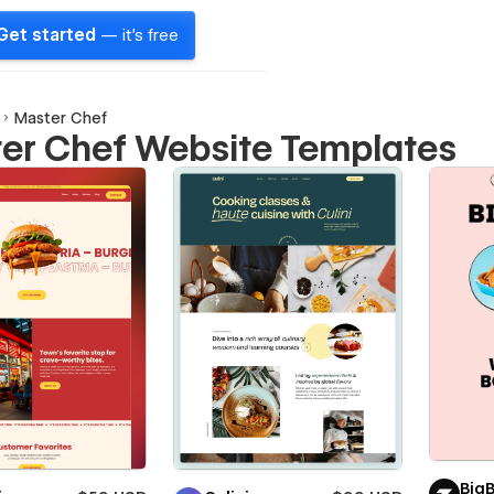
Get started
— it's free
Master Chef
er Chef Website Templates
Big