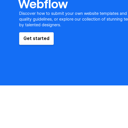
Webflow
Discover how to submit your own website templates and
quality guidelines, or explore our collection of stunning 
by talented designers.
Get started