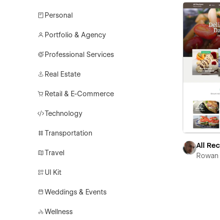
Personal
Portfolio & Agency
Professional Services
Real Estate
Retail & E-Commerce
Technology
Transportation
All Re
Travel
Rowan 
UI Kit
Weddings & Events
Wellness