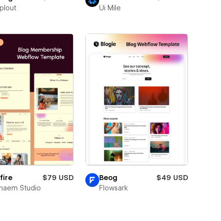
plout
Ui Mile
fire
$79 USD
Beog
$49 USD
naem Studio
Flowsark