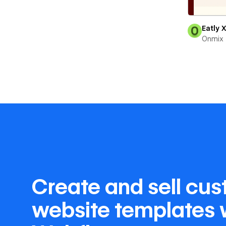
Eatly 
Onmix
Create and sell cu
website templates 