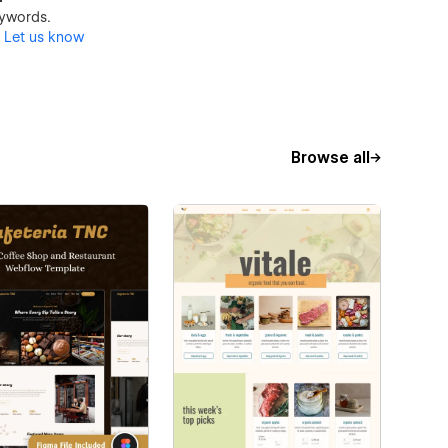
keywords.
?
Let us know
Browse all