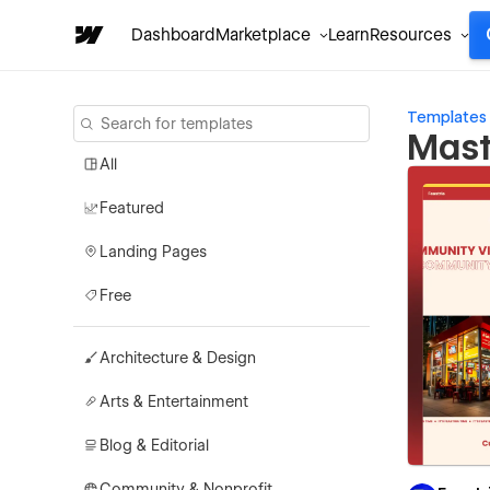
Dashboard
Marketplace
Learn
Resources
Templates
Mast
All
Featured
Landing Pages
Free
Architecture & Design
Arts & Entertainment
Blog & Editorial
Community & Nonprofit