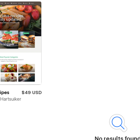
cipes
$49 USD
Hartsuiker
No results foun