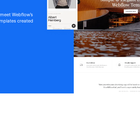
 meet Webflow's
templates created