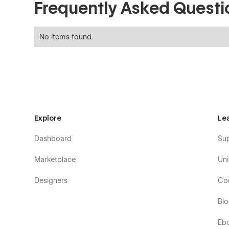
Frequently Asked Questi
No items found.
Explore
Le
Dashboard
Su
Marketplace
Uni
Designers
Co
Bl
Eb