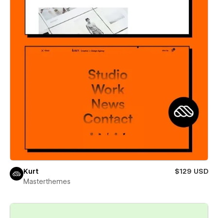
Kurt
$129 USD
Masterthemes