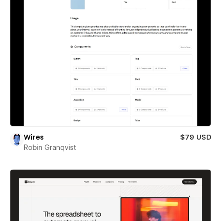
Wires
$79 USD
Robin Granqvist