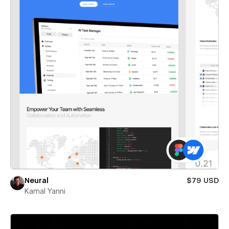
Neural
$79 USD
Kamal Yanni