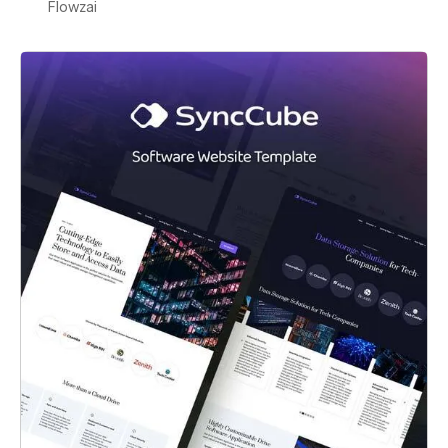
Flowzai