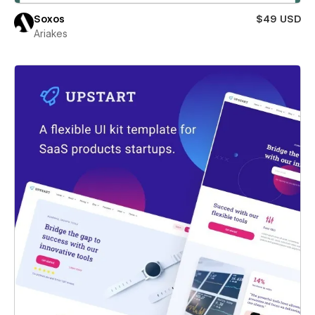
Soxos
$49 USD
Ariakes