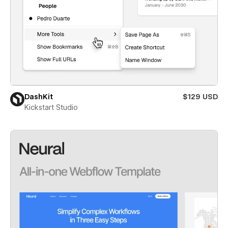
DashKit
$129 USD
Kickstart Studio