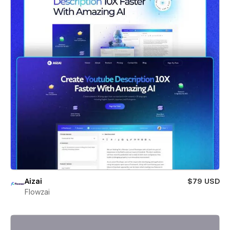
Aizai
$79 USD
Flowzai