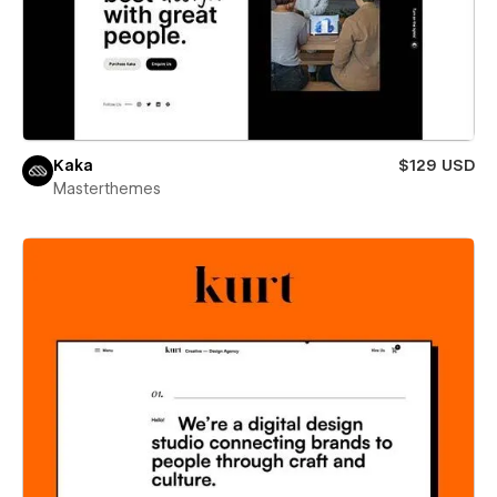
Kaka
$129 USD
Masterthemes