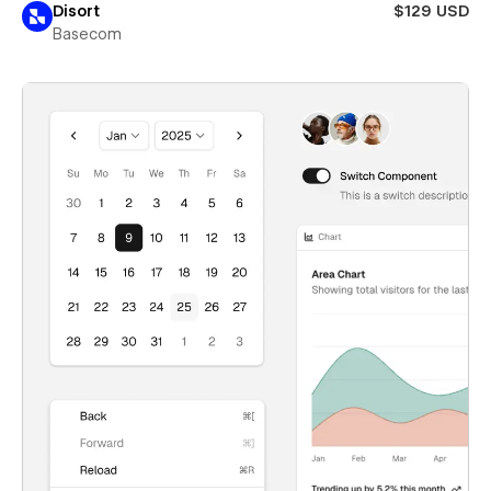
Disort
$129 USD
Basecom