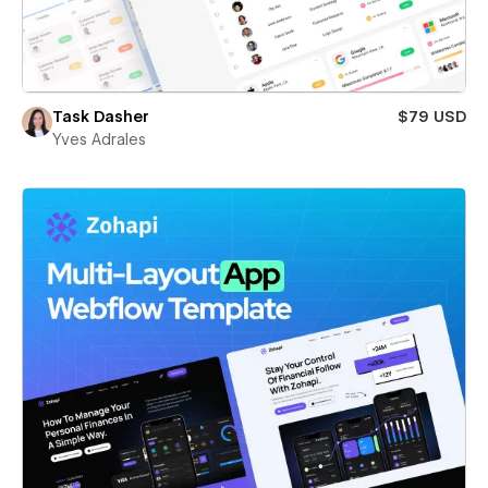
Task Dasher
$79 USD
Yves Adrales