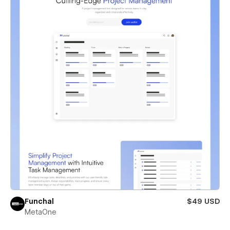
Funchal
$49 USD
MetaOne