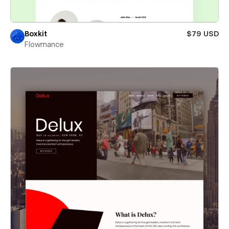
Boxkit
$79 USD
Flowmance