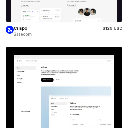
Crispo
$129 USD
Basecom