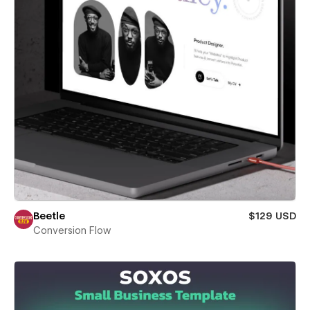
Beetle
$129 USD
Conversion Flow