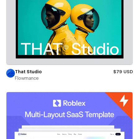
That Studio
$79 USD
Flowmance