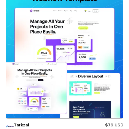
Tarkzai
$79 USD