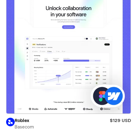
Roblex
$129 USD
Basecom