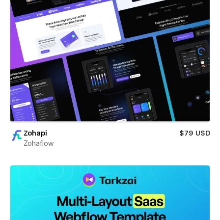
Zohapi
$79 USD
Zohaflow