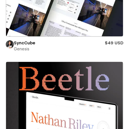
SyncCube
$49 USD
Genesis