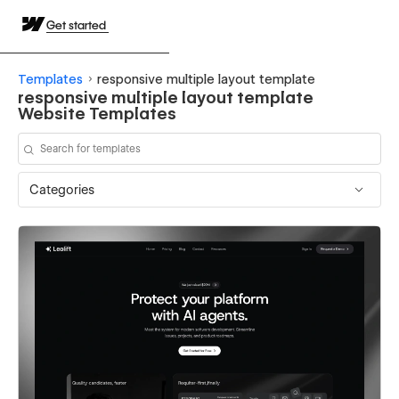
Get started
Templates
responsive multiple layout template
responsive multiple layout template
Website Templates
Categories