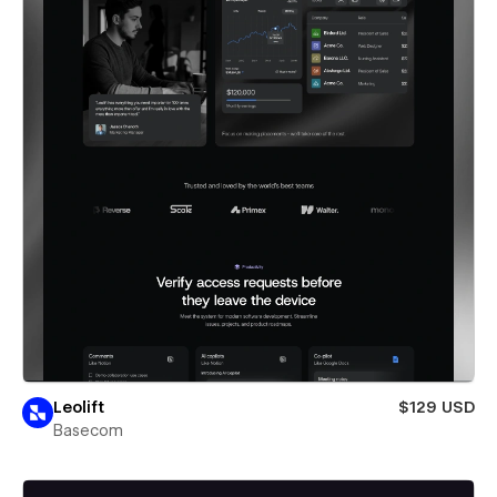
Leolift
$129 USD
Basecom