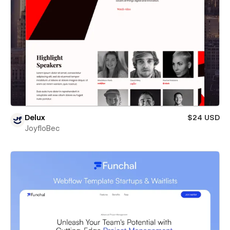
Delux
$24 USD
JoyfloBec