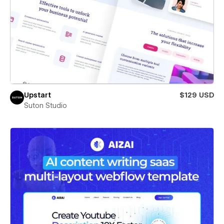
Upstart
$129 USD
Suton Studio