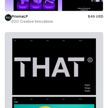
PrismaLP
$49 USD
EGO Creative Innovations