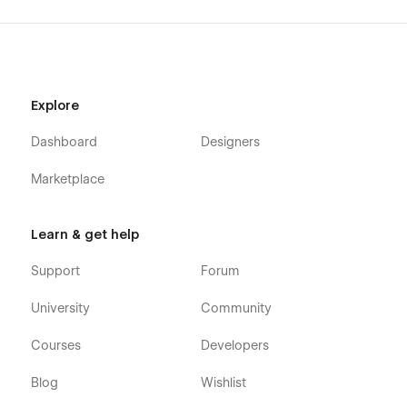
Explore
Dashboard
Designers
Marketplace
Learn & get help
Support
Forum
University
Community
Courses
Developers
Blog
Wishlist