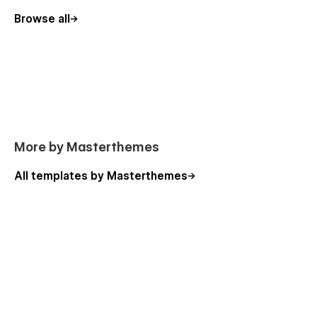
Getting Started with Webflow
Browse all
Webflow CMS
Using Interactions
More by Masterthemes
All templates by Masterthemes