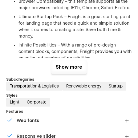
Browser Compatibility – this template supports all the
major browsers including IE11+, Chrome, Safari, Firefox.
Ultimate Startup Pack – Freight is a great starting point
for landing page that need a quick and simple solution
when it comes to creating a site. Save both time &
money.
Infinite Possibilities – With a range of pre-design
content blocks, components, Freight provides you with
an unlimited number of possibilities.
Show more
100% Customizable
Subcategories
Feel like changing something in the template? All of our
Transportation & Logistics
Renewable energy
Startup
templates were built using Webflow without writing code. Ups
Styles
means you can customize them using our visual interface
Light
Corporate
too. Learn more about how to customize Webflow sites
at
Help Center
Features
Web fonts
CMS Structure
Uses fonts from Google's Web Font collection.
Use the power of Webflow CMS to add and edit your blog
Responsive slider