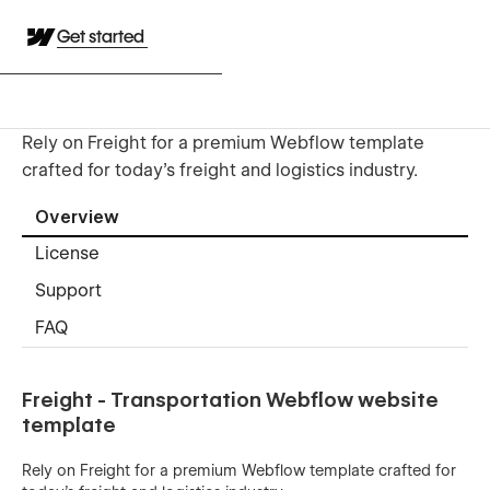
Get started
Rely on Freight for a premium Webflow template
crafted for today’s freight and logistics industry.
Overview
License
Support
FAQ
Freight - Transportation Webflow website
template
Rely on Freight for a premium Webflow template crafted for