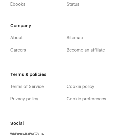
Ebooks
Status
Company
About
Sitemap
Careers
Become an affiliate
Terms & policies
Terms of Service
Cookie policy
Privacy policy
Cookie preferences
Social