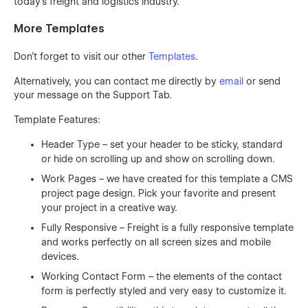
today’s freight and logistics industry.
More Templates
Don't forget to visit our other
Templates
.
Alternatively, you can contact me directly by
email
or send
your message on the Support Tab.
Template Features:
Header Type – set your header to be sticky, standard
or hide on scrolling up and show on scrolling down.
Work Pages – we have created for this template a CMS
project page design. Pick your favorite and present
your project in a creative way.
Fully Responsive – Freight is a fully responsive template
and works perfectly on all screen sizes and mobile
devices.
Working Contact Form – the elements of the contact
form is perfectly styled and very easy to customize it.