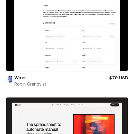
Wires
$79 USD
Robin Granqvist