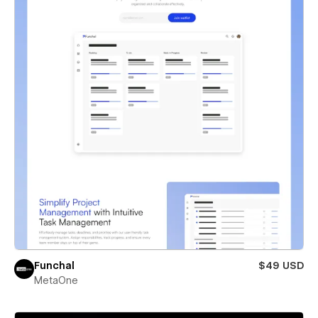
Funchal
$49 USD
MetaOne