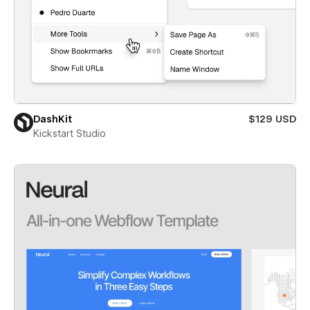
DashKit
$129 USD
Kickstart Studio