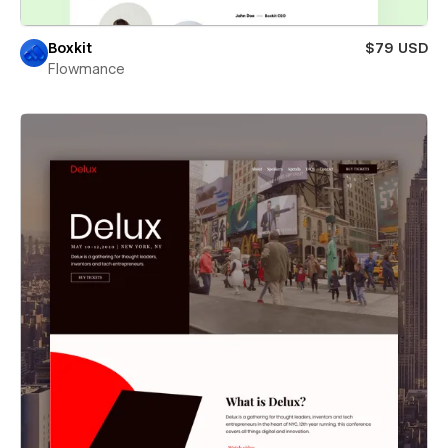
Boxkit
$79 USD
Flowmance