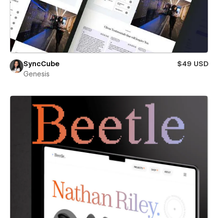
SyncCube
$49 USD
Genesis