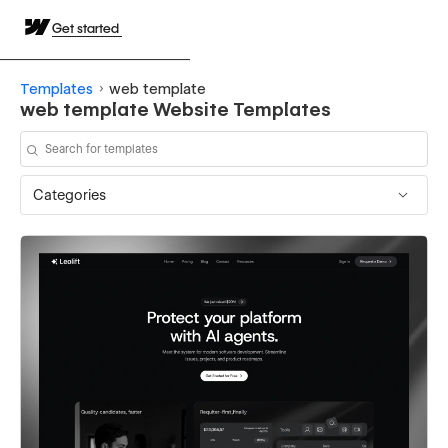
Get started
Templates
web template
web template Website Templates
Categories