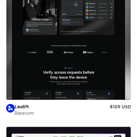
Leolift
$129 USD
Basecom