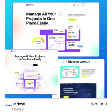
Tarkzai
$79 USD
Flowzai