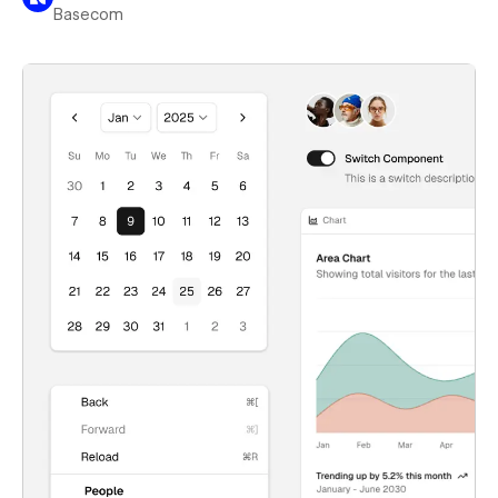
Basecom