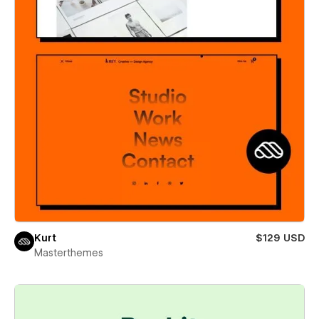
Kurt
$129 USD
Masterthemes