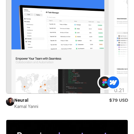
Neural
$79 USD
Kamal Yanni