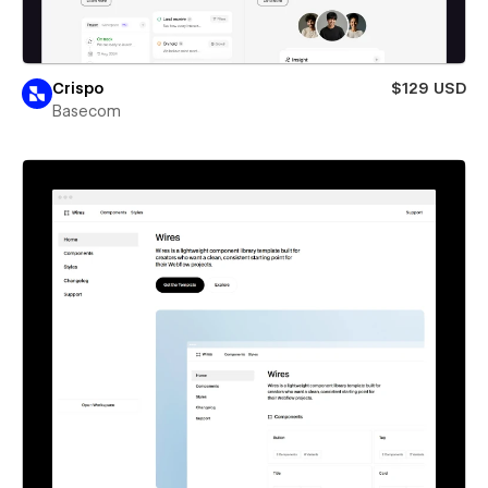
Crispo
$129 USD
Basecom