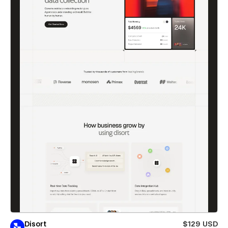
Disort
$129 USD