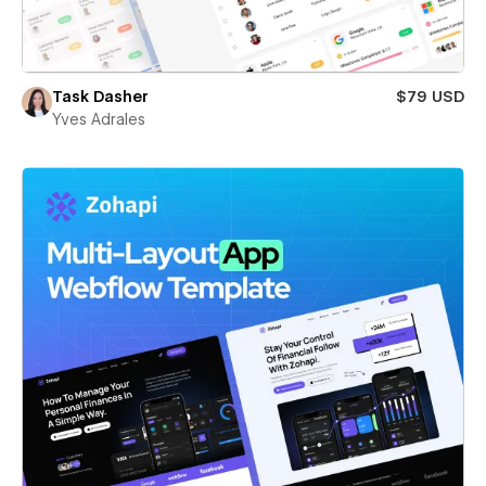
Task Dasher
$79 USD
Yves Adrales