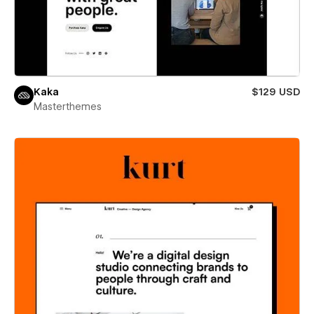
Kaka
$129 USD
Masterthemes