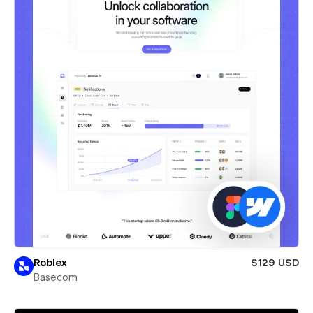
Roblex
$129 USD
Basecom