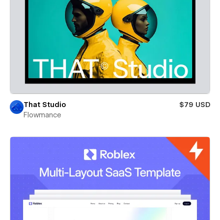
That Studio
$79 USD
Flowmance