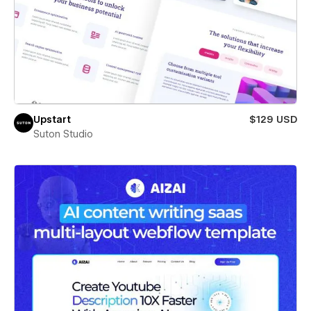
Upstart
$129 USD
Suton Studio