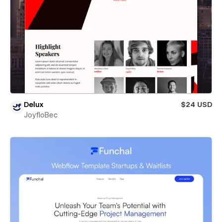
Delux
$24 USD
JoyfloBec