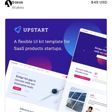
Soxos
$49 USD
Ariakes