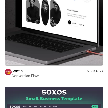
Beetle
$129 USD
Conversion Flow