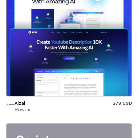
Aizai
$79 USD
Flowzai