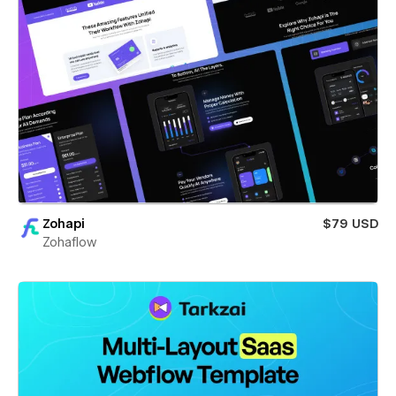
Zohapi
$79 USD
Zohaflow