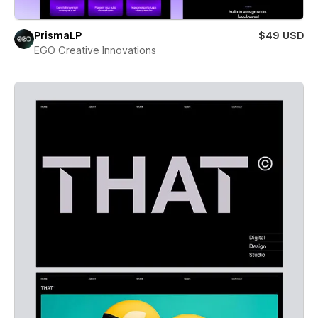
PrismaLP
$49 USD
EGO Creative Innovations