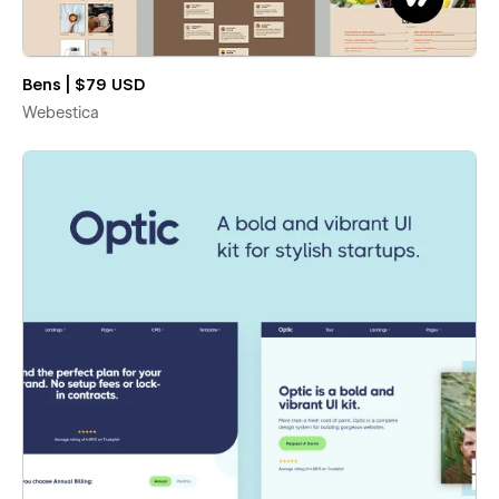
Bens | $79 USD
Webestica