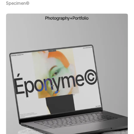
Specimen©