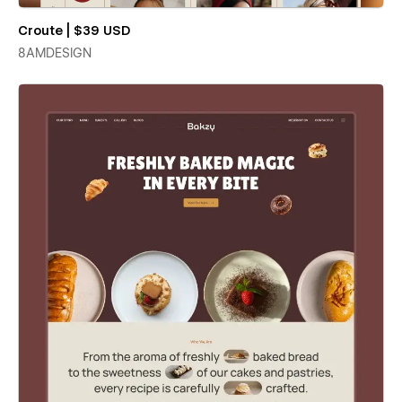
Croute | $39 USD
8AMDESIGN