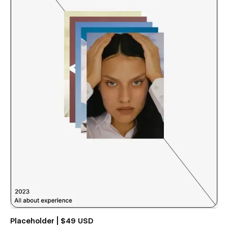
Placeholder | $49 USD