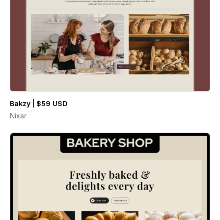
Bakzy | $59 USD
Nixar