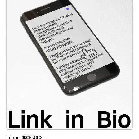
Inline | $29 USD