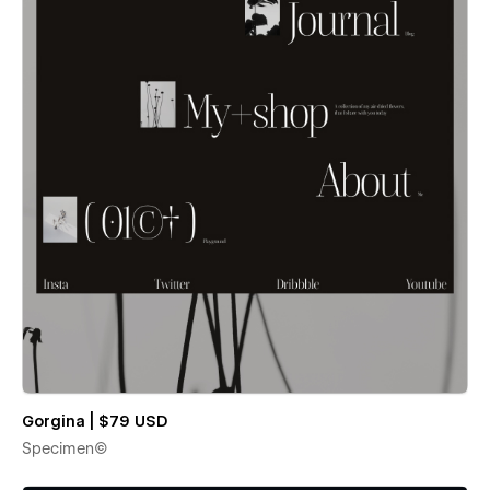
Gorgina | $79 USD
Specimen©