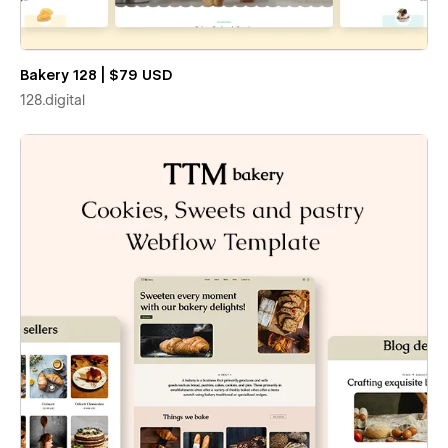
Bakery 128 | $79 USD
128.digital