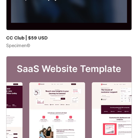
CC Club | $59 USD
Specimen©