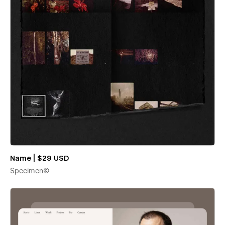
Name | $29 USD
Specimen©