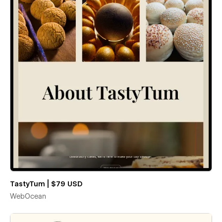
TastyTum | $79 USD
WebOcean