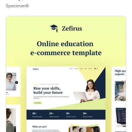
Specimen©