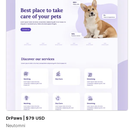
DrPaws | $79 USD
Neutomni