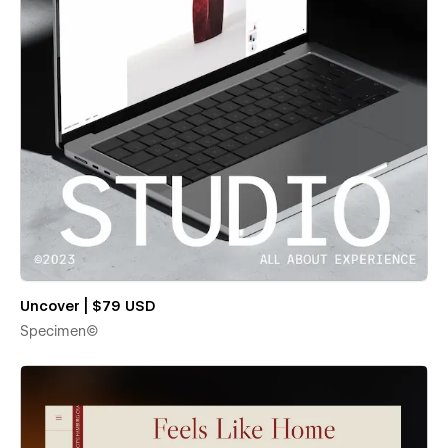
Uncover | $79 USD
Specimen©