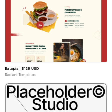
Eatopia | $129 USD
Radiant Templates