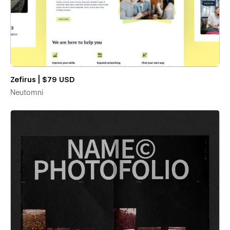
Zefirus | $79 USD
Neutomni