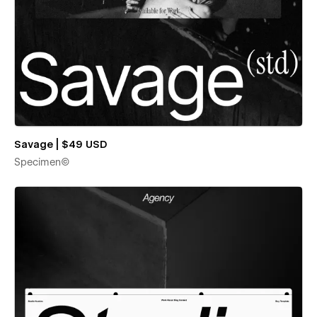
Savage | $49 USD
Specimen©