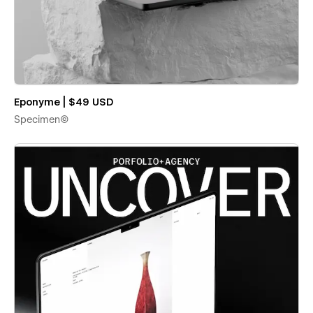
Eponyme | $49 USD
Specimen©