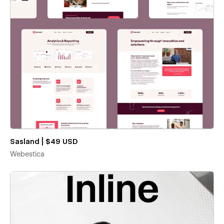
Sasland | $49 USD
Webestica