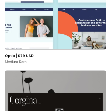
Optic | $79 USD
Medium Rare