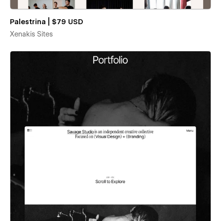
Palestrina | $79 USD
Xenakis Sites