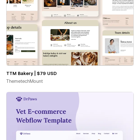
TTM Bakery | $79 USD
ThemetechMount