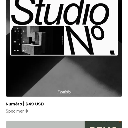
Numéro | $49 USD
Specimen©