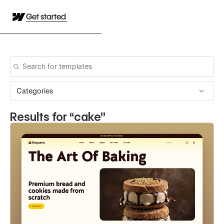
Get started
Categories
Results for “
cake
”