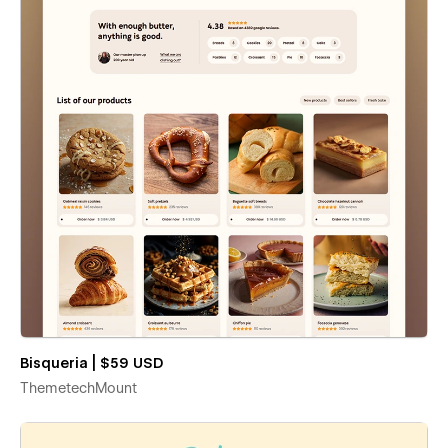
Bisqueria | $59 USD
ThemetechMount