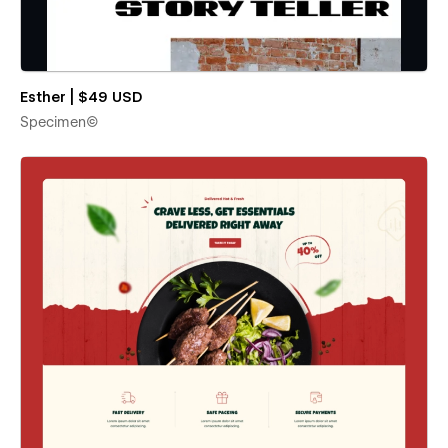
Esther | $49 USD
Specimen©