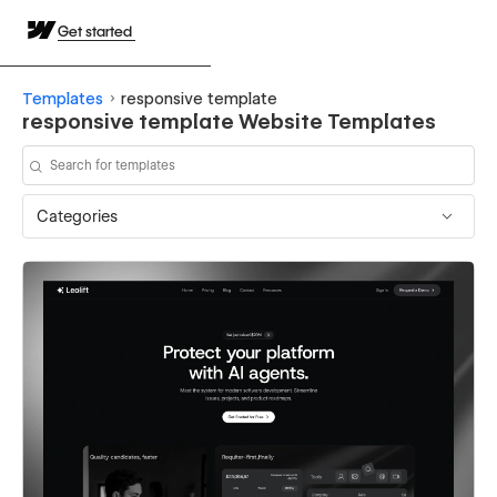
Get started
Templates
responsive template
responsive template Website Templates
Categories