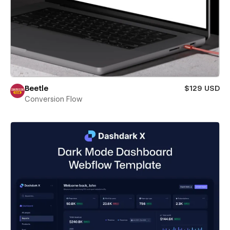
Beetle
$129 USD
Conversion Flow