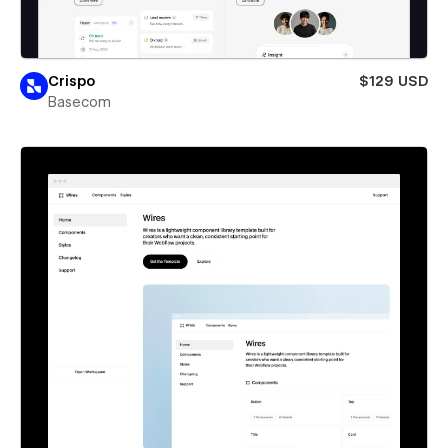
Crispo
$129 USD
Basecom