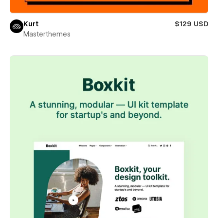
Kurt
$129 USD
Masterthemes