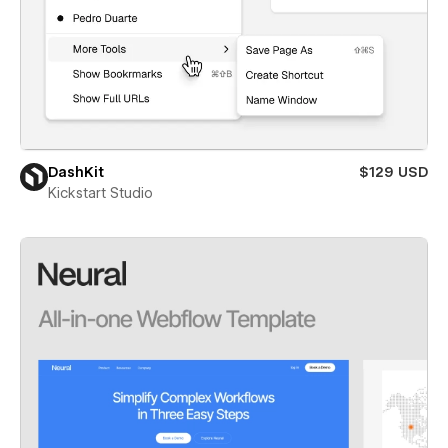
DashKit
$129 USD
Kickstart Studio