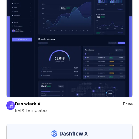
Dashdark X
Free
BRIX Templates