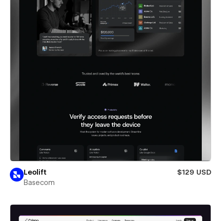
Leolift
$129 USD
Basecom