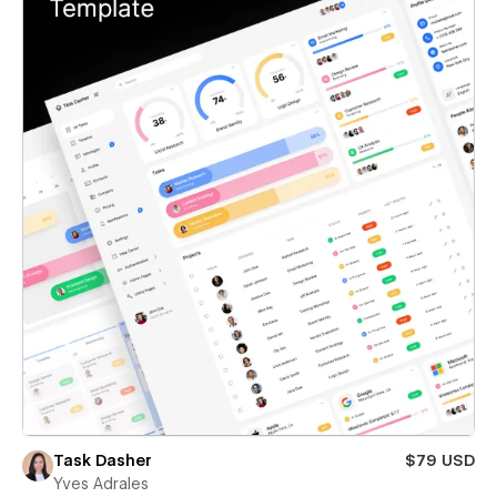
Task Dasher
$79 USD
Yves Adrales