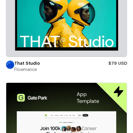
That Studio
$79 USD
Flowmance