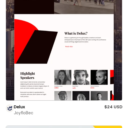
Delux
$24 USD
JoyfloBec