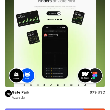
Gate Park
$79 USD
Azwedo