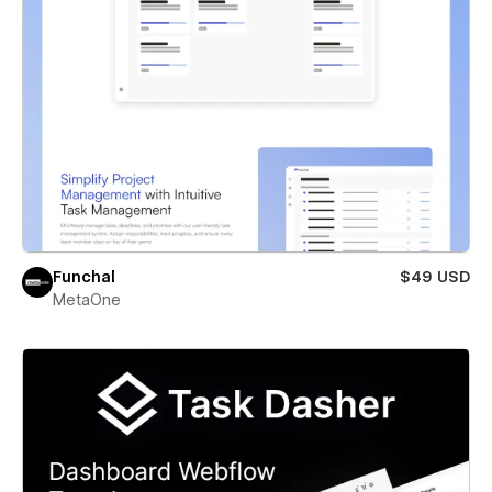
Funchal
$49 USD
MetaOne