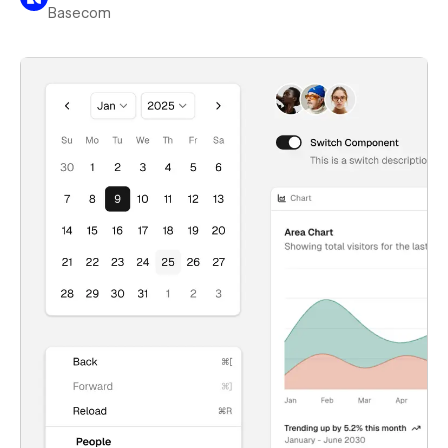
Basecom