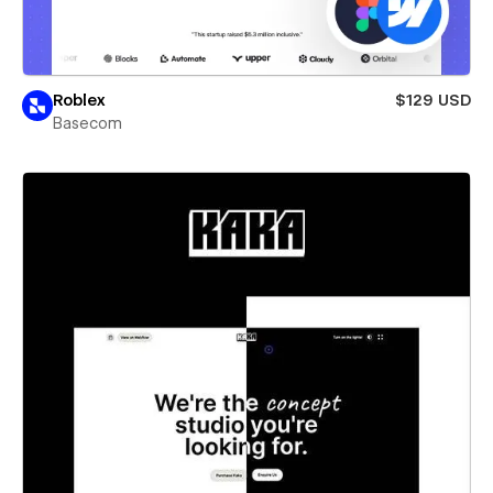
Roblex
$129 USD
Basecom