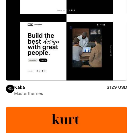
Kaka
$129 USD
Masterthemes