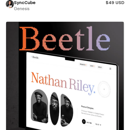
SyncCube
$49 USD
Genesis