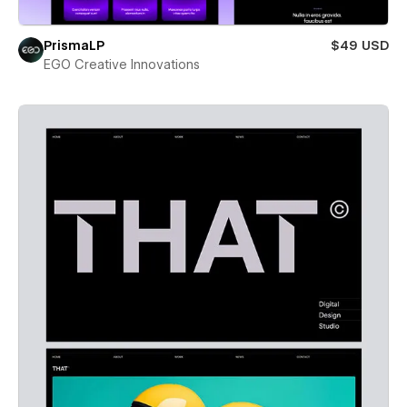
PrismaLP
$49 USD
EGO Creative Innovations