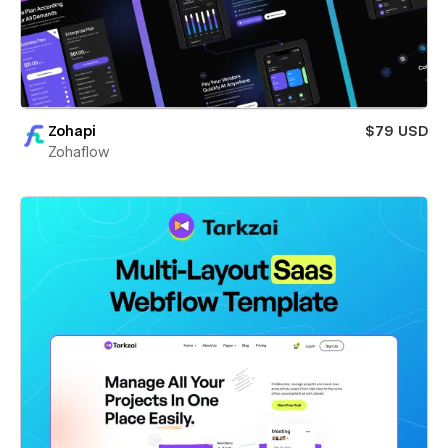
Zohapi
$79 USD
Zohaflow