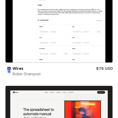
Wires
$79 USD
Robin Granqvist