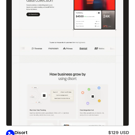
Disort
$129 USD