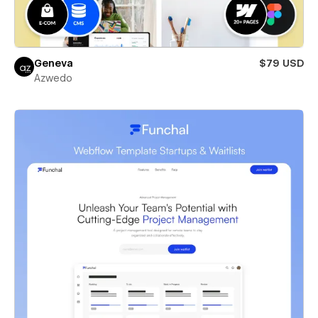
Geneva
$79 USD
Azwedo