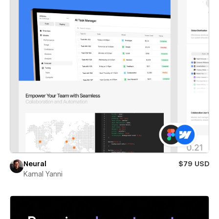
Neural
$79 USD
Kamal Yanni