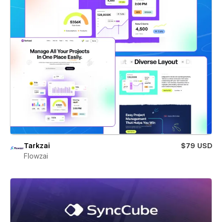
Tarkzai
$79 USD
Flowzai