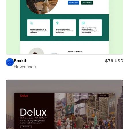
Boxkit
$79 USD
Flowmance