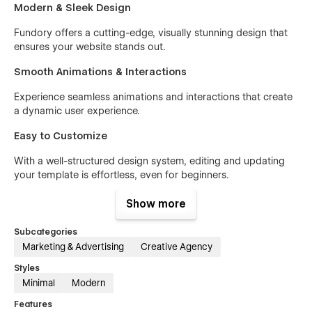
Modern & Sleek Design
Fundory offers a cutting-edge, visually stunning design that
ensures your website stands out.
Smooth Animations & Interactions
Experience seamless animations and interactions that create
a dynamic user experience.
Easy to Customize
With a well-structured design system, editing and updating
your template is effortless, even for beginners.
Fully Responsive & Retina Ready
Show more
Your website will look flawless on all devices, including high-
Subcategories
resolution screens.
Marketing & Advertising
Creative Agency
Fast Loading & SEO Optimized
Styles
Minimal
Modern
Built for performance, Fundory ensures quick loading times
and is optimized for search engines.
Features