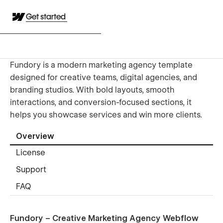
Get started
Fundory is a modern marketing agency template
designed for creative teams, digital agencies, and
branding studios. With bold layouts, smooth
interactions, and conversion-focused sections, it
helps you showcase services and win more clients.
Overview
License
Support
FAQ
Fundory – Creative Marketing Agency Webflow