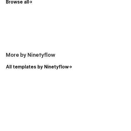
Browse all
More by Ninetyflow
All templates by Ninetyflow