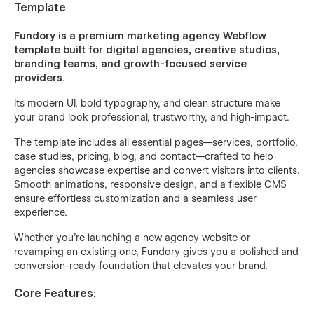
Template
Fundory is a premium marketing agency Webflow
template built for digital agencies, creative studios,
branding teams, and growth-focused service
providers.
Its modern UI, bold typography, and clean structure make
your brand look professional, trustworthy, and high-impact.
The template includes all essential pages—services, portfolio,
case studies, pricing, blog, and contact—crafted to help
agencies showcase expertise and convert visitors into clients.
Smooth animations, responsive design, and a flexible CMS
ensure effortless customization and a seamless user
experience.
Whether you're launching a new agency website or
revamping an existing one, Fundory gives you a polished and
conversion-ready foundation that elevates your brand.
Core Features: