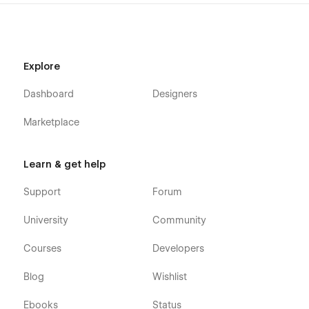
Explore
Dashboard
Designers
Marketplace
Learn & get help
Support
Forum
University
Community
Courses
Developers
Blog
Wishlist
Ebooks
Status