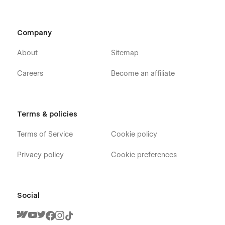
Company
About
Sitemap
Careers
Become an affiliate
Terms & policies
Terms of Service
Cookie policy
Privacy policy
Cookie preferences
Social