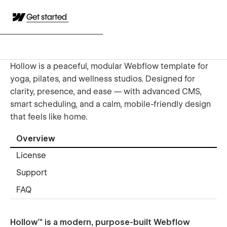
Get started
Hollow is a peaceful, modular Webflow template for
yoga, pilates, and wellness studios. Designed for
clarity, presence, and ease — with advanced CMS,
smart scheduling, and a calm, mobile-friendly design
that feels like home.
Overview
License
Support
FAQ
Hollow™ is a modern, purpose-built Webflow