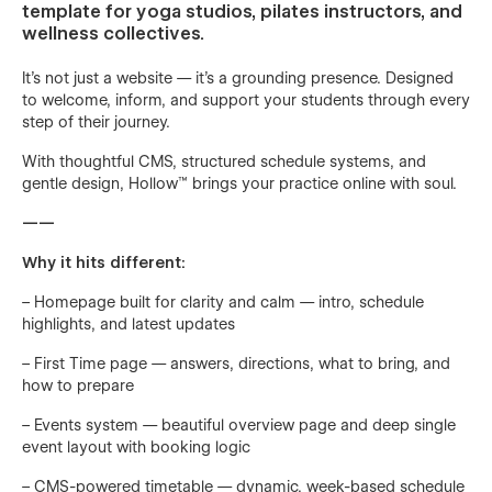
template for yoga studios, pilates instructors, and
wellness collectives.
It’s not just a website — it’s a grounding presence. Designed
to welcome, inform, and support your students through every
step of their journey.
With thoughtful CMS, structured schedule systems, and
gentle design, Hollow™ brings your practice online with soul.
——
Why it hits different:
– Homepage built for clarity and calm — intro, schedule
highlights, and latest updates
– First Time page — answers, directions, what to bring, and
how to prepare
– Events system — beautiful overview page and deep single
event layout with booking logic
– CMS-powered timetable — dynamic, week-based schedule