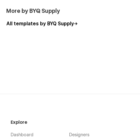
Conscious personal brands in the bodywork space
More by BYQ Supply
Teachers launching online classes or events
All templates by BYQ Supply
With a fully modular layout system, advanced CMS, and
SEO-optimized structure, Hollow™ helps you:
Build a calm, inviting homepage that reflects your
space
Share a real-time class schedule with categories and
filters
Create beautiful event pages with full details and
booking flows
Offer deep class pages with embedded videos and
preparation info
Welcome new students with a gentle onboarding page
Share blog content and studio updates clearly
Explore
Sell class packs, courses, or gift cards via the built-in
shop
Dashboard
Designers