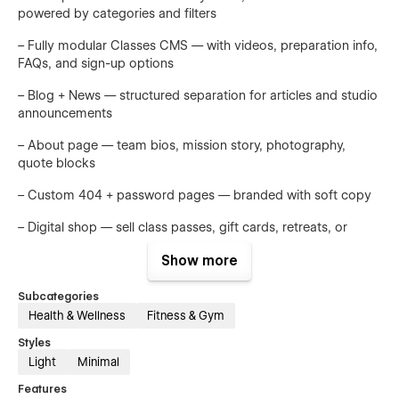
powered by categories and filters
– Fully modular Classes CMS — with videos, preparation info,
FAQs, and sign-up options
– Blog + News — structured separation for articles and studio
announcements
– About page — team bios, mission story, photography,
quote blocks
– Custom 404 + password pages — branded with soft copy
– Digital shop — sell class passes, gift cards, retreats, or
online courses
Show more
——
Subcategories
Figma file included after purchase
Health & Wellness
Fitness & Gym
Just send your receipt → hi@byq.studio
Styles
Light
Minimal
Or buy it separately at byq.studio
Features