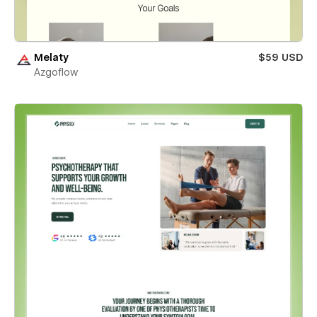
Melaty
$59 USD
Azgoflow