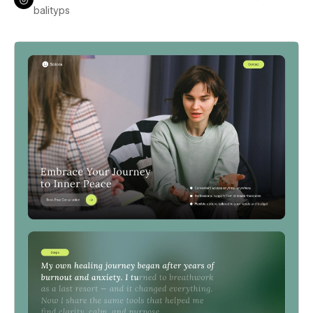
balityps