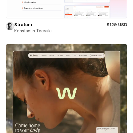
Stratum
$129 USD
Konstantin Taevski