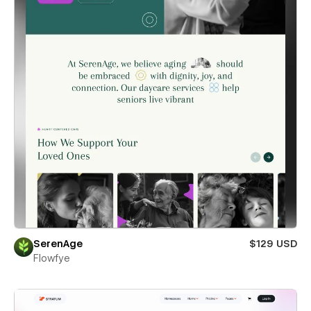
SerenAge
$129 USD
Flowfye