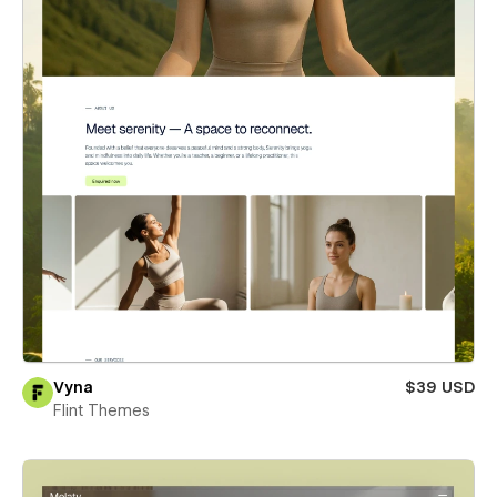
Vyna
$39 USD
Flint Themes