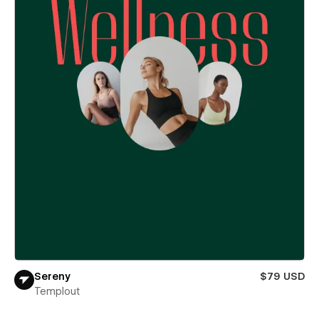
Sereny
$79 USD
Templout