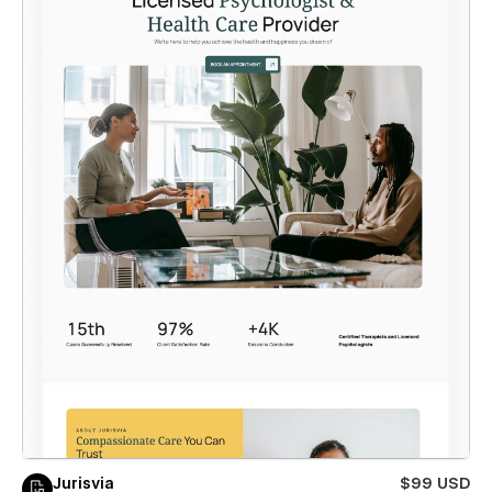
Jurisvia
$99 USD