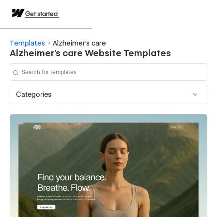
Get started
Templates
Alzheimer's care
Alzheimer's care Website Templates
Categories