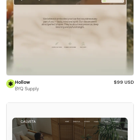
Hollow
$99 USD
BYQ Supply