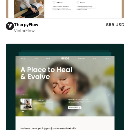
TherpyFlow
$59 USD
VictorFlow