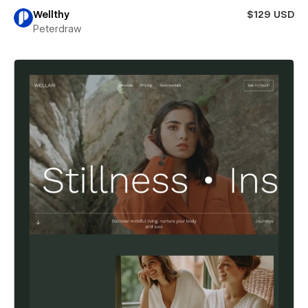
Wellthy
$129 USD
Peterdraw