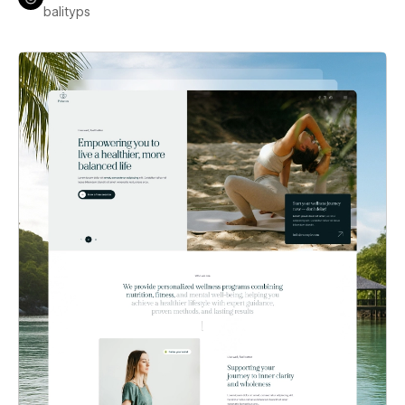
balityps