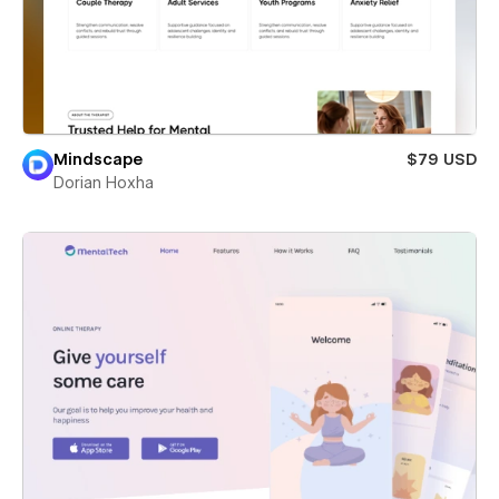
Mindscape
$79 USD
Dorian Hoxha