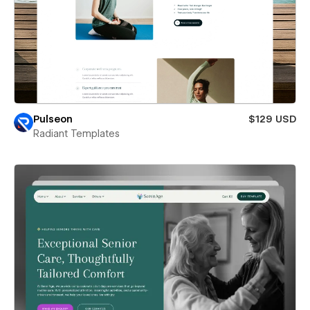
Pulseon
$129 USD
Radiant Templates