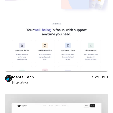
MentalTech
$29 USD
Hiterativa