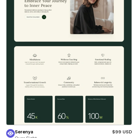
Serenya
$99 USD