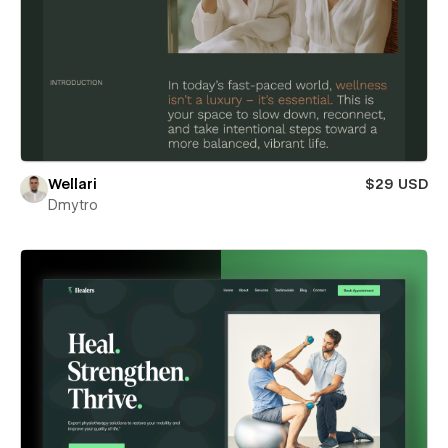
Wellari
$29 USD
Dmytro