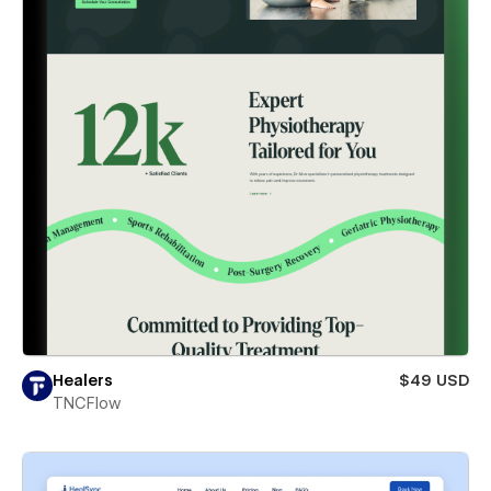
Healers
$49 USD
TNCFlow