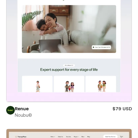
Renue
$79 USD
Noubu©