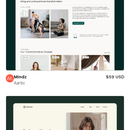
Mindz
$59 USD
Aartic