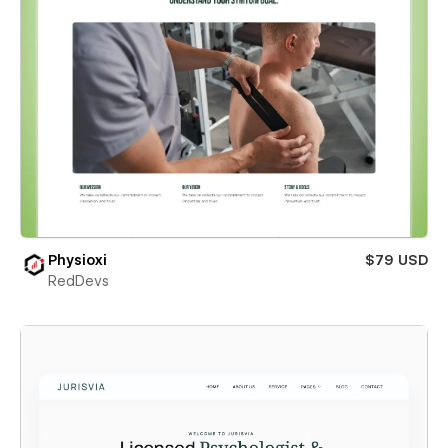
Physioxi
$79 USD
RedDevs