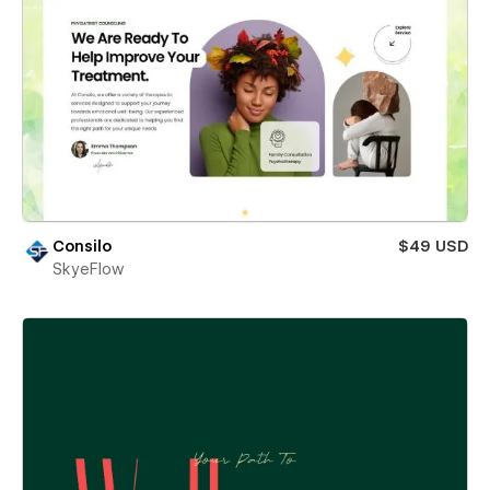
Consilo
$49 USD
SkyeFlow