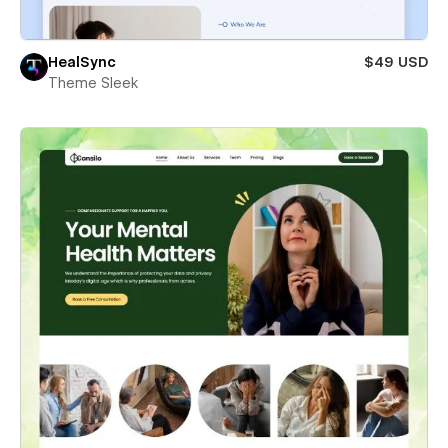
HealSync
$49 USD
Theme Sleek