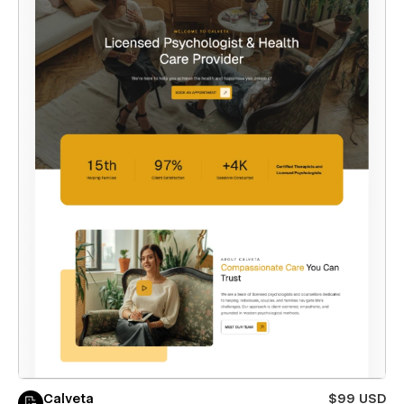
Calveta
$99 USD