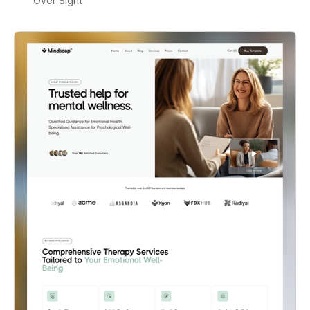
Over Sight