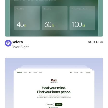
Solora
$99 USD
Over Sight