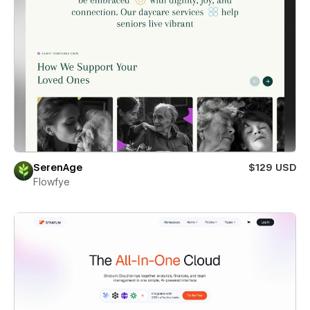
SerenAge
$129 USD
Flowfye