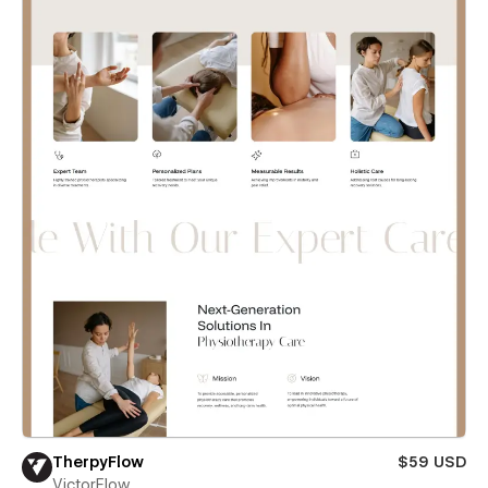
TherpyFlow
$59 USD
VictorFlow