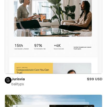
Jurisvia
$99 USD
balityps