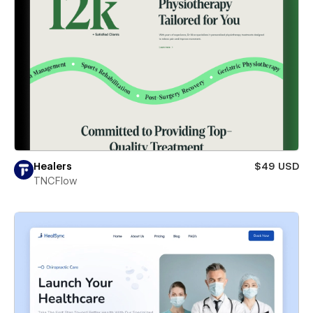
Healers
$49 USD
TNCFlow