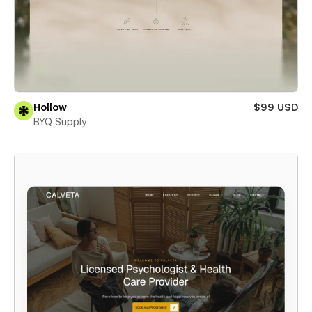
Hollow
$99 USD
BYQ Supply