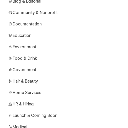
Blog & Editorial
Community & Nonprofit
Documentation
Education
Environment
Food & Drink
Government
Hair & Beauty
Home Services
HR & Hiring
Launch & Coming Soon
Medical