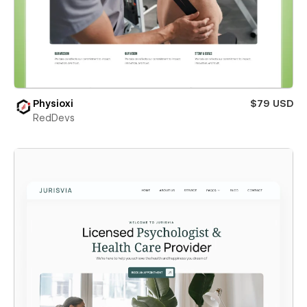
Physioxi
$79 USD
RedDevs