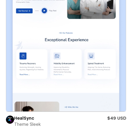
HealSync
$49 USD
Theme Sleek