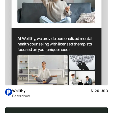
Wellthy
$129 USD
Peterdraw