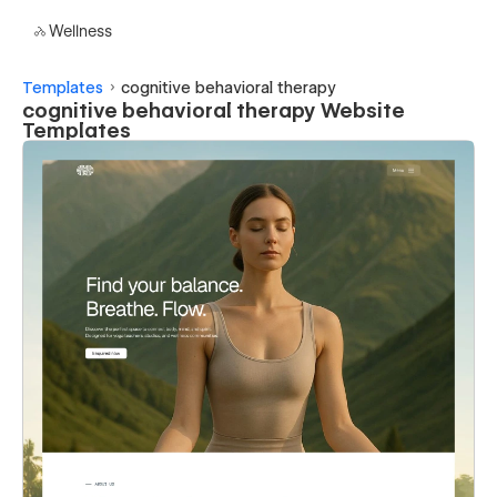
Wellness
Templates
cognitive behavioral therapy
cognitive behavioral therapy Website
Templates