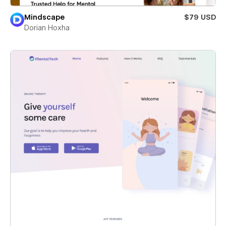
Mindscape
$79 USD
Dorian Hoxha