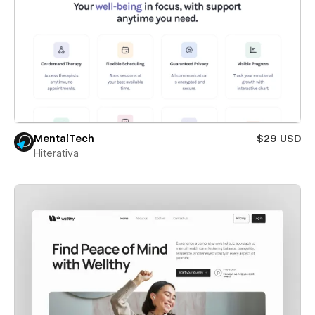
MentalTech
$29 USD
Hiterativa