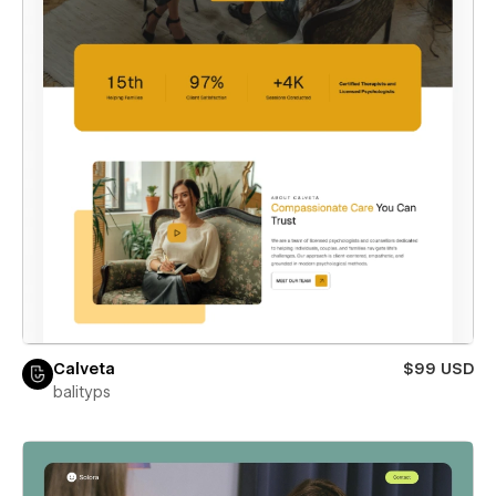
Calveta
$99 USD
balityps