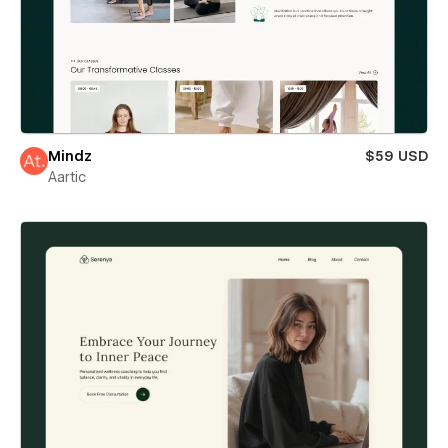
Mindz
$59 USD
Aartic