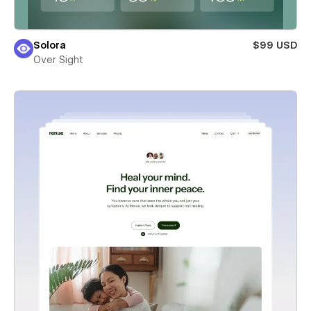
Solora
$99 USD
Over Sight