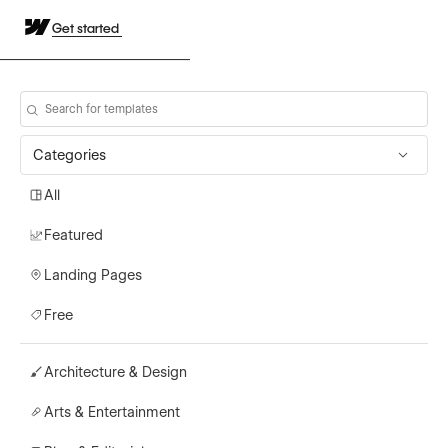
Get started
Categories
All
Featured
Landing Pages
Free
Architecture & Design
Arts & Entertainment