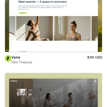
Vyna
$39 USD
Flint Themes