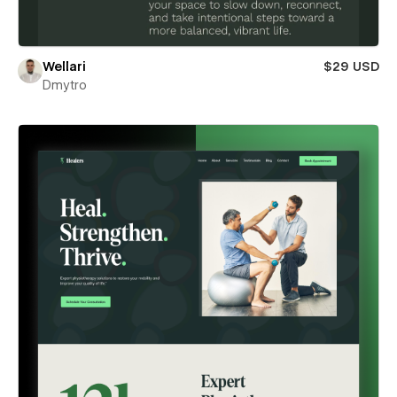
Wellari
$29 USD
Dmytro