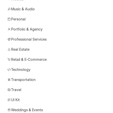
Music & Audio
Personal
Portfolio & Agency
Professional Services
Real Estate
Retail & E-Commerce
Technology
Transportation
Travel
UI Kit
Weddings & Events