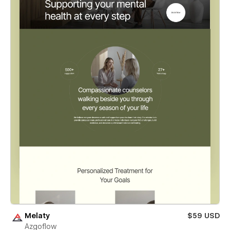
Melaty
$59 USD
Azgoflow