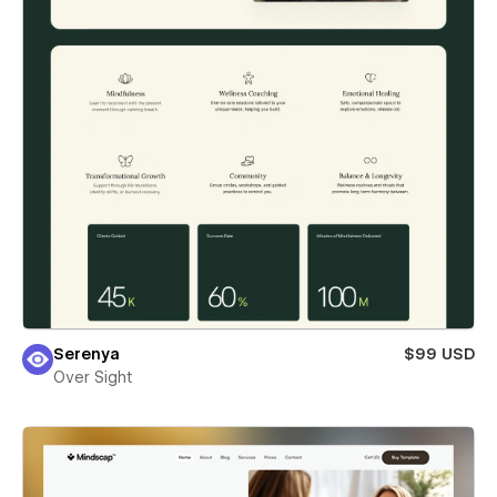
Serenya
$99 USD
Over Sight