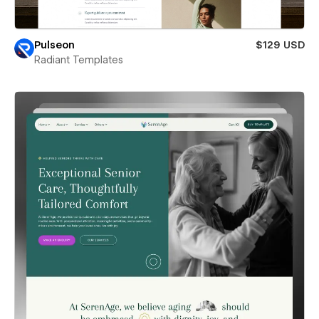
Pulseon
$129 USD
Radiant Templates