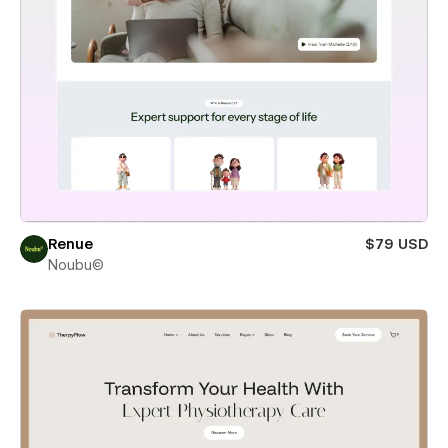
Renue
$79 USD
Noubu©