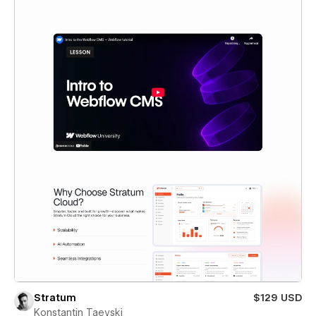
Stratum
$129 USD
Konstantin Taevski