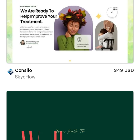
Consilo
$49 USD
SkyeFlow