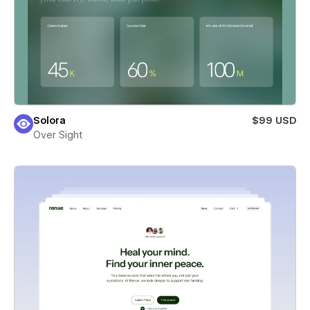
Solora
$99 USD
Over Sight