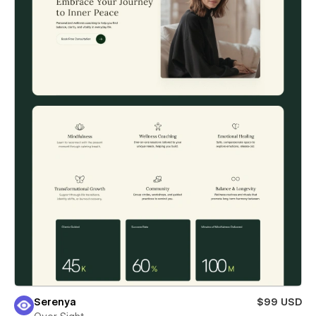
Serenya
$99 USD