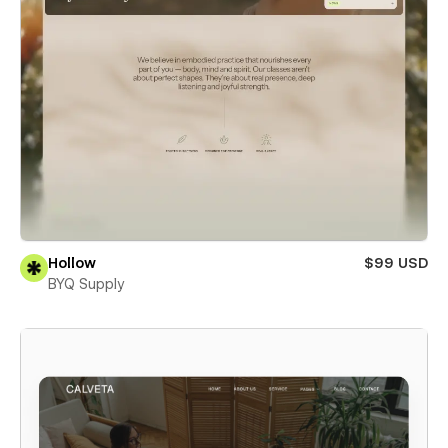
Hollow
$99 USD
BYQ Supply