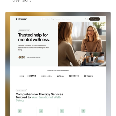
Over Sight