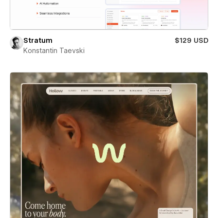
Stratum
$129 USD
Konstantin Taevski