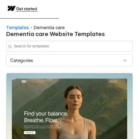
Get started
Templates
Dementia care
Dementia care Website Templates
Categories