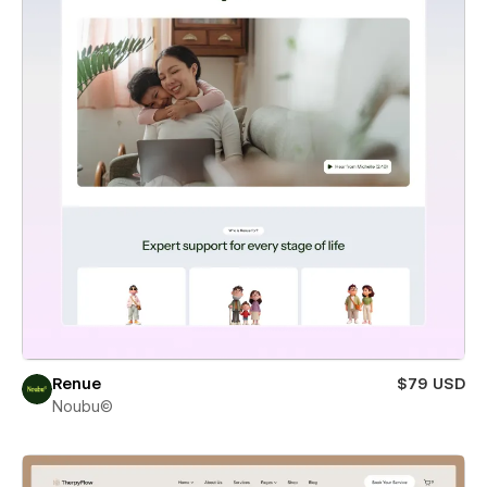
Renue
$79 USD
Noubu©