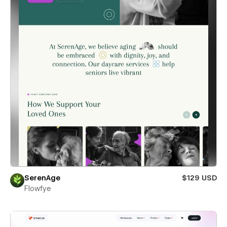
SerenAge
$129 USD
Flowfye