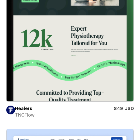
Healers
$49 USD
TNCFlow