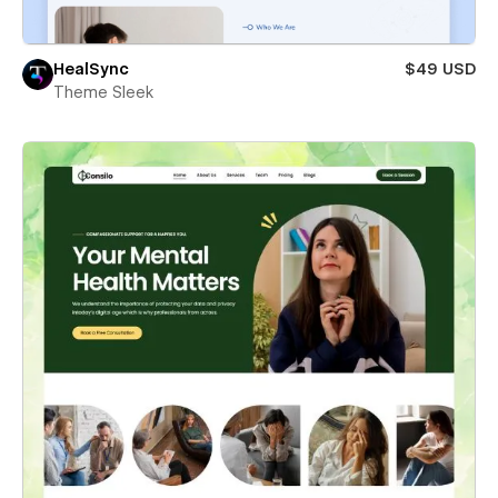
HealSync
$49 USD
Theme Sleek