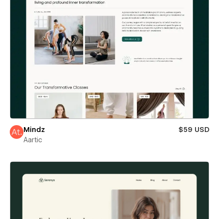
Mindz
$59 USD
Aartic