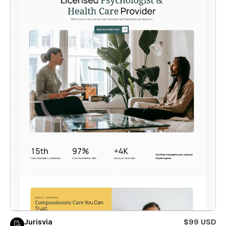
Jurisvia
$99 USD