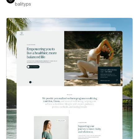
balityps