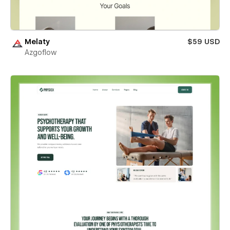
Melaty
$59 USD
Azgoflow