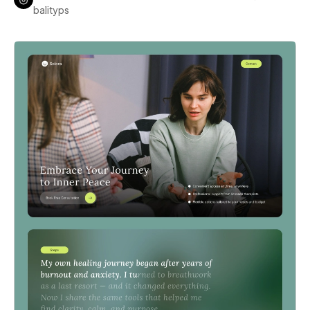
balityps