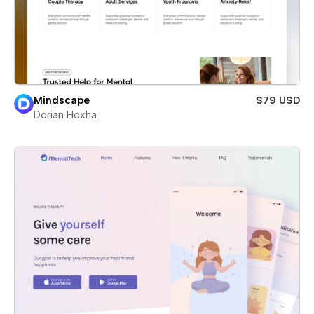
Mindscape
$79 USD
Dorian Hoxha