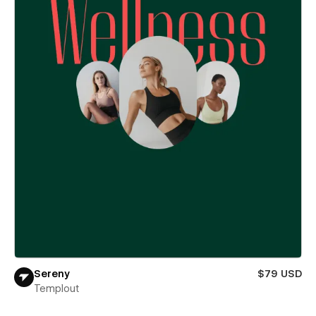
Sereny
$79 USD
Templout