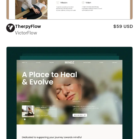
TherpyFlow
$59 USD
VictorFlow