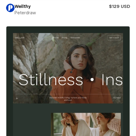
Wellthy
$129 USD
Peterdraw