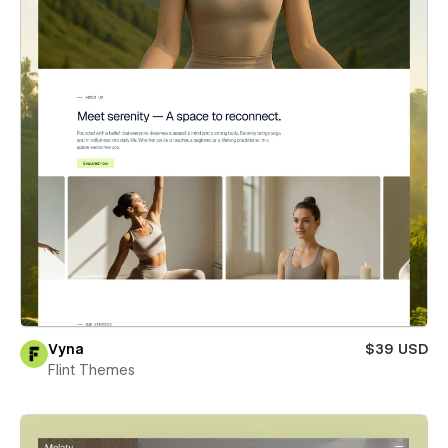
Vyna
$39 USD
Flint Themes