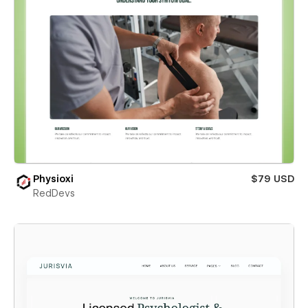
Physioxi
$79 USD
RedDevs