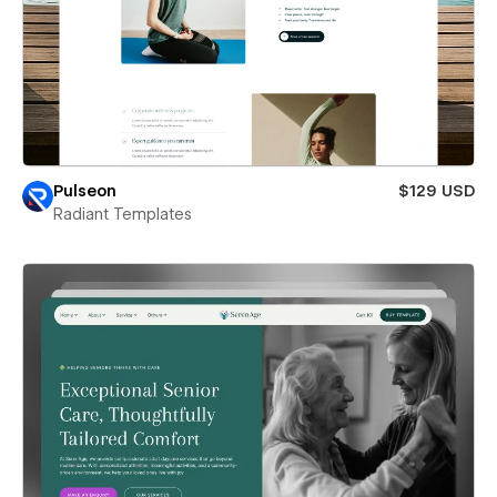
Pulseon
$129 USD
Radiant Templates