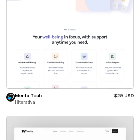
MentalTech
$29 USD
Hiterativa