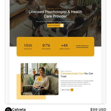
Calveta
$99 USD