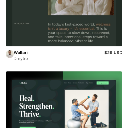
Wellari
$29 USD
Dmytro