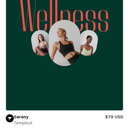
Sereny
$79 USD
Templout