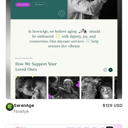
SerenAge
$129 USD
Flowfye