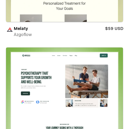
Melaty
$59 USD
Azgoflow