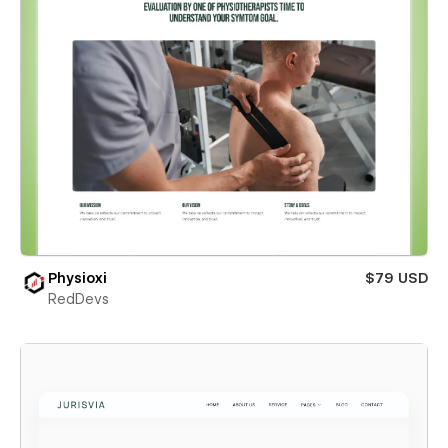
Physioxi
$79 USD
RedDevs