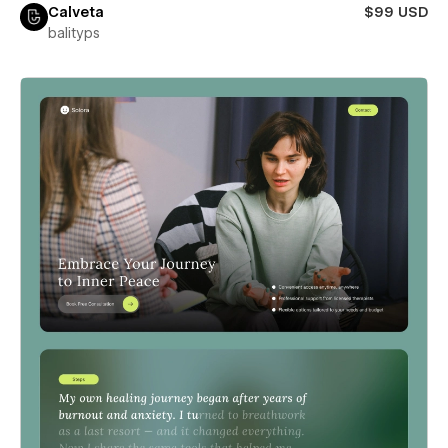
Calveta
$99 USD
balityps