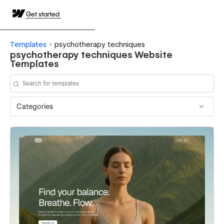
Get started
Templates
psychotherapy techniques
psychotherapy techniques Website
Templates
Categories