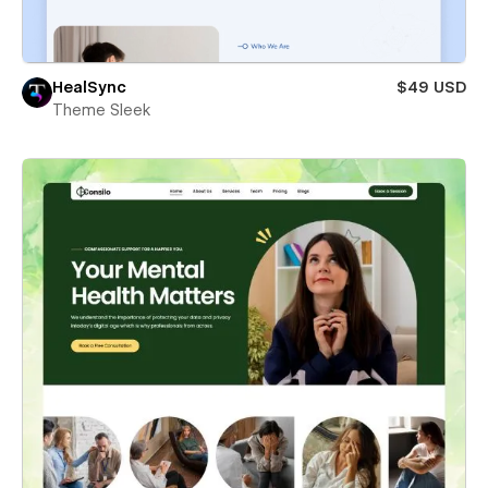
HealSync
$49 USD
Theme Sleek