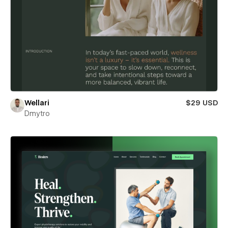
Wellari
$29 USD
Dmytro