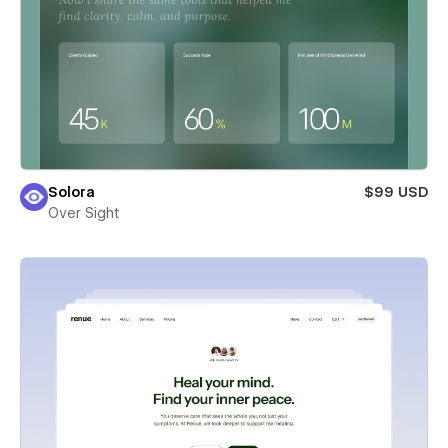
Solora
$99 USD
Over Sight