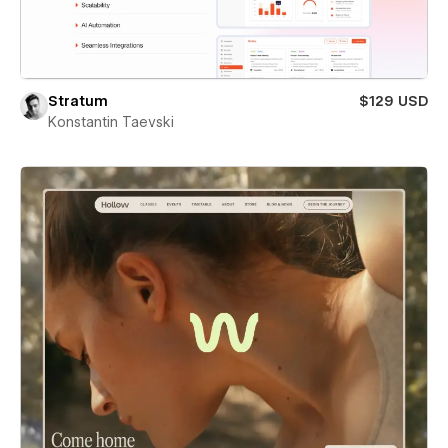
Stratum
$129 USD
Konstantin Taevski