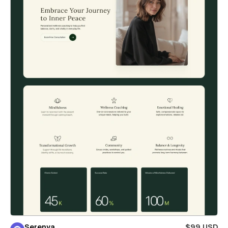
Serenya
$99 USD