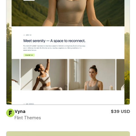
Vyna
$39 USD
Flint Themes