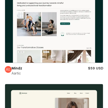
Mindz
$59 USD
Aartic