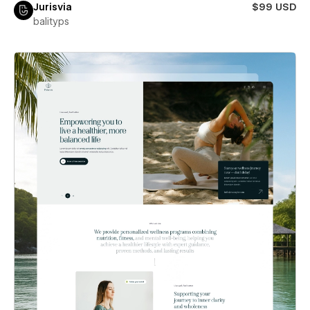
Jurisvia
$99 USD
balityps