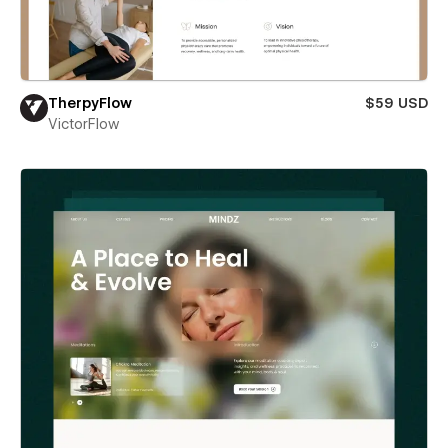
TherpyFlow
$59 USD
VictorFlow