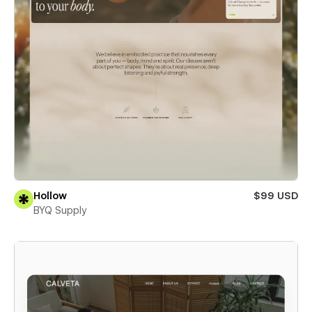
Hollow
$99 USD
BYQ Supply