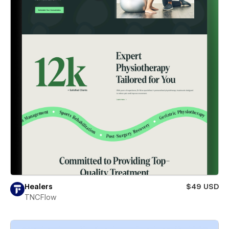
Healers
$49 USD
TNCFlow