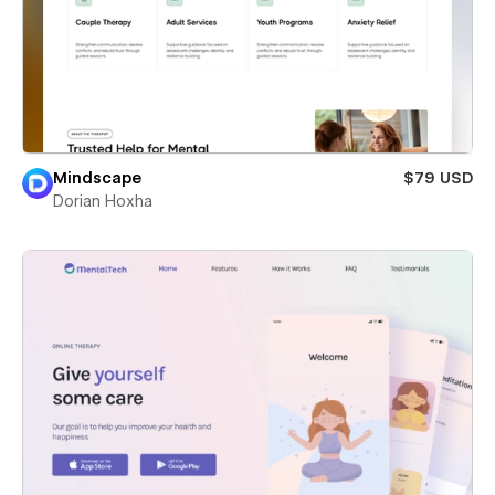
Mindscape
$79 USD
Dorian Hoxha