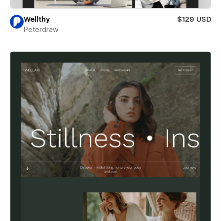
Wellthy
$129 USD
Peterdraw