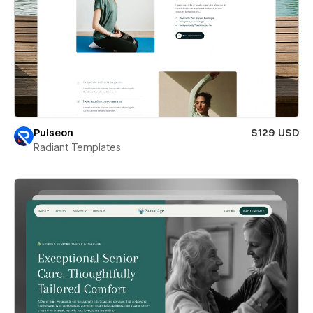
Pulseon
$129 USD
Radiant Templates