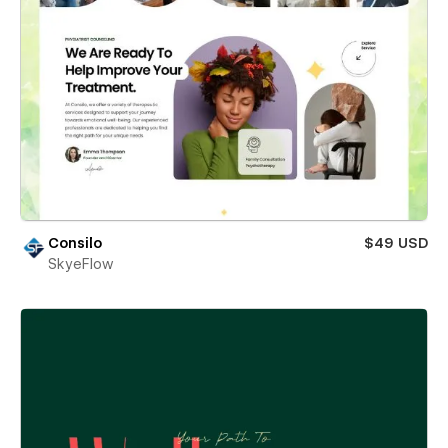
Consilo
$49 USD
SkyeFlow