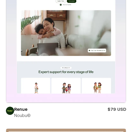
Renue
$79 USD
Noubu©