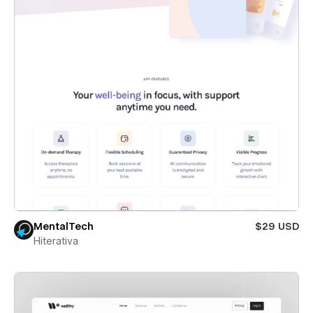
MentalTech
$29 USD
Hiterativa