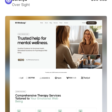
Over Sight