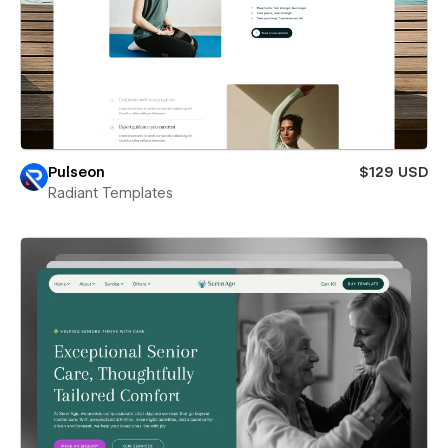
Pulseon
$129 USD
Radiant Templates