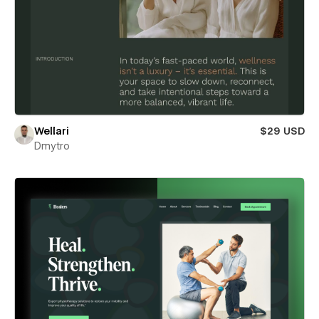
Wellari
$29 USD
Dmytro