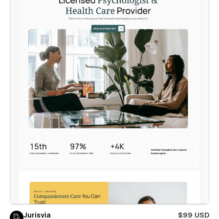
Jurisvia
$99 USD