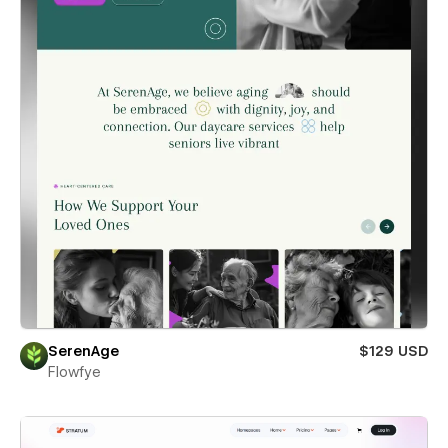
SerenAge
$129 USD
Flowfye