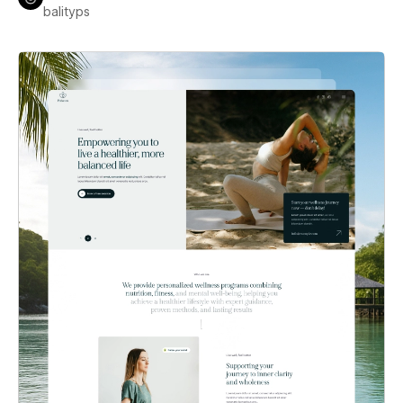
balityps