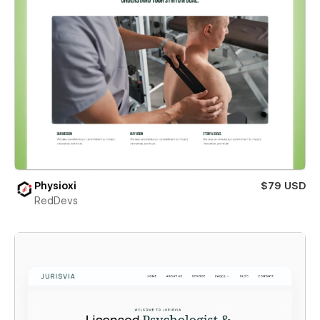
Physioxi
$79 USD
RedDevs