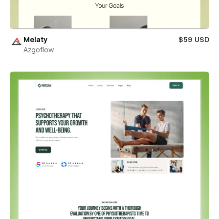
Melaty
$59 USD
Azgoflow