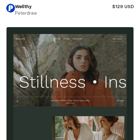
Wellthy
$129 USD
Peterdraw