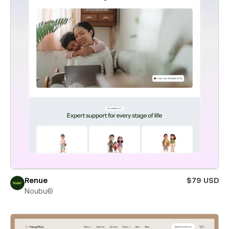
Renue
$79 USD
Noubu©