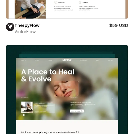
TherpyFlow
$59 USD
VictorFlow