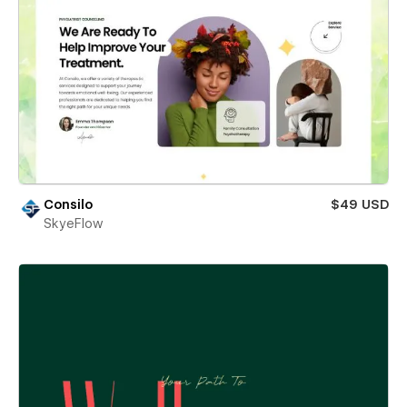
Consilo
$49 USD
SkyeFlow