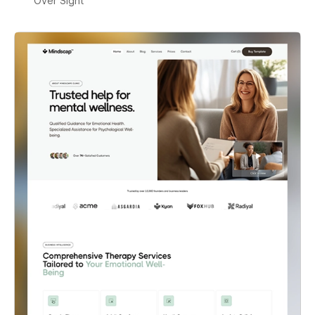
Over Sight