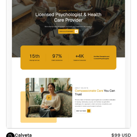
Calveta
$99 USD