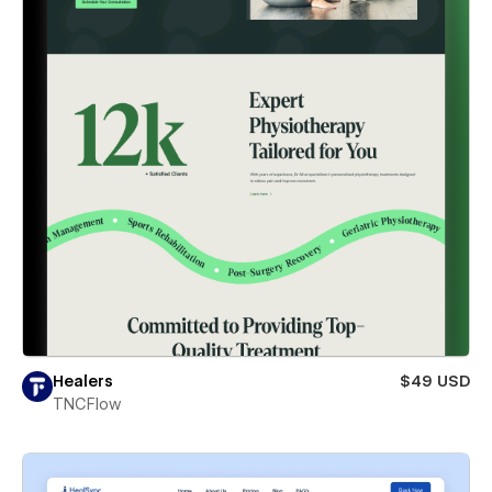
Healers
$49 USD
TNCFlow