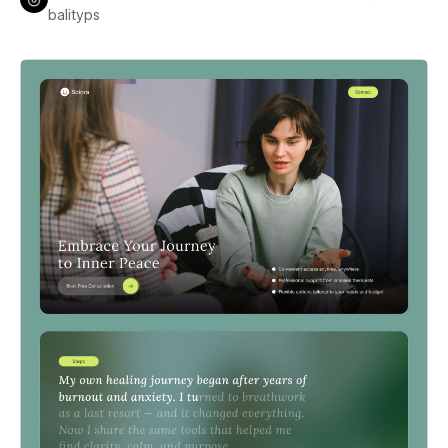
balityps