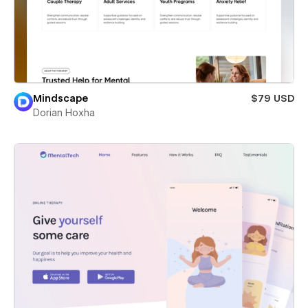
Mindscape
$79 USD
Dorian Hoxha