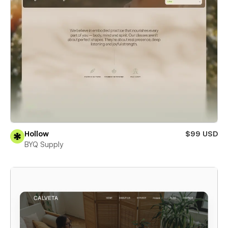
Hollow
$99 USD
BYQ Supply