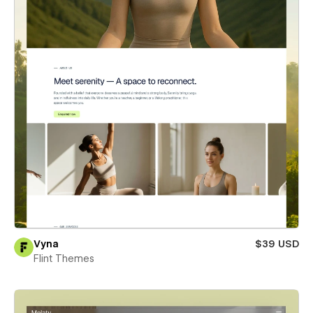
Vyna
$39 USD
Flint Themes