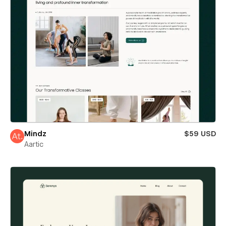
Mindz
$59 USD
Aartic