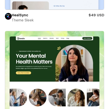
HealSync
$49 USD
Theme Sleek