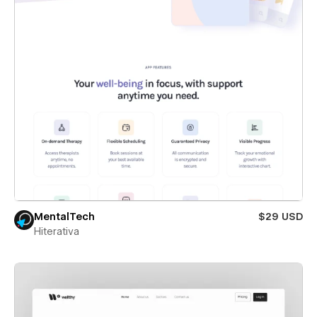
MentalTech
$29 USD
Hiterativa