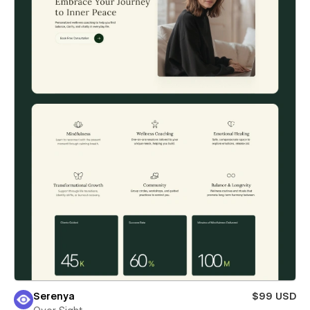
Serenya
$99 USD