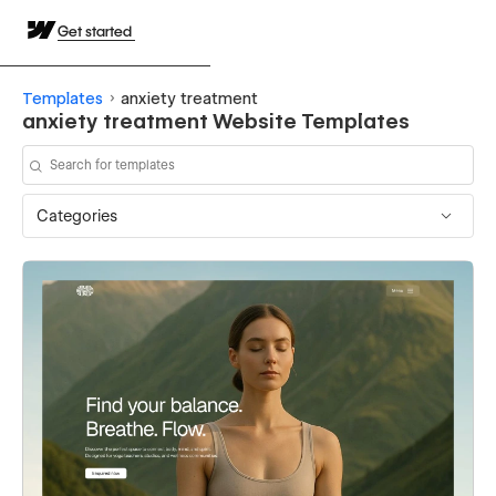
Get started
Templates
anxiety treatment
anxiety treatment Website Templates
Categories