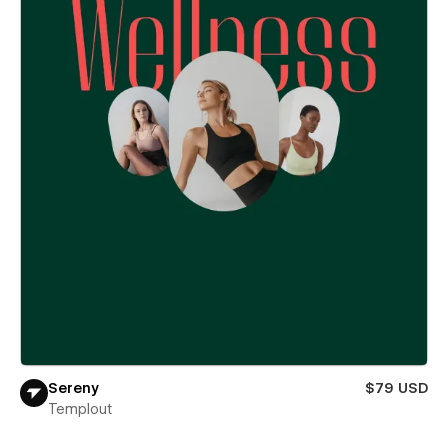
Sereny
$79 USD
Templout