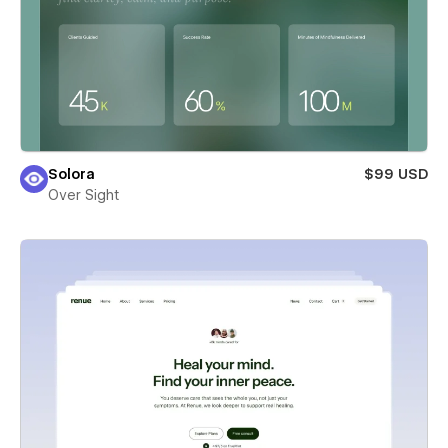
Solora
$99 USD
Over Sight