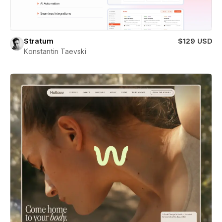
Stratum
$129 USD
Konstantin Taevski