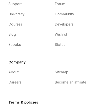
Support
Forum
University
Community
Courses
Developers
Blog
Wishlist
Ebooks
Status
Company
About
Sitemap
Careers
Become an affiliate
Terms & policies