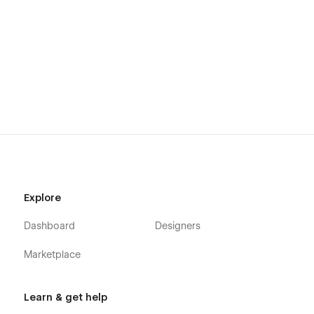
Explore
Dashboard
Designers
Marketplace
Learn & get help