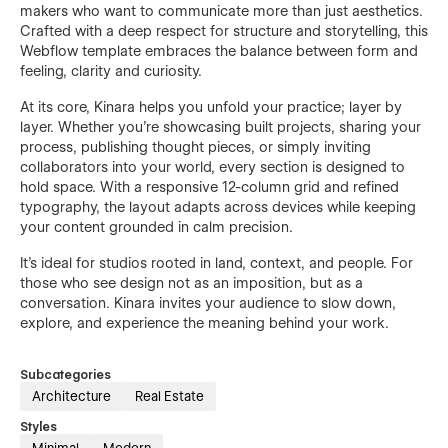
makers who want to communicate more than just aesthetics.
Crafted with a deep respect for structure and storytelling, this
Webflow template embraces the balance between form and
feeling, clarity and curiosity.
At its core, Kinara helps you unfold your practice; layer by
layer. Whether you're showcasing built projects, sharing your
process, publishing thought pieces, or simply inviting
collaborators into your world, every section is designed to
hold space. With a responsive 12-column grid and refined
typography, the layout adapts across devices while keeping
your content grounded in calm precision.
It’s ideal for studios rooted in land, context, and people. For
those who see design not as an imposition, but as a
conversation. Kinara invites your audience to slow down,
explore, and experience the meaning behind your work.
Subcategories
Architecture
Real Estate
Styles
Minimal
Modern