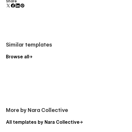
Comes with animations and interactions for additional
Share
polish and usability.
Similar templates
Browse all
More by Nara Collective
All templates by Nara Collective