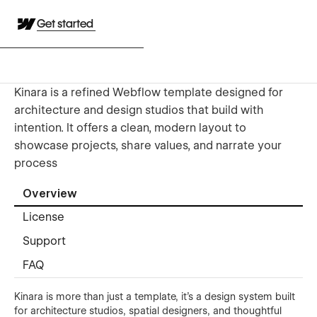
Get started
Kinara is a refined Webflow template designed for
architecture and design studios that build with
intention. It offers a clean, modern layout to
showcase projects, share values, and narrate your
process
Overview
License
Support
FAQ
Kinara is more than just a template, it’s a design system built
for architecture studios, spatial designers, and thoughtful