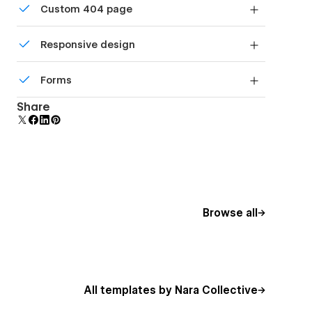
Custom 404 page
DPI screens.
Custom design for the 404 page of your website
Responsive design
Displays perfectly on desktops, tablets, and
Forms
phones.
Build your lead lists and subscriber base with
Share
beautiful forms.
Browse all
All templates by Nara Collective