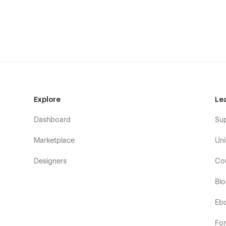
Explore
Le
Dashboard
Su
Marketplace
Uni
Designers
Co
Bl
Eb
Fo