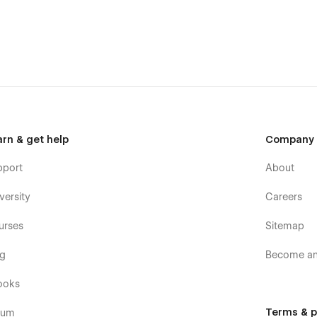
arn & get help
Company
pport
About
versity
Careers
urses
Sitemap
og
Become an 
ooks
Terms & p
rum