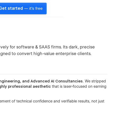
Get started
— it's free
vely for software & SAAS firms. Its dark, precise
gned to convert high-value enterprise clients.
ngineering, and Advanced AI Consultancies
. We stripped
ghly professional aesthetic
that is laser-focused on earning
ement of technical confidence and verifiable results, not just