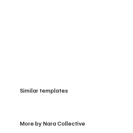
Similar templates
More by Nara Collective