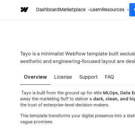
Dashboard
Marketplace
Learn
Resources
Tayo is a minimalist Webflow template built exclusi
aesthetic and engineering-focused layout are desi
Overview
License
Support
FAQ
Tayo is built from the ground up for elite
MLOps, Data E
away the marketing fluff to deliver a
dark, clean, and hi
the trust of enterprise-level decision-makers.
This template transforms your digital presence into a stat
vague promises.