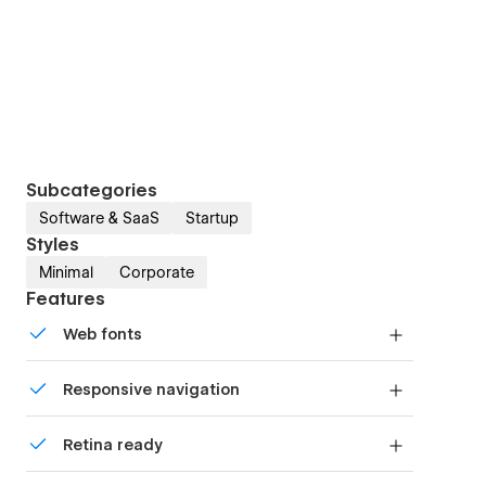
Subcategories
Software & SaaS
Startup
Styles
Minimal
Corporate
Features
Web fonts
Uses fonts from Google's Web Font collection.
Responsive navigation
Site navigation automatically collapses into a
Retina ready
mobile-friendly menu on smaller devices.
All graphics are optimized for devices with high