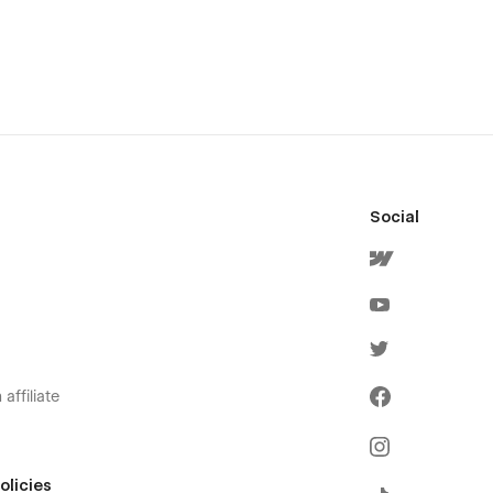
Social
affiliate
olicies