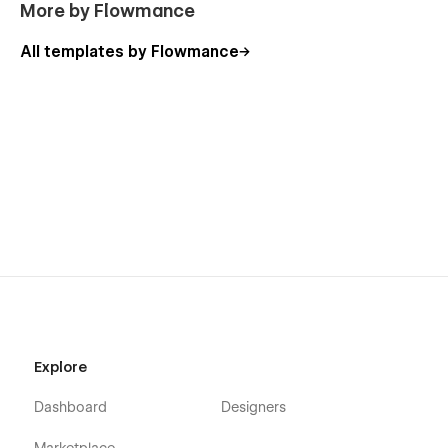
More by Flowmance
All templates by Flowmance
Explore
Dashboard
Designers