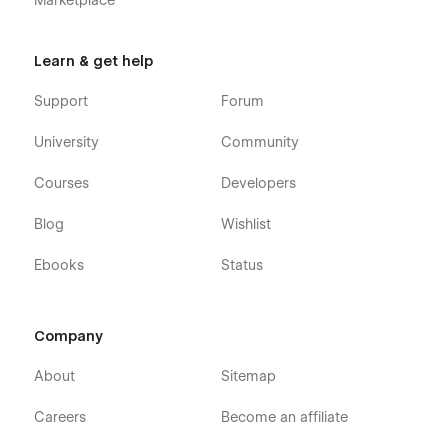
Marketplace
Learn & get help
Support
Forum
University
Community
Courses
Developers
Blog
Wishlist
Ebooks
Status
Company
About
Sitemap
Careers
Become an affiliate