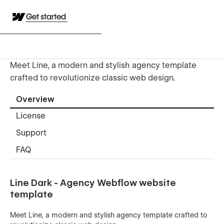
Get started
Meet Line, a modern and stylish agency template
crafted to revolutionize classic web design.
Overview
License
Support
FAQ
Line Dark - Agency Webflow website
template
Meet Line, a modern and stylish agency template crafted to