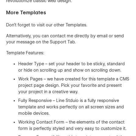
revolutionize classic web design.
More Templates
Don't forget to visit our other
Templates
.
Alternatively, you can contact me directly by
email
or send
your message on the Support Tab.
Template Features:
Header Type – set your header to be sticky, standard
or hide on scrolling up and show on scrolling down.
Work Pages – we have created for this template a CMS
project page design. Pick your favorite and present
your project in a creative way.
Fully Responsive – Line Stduio is a fully responsive
template and works perfectly on all screen sizes and
mobile devices.
Working Contact Form – the elements of the contact
form is perfectly styled and very easy to customize it.