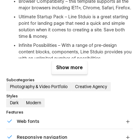
Browser Compatibility – this template supports all the
major browsers including IE11+, Chrome, Safari, Firefox.
Ultimate Startup Pack – Line Stduio is a great starting
point for landing page that need a quick and simple
solution when it comes to creating a site. Save both
time & money.
Infinite Possibilities – With a range of pre-design
content blocks, components, Line Stduio provides you
with an unlimited number of possibilities.
Show more
100% Customizable
Subcategories
Feel like changing something in the template? All of our
Photography & Video Portfolio
Creative Agency
templates were built using Webflow without writing code. Ups
Styles
means you can customize them using our visual interface
Dark
Modern
too. Learn more about how to customize Webflow sites
at
Help Center
Features
Web fonts
CMS Structure
Uses fonts from Google's Web Font collection.
Use the power of Webflow CMS to add and edit your blog
Responsive navigation