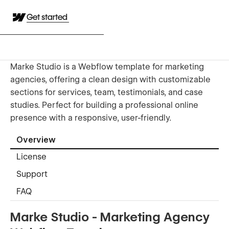
Get started
Marke Studio is a Webflow template for marketing
agencies, offering a clean design with customizable
sections for services, team, testimonials, and case
studies. Perfect for building a professional online
presence with a responsive, user-friendly.
Overview
License
Support
FAQ
Marke Studio - Marketing Agency