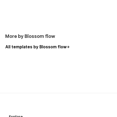
More by Blossom flow
All templates by Blossom flow
Explore