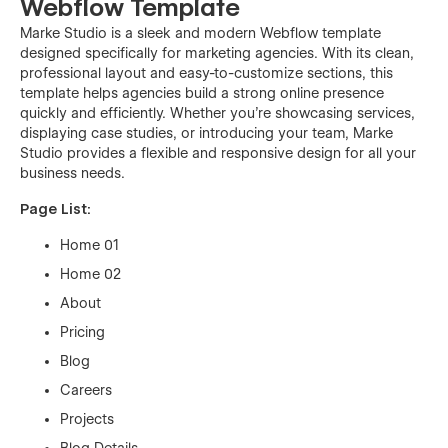
Webflow Template
Marke Studio is a sleek and modern Webflow template
designed specifically for marketing agencies. With its clean,
professional layout and easy-to-customize sections, this
template helps agencies build a strong online presence
quickly and efficiently. Whether you’re showcasing services,
displaying case studies, or introducing your team, Marke
Studio provides a flexible and responsive design for all your
business needs.
Page List:
Home 01
Home 02
About
Pricing
Blog
Careers
Projects
Blog Details