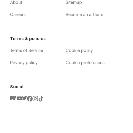
About
Sitemap
Careers
Become an affiliate
Terms & policies
Terms of Service
Cookie policy
Privacy policy
Cookie preferences
Social