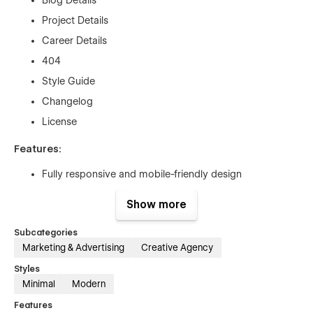
Project Details
Career Details
404
Style Guide
Changelog
License
Features:
Fully responsive and mobile-friendly design
Easy-to-edit sections for services, team, and client
Show more
testimonials
Built with Webflow’s user-friendly CMS
Subcategories
Marketing & Advertising
Creative Agency
Customizable contact forms and calls-to-action
Styles
SEO optimized for better search engine rankings
Minimal
Modern
Smooth animations and interactive elements
Features
Fast loading time for enhanced user experience