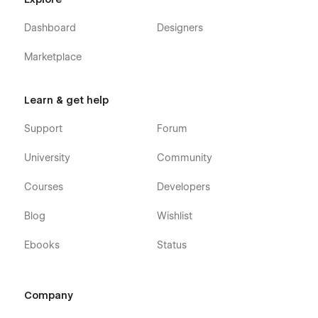
Dashboard
Designers
Marketplace
Learn & get help
Support
Forum
University
Community
Courses
Developers
Blog
Wishlist
Ebooks
Status
Company