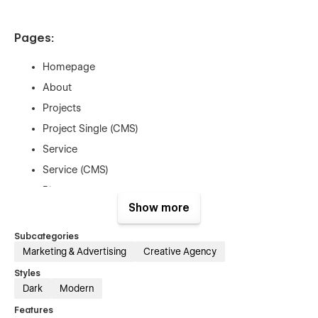
Pages:
Homepage
About
Projects
Project Single (CMS)
Service
Service (CMS)
Blogs
Show more
Blog Single (CMS)
Pricing
Subcategories
Marketing & Advertising
Creative Agency
Pricing Single (E-com)
Contact
Styles
Dark
Modern
Custom 404
Features
Utility Pages (Style guide, License, etc)