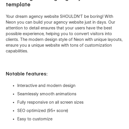
template
Your dream agency website SHOULDN'T be boring! With
Neon you can build your agency website just in days. Our
attention to detail ensures that your users have the best
possible experience, helping you to convert visitors into
clients. The modern design style of Neon with unique layouts,
ensure you a unique website with tons of customization
capabilities.
Notable features:
Interactive and modern design
Seamlessly smooth animations
Fully responsive on all screen sizes
SEO optimized (95+ score)
Easy to customize