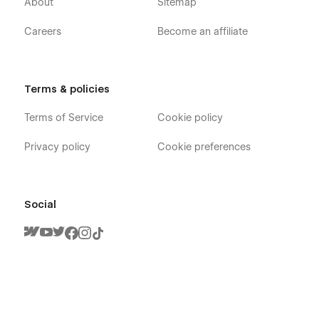
About
Sitemap
Careers
Become an affiliate
Terms & policies
Terms of Service
Cookie policy
Privacy policy
Cookie preferences
Social