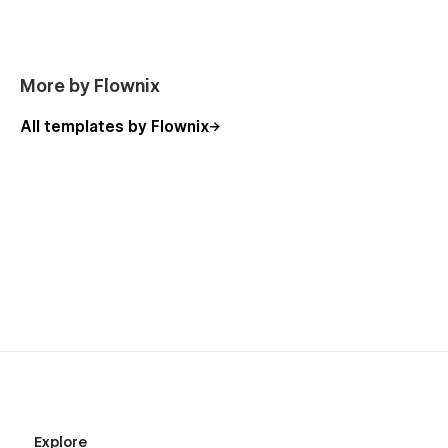
More by Flownix
All templates by Flownix
Explore