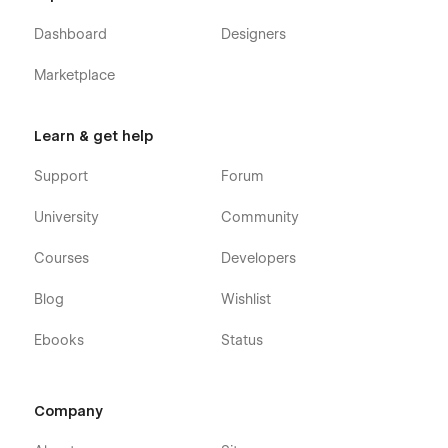
Dashboard
Designers
Marketplace
Learn & get help
Support
Forum
University
Community
Courses
Developers
Blog
Wishlist
Ebooks
Status
Company