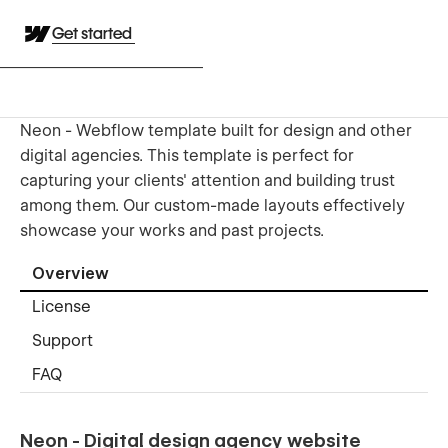
Get started
Neon - Webflow template built for design and other
digital agencies. This template is perfect for
capturing your clients' attention and building trust
among them. Our custom-made layouts effectively
showcase your works and past projects.
Overview
License
Support
FAQ
Neon - Digital design agency website